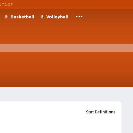
NTAGE
G. Basketball
G. Volleyball
Stat Definitions