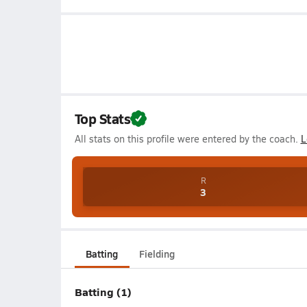
Top Stats
All stats on this profile were entered by the coach.
L
R
3
Batting
Fielding
Batting (1)