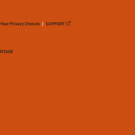
Your Privacy Choices
SUPPORT
ANTAGE