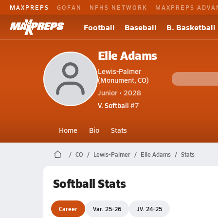
MAXPREPS
GOFAN
NFHS NETWORK
MAXPREPS ADVA
Football
Baseball
B. Basketball
Elle Adams
Lewis-Palmer
(Monument, CO)
Junior • 2028
V. Softball
#7
Home
Bio
Stats
CO
Lewis-Palmer
Elle Adams
Stats
Softball Stats
Career
Var. 25-26
JV. 24-25