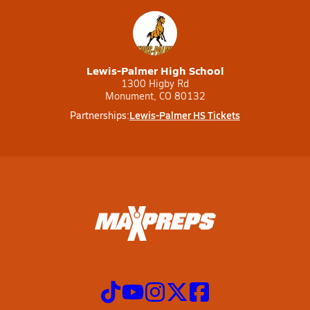
Lewis-Palmer High School
1300 Higby Rd
Monument, CO 80132
Lewis-Palmer HS Tickets
Partnerships: