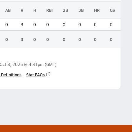
AB
R
H
RBI
2B
3B
HR
GS
0
3
0
0
0
0
0
0
0
3
0
0
0
0
0
0
Oct 8, 2025 @ 4:31pm
(GMT)
 Definitions
Stat FAQs