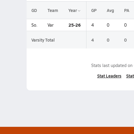
GD
Team
Year
GP
Avg
PA
25-26
So.
Var
4
0
0
Varsity Total
4
0
0
Stats last updated on
Stat Leaders
Stat