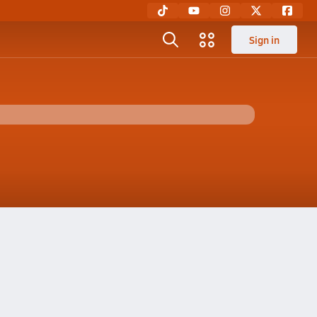
Sign in