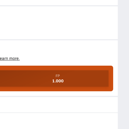
earn more.
FP
1.000