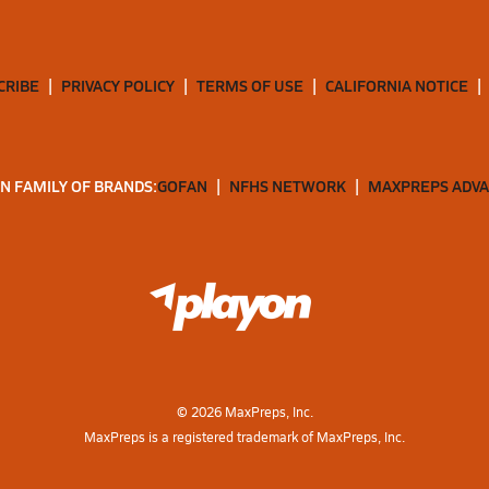
CRIBE
PRIVACY POLICY
TERMS OF USE
CALIFORNIA NOTICE
N FAMILY OF BRANDS:
GOFAN
NFHS NETWORK
MAXPREPS ADV
©
2026
MaxPreps, Inc.
MaxPreps is a registered trademark of MaxPreps, Inc.