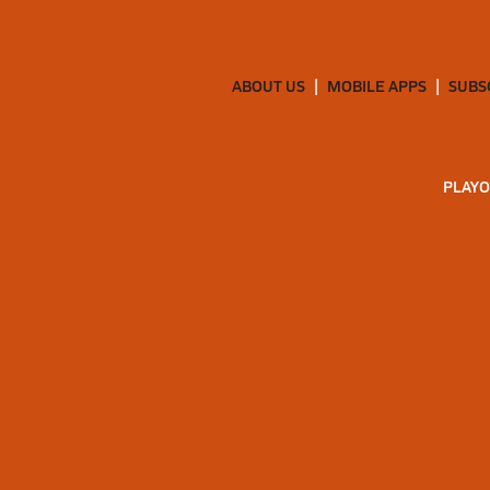
ABOUT US
MOBILE APPS
SUBS
PLAYO