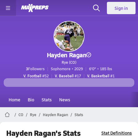
Sign in
Hayden Ragan
Rye (CO)
3
Followers
Sophomore • 2029
6'0" • 185 lbs
V. Football
#52
V. Baseball
#17
V. Basketball
#1
Home
Bio
Stats
News
CO
Rye
Hayden Ragan
Stats
Hayden Ragan's Stats
Stat Definitions