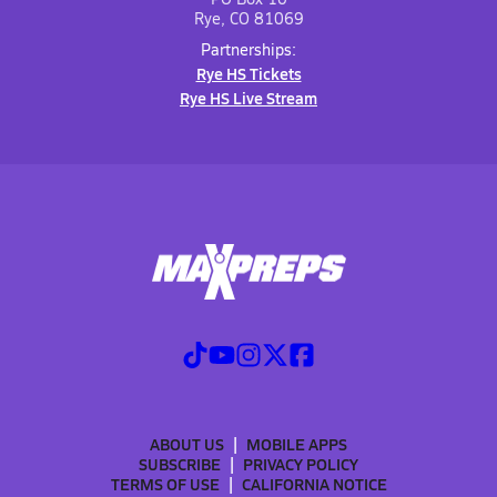
Rye, CO 81069
Partnerships:
Rye HS Tickets
Rye HS Live Stream
ABOUT US
MOBILE APPS
SUBSCRIBE
PRIVACY POLICY
TERMS OF USE
CALIFORNIA NOTICE