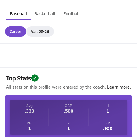
Baseball
Basketball
Football
Career
Var. 25-26
Top Stats
All stats on this profile were entered by the coach.
Learn more.
Avg
OBP
H
.333
.500
1
RBI
R
FP
1
1
.959