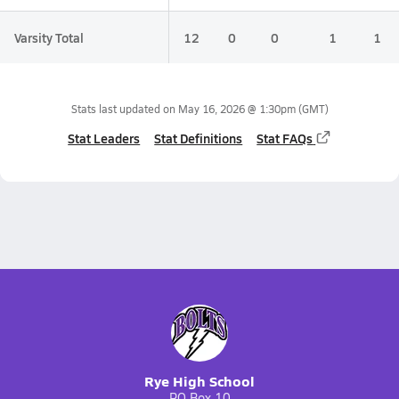
Varsity Total
12
0
0
1
1
Stats last updated on
May 16, 2026 @ 1:30pm
(GMT)
Stat Leaders
Stat Definitions
Stat FAQs
Rye High School
PO Box 10