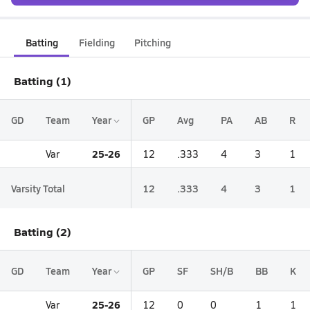
Batting
Fielding
Pitching
Batting (1)
GD
Team
Year
GP
Avg
PA
AB
R
25-26
Var
12
.333
4
3
1
Varsity Total
12
.333
4
3
1
Batting (2)
GD
Team
Year
GP
SF
SH/B
BB
K
25-26
Var
12
0
0
1
1