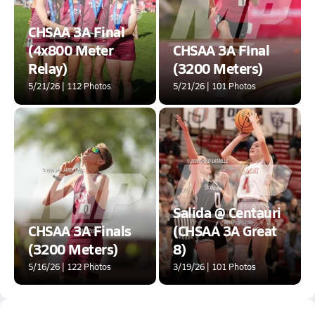
CHSAA 3A Final
(4x800 Meter
CHSAA 3A FInal
Relay)
(3200 Meters)
5/21/26 | 112 Photos
5/21/26 | 101 Photos
Salida @ Centauri
CHSAA 3A Finals
(CHSAA 3A Great
(3200 Meters)
8)
5/16/26 | 122 Photos
3/19/26 | 101 Photos