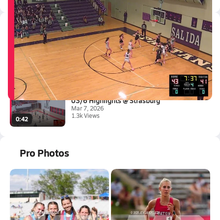
Latest Videos
03/7 Highlights vs Meeker
Mar 7, 2026
3.1k Views
0:42
03/6 Highlights @ Strasburg
Mar 7, 2026
1.3k Views
0:42
Pro Photos