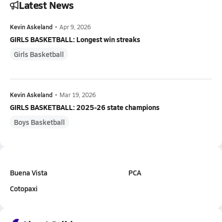
Latest News
Kevin Askeland
•
Apr 9, 2026
GIRLS BASKETBALL: Longest win streaks
Girls Basketball
Kevin Askeland
•
Mar 19, 2026
GIRLS BASKETBALL: 2025-26 state champions
Boys Basketball
Buena Vista
PCA
Cotopaxi