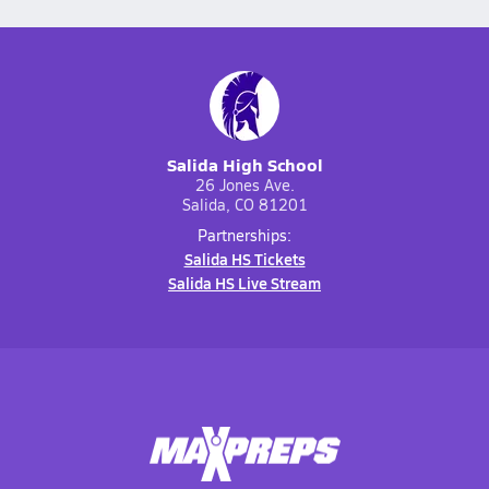
Salida High School
26 Jones Ave.
Salida, CO 81201
Partnerships:
Salida HS Tickets
Salida HS Live Stream