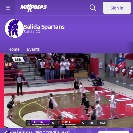
Sign in
Salida Spartans
Salida, CO
Home
Events
Colorado
Salida High School
Salida High School
Girls V. Basketball
Mar 14, 2026 • 1.9k Views
03/14 Highlights @ Yuma