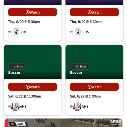
Watch
Watch
Thu, 8/20 @ 5:30pm
Thu, 8/20 @ 6:30pm
vs
CHS
vs
CHS
V. Boys
JV. Boys
Soccer
Soccer
Watch
Watch
Sat, 8/22 @ 11:00am
Sat, 8/22 @ 1:00pm
@
AHS
@
AHS
All Events