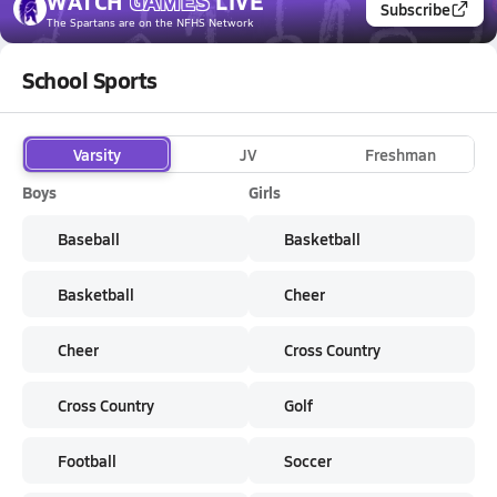
WATCH
GAMES
LIVE
Subscribe
The Spartans
are on the NFHS Network
School Sports
Varsity
JV
Freshman
Boys
Girls
Baseball
Basketball
Basketball
Cheer
Cheer
Cross Country
Cross Country
Golf
Football
Soccer