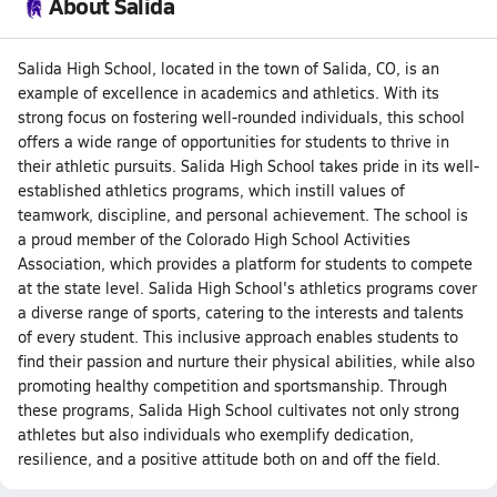
About Salida
Salida High School, located in the town of Salida, CO, is an
example of excellence in academics and athletics. With its
strong focus on fostering well-rounded individuals, this school
offers a wide range of opportunities for students to thrive in
their athletic pursuits. Salida High School takes pride in its well-
established athletics programs, which instill values of
teamwork, discipline, and personal achievement. The school is
a proud member of the Colorado High School Activities
Association, which provides a platform for students to compete
at the state level. Salida High School's athletics programs cover
a diverse range of sports, catering to the interests and talents
of every student. This inclusive approach enables students to
find their passion and nurture their physical abilities, while also
promoting healthy competition and sportsmanship. Through
these programs, Salida High School cultivates not only strong
athletes but also individuals who exemplify dedication,
resilience, and a positive attitude both on and off the field.