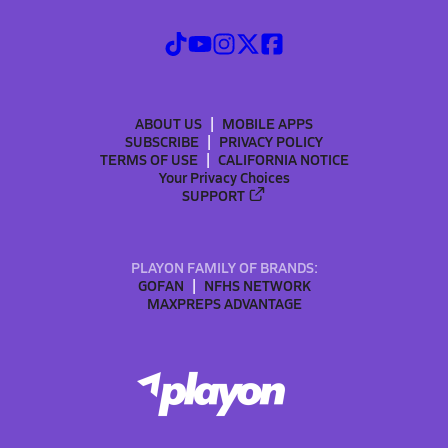
ABOUT US
MOBILE APPS
SUBSCRIBE
PRIVACY POLICY
TERMS OF USE
CALIFORNIA NOTICE
Your Privacy Choices
SUPPORT
PLAYON FAMILY OF BRANDS:
GOFAN
NFHS NETWORK
MAXPREPS ADVANTAGE