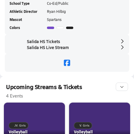
School Type
Co-Ed/Public
Athletic Director
Ryan Hilbig
Mascot
Spartans
Colors
Salida HS Tickets
Salida HS Live Stream
Upcoming Streams & Tickets
4 Events
JV. Girls
V. Girls
Volleyball
Volleyball