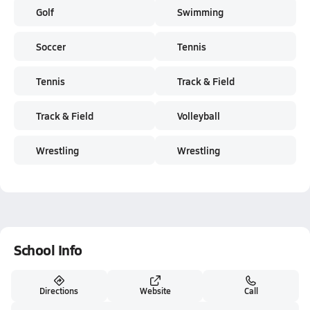
Golf
Swimming
Soccer
Tennis
Tennis
Track & Field
Track & Field
Volleyball
Wrestling
Wrestling
School Info
Directions
Website
Call