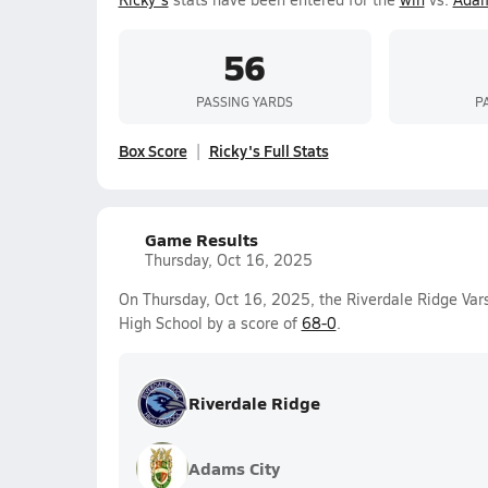
56
PASSING YARDS
P
Box Score
Ricky's Full Stats
Game Results
Thursday, Oct 16, 2025
On Thursday, Oct 16, 2025, the Riverdale Ridge Var
High School by a score of
68-0
.
Riverdale Ridge
Adams City