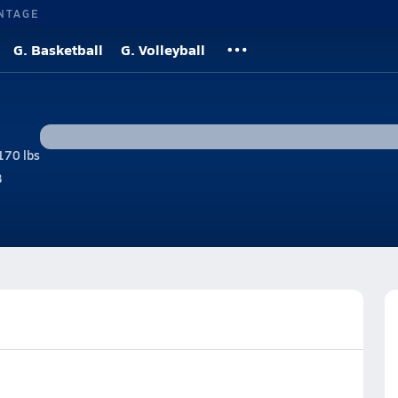
NTAGE
G. Basketball
G. Volleyball
170 lbs
B