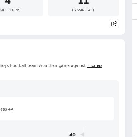
MPLETIONS
PASSING ATT
y Boys Football team won their game against
Thomas
lass 4A
40