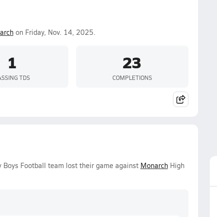
arch
on Friday, Nov. 14, 2025.
1
23
ASSING TDS
COMPLETIONS
y Boys Football team lost their game against
Monarch
High