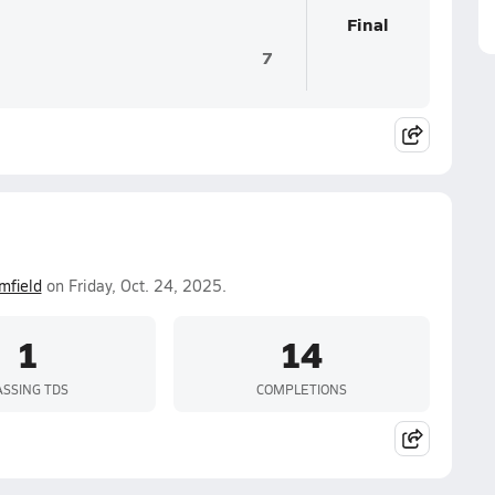
Final
7
mfield
on Friday, Oct. 24, 2025.
1
14
ASSING TDS
COMPLETIONS