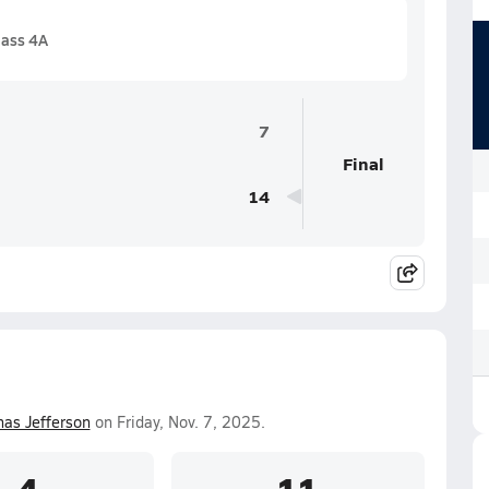
lass 4A
7
Final
14
as Jefferson
on Friday, Nov. 7, 2025.
4
11