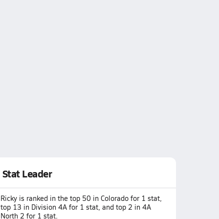
Stat Leader
Ricky is ranked in the top 50 in Colorado for 1 stat,
top 13 in Division 4A for 1 stat, and top 2 in 4A
North 2 for 1 stat.