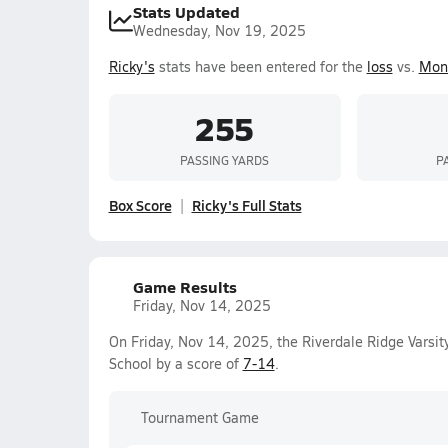
Stats Updated
Wednesday, Nov 19, 2025
Ricky's
stats have been entered for the
loss
vs.
Mon
255
PASSING YARDS
P
Box Score
Ricky's Full Stats
Game Results
Friday, Nov 14, 2025
On Friday, Nov 14, 2025, the Riverdale Ridge Varsit
School by a score of
7-14
.
Tournament Game