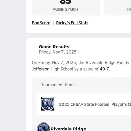
PASSING YARDS
CO
Box Score
Ricky's Full Stats
Game Results
Friday, Nov 7, 2025
On Friday, Nov 7, 2025, the Riverdale Ridge Varsit
Jefferson
High School by a score of
40-7
.
Tournament Game
2025 CHSAA State Football Playoffs C
Riverdale Ridge