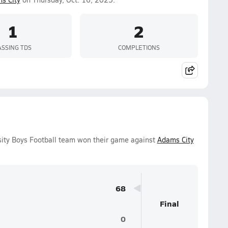
1
2
ASSING TDS
COMPLETIONS
sity Boys Football team won their game against
Adams City
68
Final
0