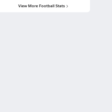
View More Football Stats