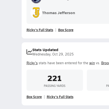
Thomas Jefferson
Ricky's Full Stats
Box Score
Stats Updated
Wednesday, Oct 29, 2025
Ricky's
stats have been entered for the
win
vs.
Broo
221
PASSING YARDS
P
Box Score
Ricky's Full Stats