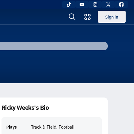
Sign in
Ricky Weeks's Bio
Plays
Track & Field, Football