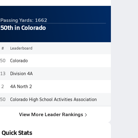
Passing Yards: 1662
50th in Colorado
#
Leaderboard
50
Colorado
13
Division 4A
2
4A North 2
50
Colorado High School Activities Association
View More Leader Rankings
Quick Stats