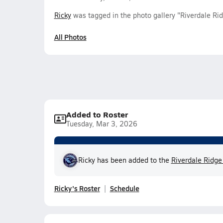
Ricky
was tagged in the photo gallery "Riverdale R
All Photos
Added to Roster
Tuesday, Mar 3, 2026
Ricky has been added to the
Riverdale Ridge
Ricky's Roster
Schedule