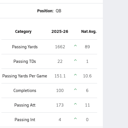
Position:
QB
Category
2025-26
Nat Avg.
Passing Yards
1662
89
Passing TDs
22
1
Passing Yards Per Game
151.1
10.6
Completions
100
6
Passing Att
173
11
Passing Int
4
0