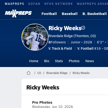
MAXPREPS
GOFAN
NFHS NETWORK
MAXPREPS ADVA
Football
Baseball
B. Basketball
Ricky Weeks
Riverdale Ridge (Thornton, CO)
8
Followers
Junior • 2028
6'2" • 
V. Track & Field
V. Football
#16 • Q
Home
Bio
Stats
Photos
News
CO
Riverdale Ridge
Ricky Weeks
Ricky Weeks
Pro Photos
Wednesday, Jun 10, 2026