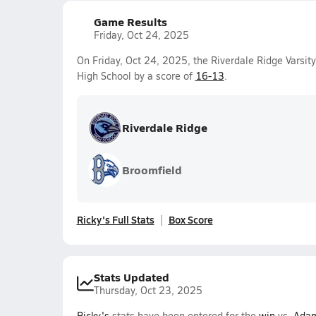
Game Results
Friday, Oct 24, 2025
On Friday, Oct 24, 2025, the Riverdale Ridge Varsi
High School by a score of
16-13
.
Riverdale Ridge
Broomfield
Ricky's Full Stats
Box Score
Stats Updated
Thursday, Oct 23, 2025
Ricky's
stats have been entered for the
win
vs.
Adam