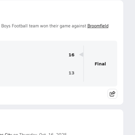
ty Boys Football team won their game against
Broomfield
16
Final
13
s City
on Thursday, Oct. 16, 2025.