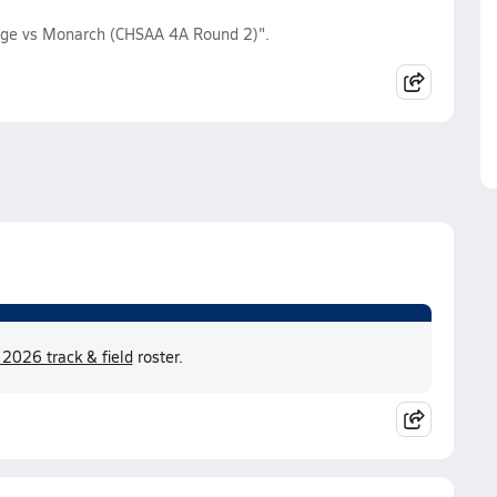
idge vs Monarch (CHSAA 4A Round 2)".
 2026 track & field
roster.