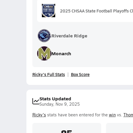
2025 CHSAA State Football Playoffs C
Riverdale Ridge
Monarch
Ricky's Full Stats
Box Score
Stats Updated
Sunday, Nov 9, 2025
Ricky's
stats have been entered for the
win
vs.
Thom
85