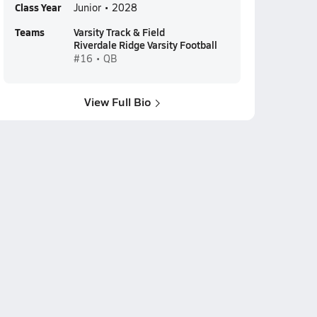
Class Year
Junior • 2028
Teams
Varsity Track & Field
Riverdale Ridge Varsity Football
#16 • QB
View Full Bio