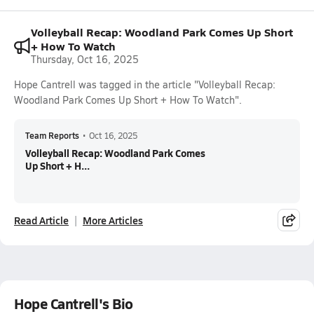
Volleyball Recap: Woodland Park Comes Up Short
+ How To Watch
Thursday, Oct 16, 2025
Hope Cantrell was tagged in the article "Volleyball Recap:
Woodland Park Comes Up Short + How To Watch".
Team Reports
•
Oct 16, 2025
Volleyball Recap: Woodland Park Comes
Up Short + H...
Read Article
More Articles
Hope Cantrell's Bio