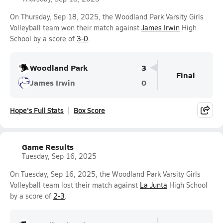
On Thursday, Sep 18, 2025, the Woodland Park Varsity Girls
Volleyball team won their match against
James Irwin
High
School by a score of
3-0
.
Woodland Park
3
Final
James Irwin
0
Hope's Full Stats
Box Score
Game Results
Tuesday, Sep 16, 2025
On Tuesday, Sep 16, 2025, the Woodland Park Varsity Girls
Volleyball team lost their match against
La Junta
High School
by a score of
2-3
.