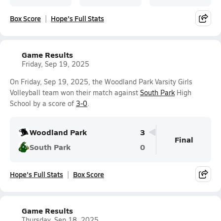
Box Score
Hope's Full Stats
Game Results
Friday, Sep 19, 2025
On Friday, Sep 19, 2025, the Woodland Park Varsity Girls
Volleyball team won their match against
South Park
High
School by a score of
3-0
.
Woodland Park
3
Final
South Park
0
Hope's Full Stats
Box Score
Game Results
Thursday, Sep 18, 2025