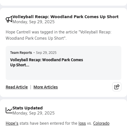
Volleyball Recap: Woodland Park Comes Up Short
Monday, Sep 29, 2025
Hope Cantrell was tagged in the article "Volleyball Recap:
Woodland Park Comes Up Short".
Team Reports
•
Sep 29, 2025
Volleyball Recap: Woodland Park Comes
Up Short...
Read Article
More Articles
Stats Updated
Monday, Sep 29, 2025
Hope's
stats have been entered for the
loss
vs.
Colorado