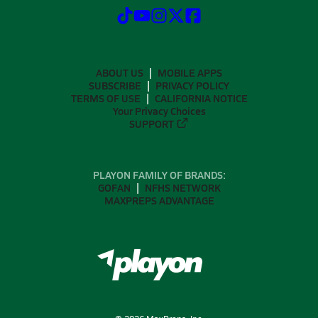
ABOUT US
MOBILE APPS
SUBSCRIBE
PRIVACY POLICY
TERMS OF USE
CALIFORNIA NOTICE
Your Privacy Choices
SUPPORT
PLAYON FAMILY OF BRANDS:
GOFAN
NFHS NETWORK
MAXPREPS ADVANTAGE