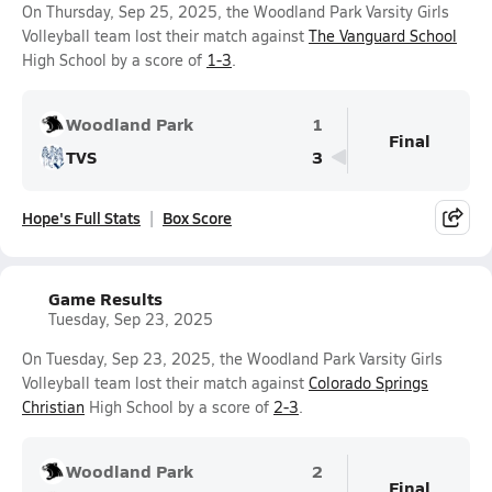
On Thursday, Sep 25, 2025, the Woodland Park Varsity Girls
Volleyball team lost their match against
The Vanguard School
High School by a score of
1-3
.
Woodland Park
1
Final
TVS
3
Hope's Full Stats
Box Score
Game Results
Tuesday, Sep 23, 2025
On Tuesday, Sep 23, 2025, the Woodland Park Varsity Girls
Volleyball team lost their match against
Colorado Springs
Christian
High School by a score of
2-3
.
Woodland Park
2
Final