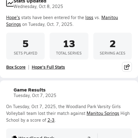
Stats Updated
Wednesday, Oct 8, 2025
Hope's
stats have been entered for the
loss
vs.
Manitou
Springs
on Tuesday, Oct. 7, 2025.
5
13
2
SETS PLAYED
TOTAL SERVES
SERVING ACES
Box Score
Hope's Full Stats
Game Results
Tuesday, Oct 7, 2025
On Tuesday, Oct 7, 2025, the Woodland Park Varsity Girls
Volleyball team lost their match against
Manitou Springs
High
School by a score of
2-3
.
Woodland Park
2