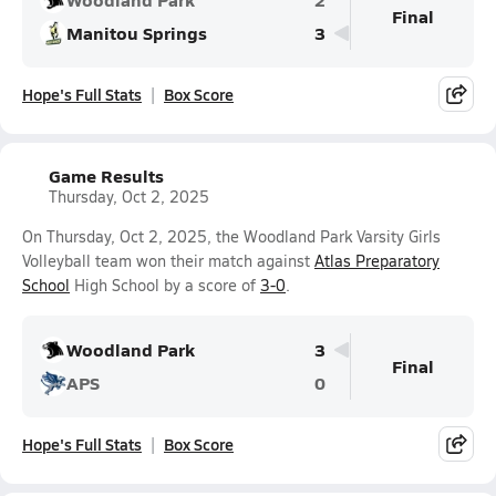
Final
Manitou Springs
3
Hope's Full Stats
Box Score
Game Results
Thursday, Oct 2, 2025
On Thursday, Oct 2, 2025, the Woodland Park Varsity Girls
Volleyball team won their match against
Atlas Preparatory
School
High School by a score of
3-0
.
Woodland Park
3
Final
APS
0
Hope's Full Stats
Box Score