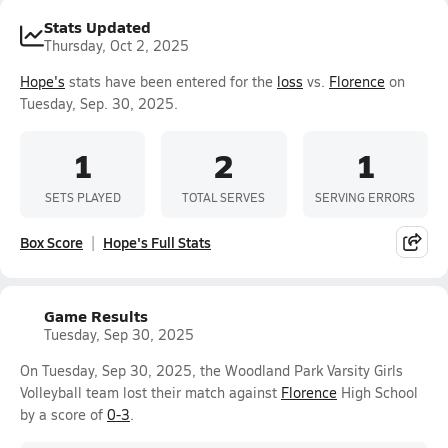
Stats Updated
Thursday, Oct 2, 2025
Hope's
stats have been entered for the
loss
vs.
Florence
on
Tuesday, Sep. 30, 2025.
1
2
1
SETS PLAYED
TOTAL SERVES
SERVING ERRORS
Box Score
Hope's Full Stats
Game Results
Tuesday, Sep 30, 2025
On Tuesday, Sep 30, 2025, the Woodland Park Varsity Girls
Volleyball team lost their match against
Florence
High School
by a score of
0-3
.