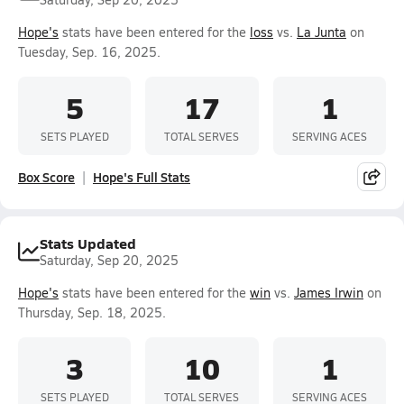
Hope's
stats have been entered for the
loss
vs.
La Junta
on
Tuesday, Sep. 16, 2025.
5
17
1
SETS PLAYED
TOTAL SERVES
SERVING ACES
Box Score
Hope's Full Stats
Stats Updated
Saturday, Sep 20, 2025
Hope's
stats have been entered for the
win
vs.
James Irwin
on
Thursday, Sep. 18, 2025.
3
10
1
SETS PLAYED
TOTAL SERVES
SERVING ACES