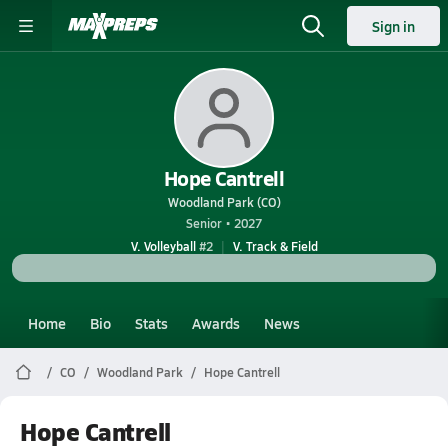
Sign in
Hope Cantrell
Woodland Park (CO)
Senior • 2027
V. Volleyball
#2
V. Track & Field
Home
Bio
Stats
Awards
News
CO
Woodland Park
Hope Cantrell
Hope Cantrell