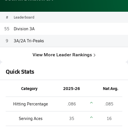
#
Leaderboard
55
Division 3A
9
3A/2A Tri-Peaks
View More Leader Rankings
Quick Stats
Category
2025-26
Nat Avg.
Hitting Percentage
.086
.085
Serving Aces
35
16