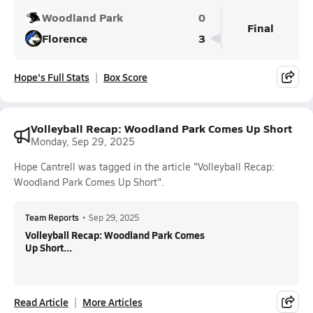
Woodland Park
0
Final
Florence
3
Hope's Full Stats
Box Score
Volleyball Recap: Woodland Park Comes Up Short
Monday, Sep 29, 2025
Hope Cantrell was tagged in the article "Volleyball Recap:
Woodland Park Comes Up Short".
Team Reports
•
Sep 29, 2025
Volleyball Recap: Woodland Park Comes
Up Short...
Read Article
More Articles