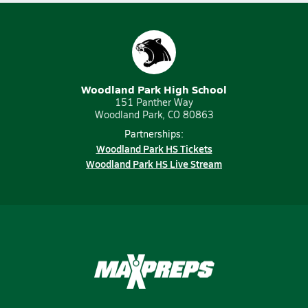
Woodland Park High School
151 Panther Way
Woodland Park, CO 80863
Partnerships:
Woodland Park HS Tickets
Woodland Park HS Live Stream