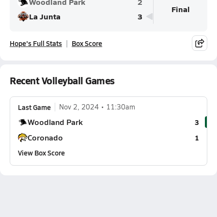
Woodland Park
2
Final
La Junta
3
Hope's Full Stats
Box Score
Recent Volleyball Games
Last Game
Nov 2, 2024
11:30am
Woodland Park
3
Coronado
1
View Box Score