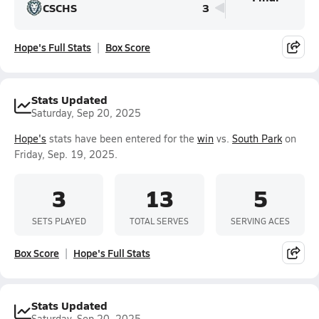
CSCHS
3
Hope's Full Stats
Box Score
Stats Updated
Saturday, Sep 20, 2025
Hope's
stats have been entered for the
win
vs.
South Park
on
Friday, Sep. 19, 2025.
3
13
5
SETS PLAYED
TOTAL SERVES
SERVING ACES
Box Score
Hope's Full Stats
Stats Updated
Saturday, Sep 20, 2025