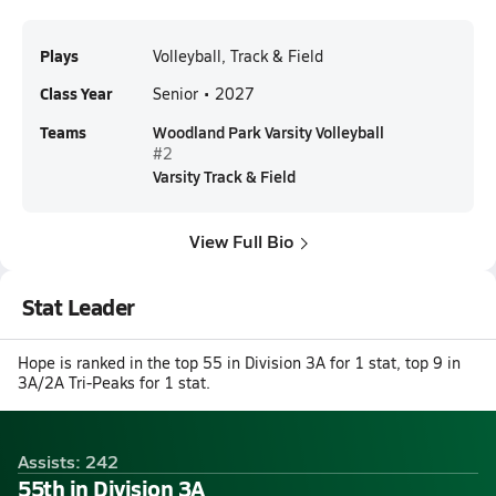
Plays
Volleyball, Track & Field
Class Year
Senior • 2027
Teams
Woodland Park Varsity Volleyball
#2
Varsity Track & Field
View Full Bio
Stat Leader
Hope is ranked in the top 55 in Division 3A for 1 stat, top 9 in
3A/2A Tri-Peaks for 1 stat.
Assists: 242
55th in Division 3A