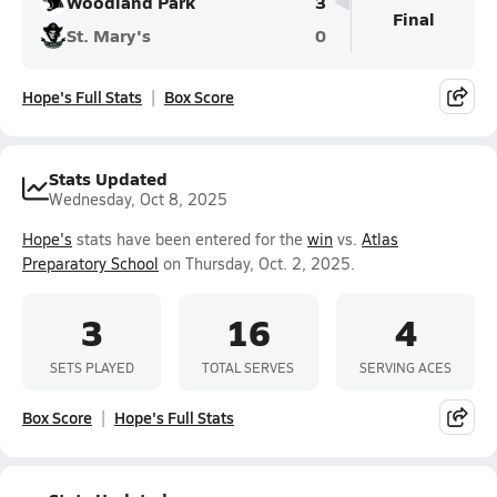
Woodland Park
3
Final
St. Mary's
0
Hope's Full Stats
Box Score
Stats Updated
Wednesday, Oct 8, 2025
Hope's
stats have been entered for the
win
vs.
Atlas
Preparatory School
on Thursday, Oct. 2, 2025.
3
16
4
SETS PLAYED
TOTAL SERVES
SERVING ACES
Box Score
Hope's Full Stats