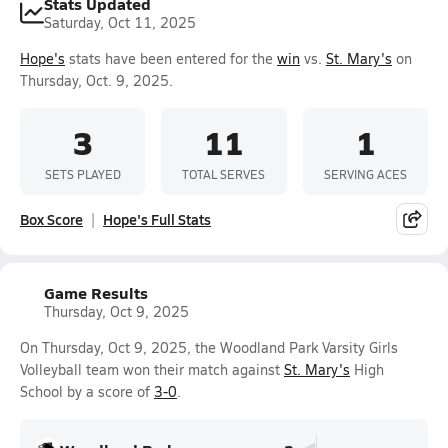
Stats Updated
Saturday, Oct 11, 2025
Hope's
stats have been entered for the
win
vs.
St. Mary's
on
Thursday, Oct. 9, 2025.
3
11
1
SETS PLAYED
TOTAL SERVES
SERVING ACES
Box Score
Hope's Full Stats
Game Results
Thursday, Oct 9, 2025
On Thursday, Oct 9, 2025, the Woodland Park Varsity Girls
Volleyball team won their match against
St. Mary's
High
School by a score of
3-0
.