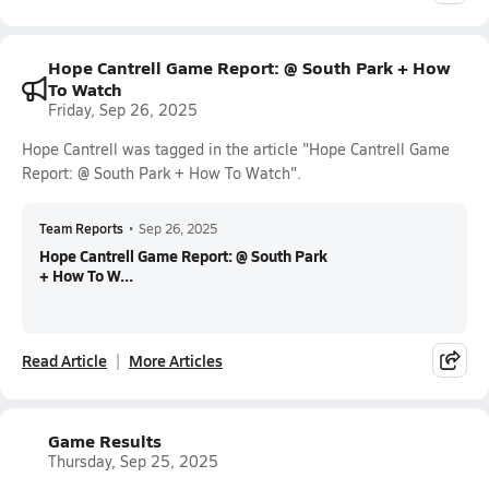
Hope Cantrell Game Report: @ South Park + How
To Watch
Friday, Sep 26, 2025
Hope Cantrell was tagged in the article "Hope Cantrell Game
Report: @ South Park + How To Watch".
Team Reports
•
Sep 26, 2025
Hope Cantrell Game Report: @ South Park
+ How To W...
Read Article
More Articles
Game Results
Thursday, Sep 25, 2025