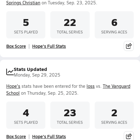
Springs Christian
on Tuesday, Sep. 23, 2025.
5
22
6
SETS PLAYED
TOTAL SERVES
SERVING ACES
Box Score
Hope's Full Stats
Stats Updated
Monday, Sep 29, 2025
Hope's
stats have been entered for the
loss
vs.
The Vanguard
School
on Thursday, Sep. 25, 2025.
4
23
2
SETS PLAYED
TOTAL SERVES
SERVING ACES
Box Score
Hope's Full Stats