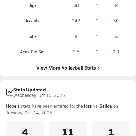
Digs
88
84
Assists
242
50
Kills
9
53
Aces Per Set
0.5
0.3
View More Volleyball Stats
Stats Updated
Wednesday, Oct 15, 2025
Hope's
stats have been entered for the
loss
vs.
Salida
on
Tuesday, Oct. 14, 2025.
4
11
1