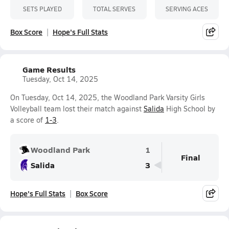
SETS PLAYED
TOTAL SERVES
SERVING ACES
Box Score
Hope's Full Stats
Game Results
Tuesday, Oct 14, 2025
On Tuesday, Oct 14, 2025, the Woodland Park Varsity Girls
Volleyball team lost their match against
Salida
High School by
a score of
1-3
.
Woodland Park
1
Final
Salida
3
Hope's Full Stats
Box Score