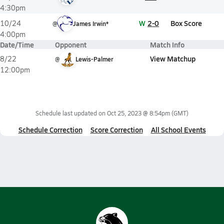
4:30pm
W
2-0
Box Score
10/24
@
James Irwin*
4:00pm
Date/Time
Opponent
Match Info
View Matchup
8/22
@
Lewis-Palmer
12:00pm
Schedule last updated on
Oct 25, 2023 @ 8:54pm
(GMT)
Schedule Correction
Score Correction
All School Events