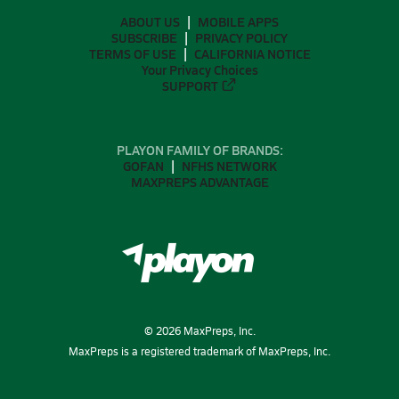
ABOUT US
MOBILE APPS
SUBSCRIBE
PRIVACY POLICY
TERMS OF USE
CALIFORNIA NOTICE
Your Privacy Choices
SUPPORT
PLAYON FAMILY OF BRANDS:
GOFAN
NFHS NETWORK
MAXPREPS ADVANTAGE
©
2026
MaxPreps, Inc.
MaxPreps is a registered trademark of MaxPreps, Inc.