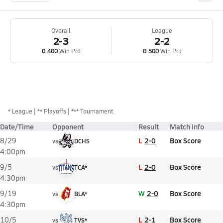
Overall
League
2-3
2-2
0.400
Win Pct
0.500
Win Pct
*
League
** Playoffs
*** Tournament
Date/Time
Opponent
Result
Match Info
L
2-0
Box Score
8/29
vs
DCHS
4:00pm
L
2-0
Box Score
9/5
vs
TCA*
4:30pm
W
2-0
Box Score
9/19
vs
BLA*
4:30pm
L
2-1
Box Score
10/5
vs
TVS*