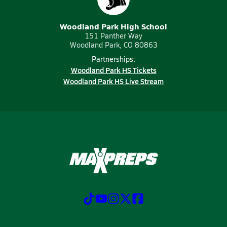
Woodland Park High School
151 Panther Way
Woodland Park, CO 80863
Partnerships:
Woodland Park HS Tickets
Woodland Park HS Live Stream