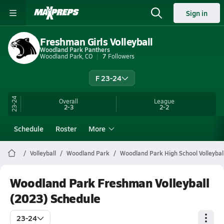
Sign in
Freshman Girls Volleyball
Woodland Park Panthers
Woodland Park, CO
7
Followers
F 23-24
23-24
Overall
League
2-3
2-2
Schedule
Roster
More
Volleyball
Woodland Park
Woodland Park High School Volleybal
Woodland Park Freshman Volleyball
(2023) Schedule
23-24