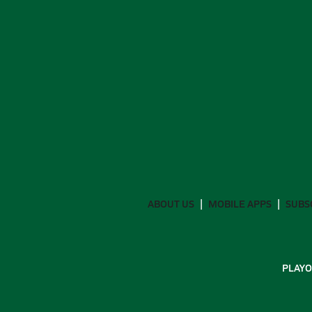
ABOUT US
MOBILE APPS
SUBS
PLAYO