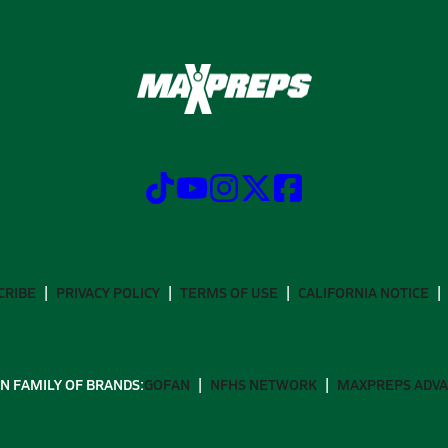
CRIBE
PRIVACY POLICY
TERMS OF USE
CALIFORNIA NOTICE
N FAMILY OF BRANDS:
GOFAN
NFHS NETWORK
MAXPREPS ADV