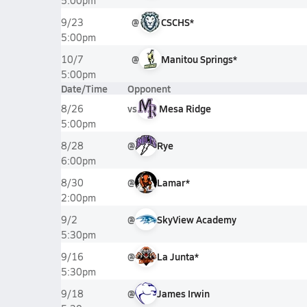
5:00pm
@
CSCHS*
9/23
5:00pm
@
Manitou Springs*
10/7
5:00pm
Date/Time
Opponent
vs
Mesa Ridge
8/26
5:00pm
@
Rye
8/28
6:00pm
@
Lamar*
8/30
2:00pm
@
SkyView Academy
9/2
5:30pm
@
La Junta*
9/16
5:30pm
@
James Irwin
9/18