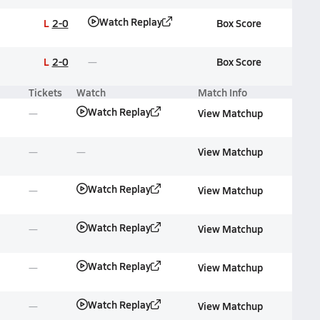
Watch Replay
L
2-0
Box Score
L
2-0
Box Score
Tickets
Watch
Match Info
Watch Replay
View Matchup
View Matchup
Watch Replay
View Matchup
Watch Replay
View Matchup
Watch Replay
View Matchup
Watch Replay
View Matchup