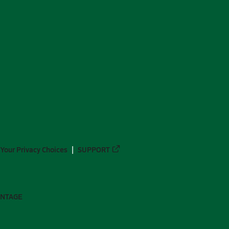
Your Privacy Choices
SUPPORT
ANTAGE