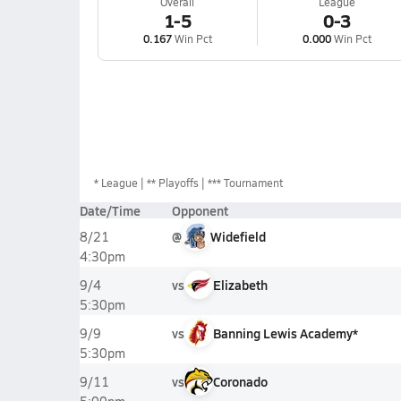
Overall
League
1-5
0-3
0.167
Win Pct
0.000
Win Pct
*
League
** Playoffs
*** Tournament
Date/Time
Opponent
@
Widefield
8/21
4:30pm
vs
Elizabeth
9/4
5:30pm
vs
Banning Lewis Academy*
9/9
5:30pm
vs
Coronado
9/11