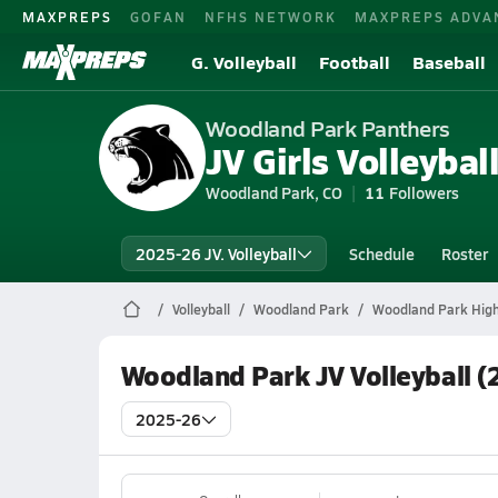
MAXPREPS
GOFAN
NFHS NETWORK
MAXPREPS ADVA
G. Volleyball
Football
Baseball
Woodland Park Panthers
JV Girls Volleybal
Woodland Park, CO
11
Followers
2025-26 JV. Volleyball
Schedule
Roster
Volleyball
Woodland Park
Woodland Park High 
Woodland Park JV Volleyball (
2025-26