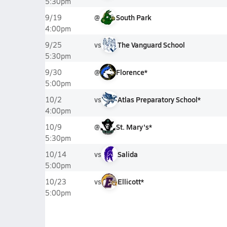
5:30pm
@
South Park
9/19
4:00pm
vs
The Vanguard School
9/25
5:30pm
@
Florence*
9/30
5:00pm
vs
Atlas Preparatory School*
10/2
4:00pm
@
St. Mary's*
10/9
5:30pm
vs
Salida
10/14
5:00pm
vs
Ellicott*
10/23
5:00pm