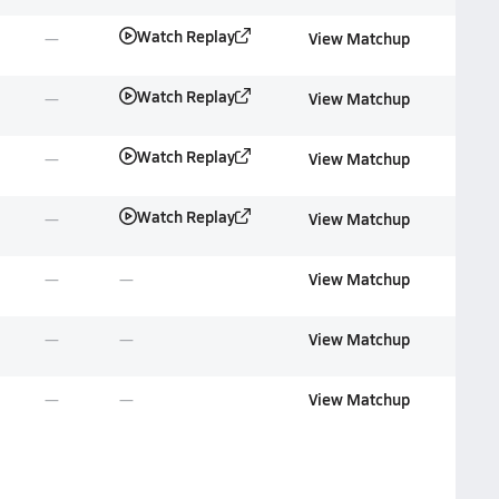
Watch Replay
View Matchup
Watch Replay
View Matchup
Watch Replay
View Matchup
Watch Replay
View Matchup
View Matchup
View Matchup
View Matchup