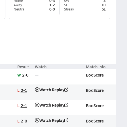
Home
0-3
SW
4
Away
1-2
SL
10
Neutral
0-0
Streak
5L
Result
Watch
Match Info
W
2-0
Box Score
Watch Replay
L
2-1
Box Score
Watch Replay
L
2-1
Box Score
Watch Replay
L
2-0
Box Score