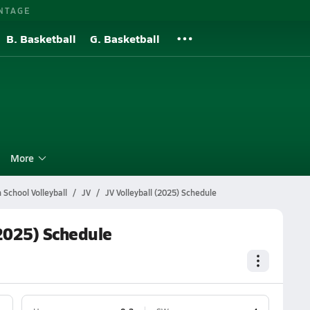
NTAGE
B. Basketball
G. Basketball
l
More
School Volleyball
JV
JV Volleyball (2025) Schedule
2025) Schedule