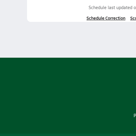
Schedule last updated 
Schedule Correction
Sc
P