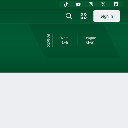
Sign in
25-26
Overall
League
1-5
0-3