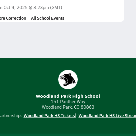
on
Oct 9, 2025 @ 3:23pm
(GMT)
ore Correction
All School Events
Woodland Park High School
151 Panther Way
Woodland Park, CO 80863
Woodland Park HS Tickets
Woodland Park HS Live Stre
artnerships: