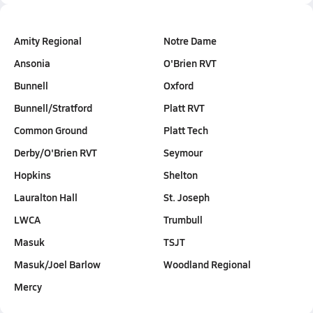
Amity Regional
Notre Dame
Ansonia
O'Brien RVT
Bunnell
Oxford
Bunnell/Stratford
Platt RVT
Common Ground
Platt Tech
Derby/O'Brien RVT
Seymour
Hopkins
Shelton
Lauralton Hall
St. Joseph
LWCA
Trumbull
Masuk
TSJT
Masuk/Joel Barlow
Woodland Regional
Mercy