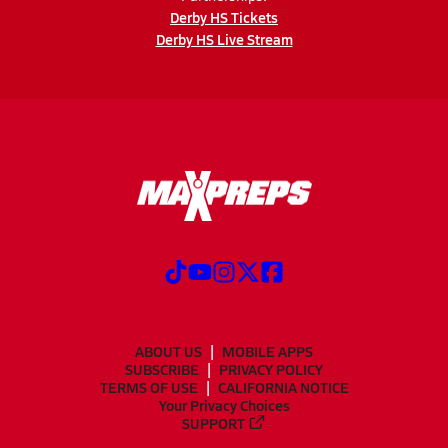
Derby HS Tickets
Derby HS Live Stream
ABOUT US
MOBILE APPS
SUBSCRIBE
PRIVACY POLICY
TERMS OF USE
CALIFORNIA NOTICE
Your Privacy Choices
SUPPORT