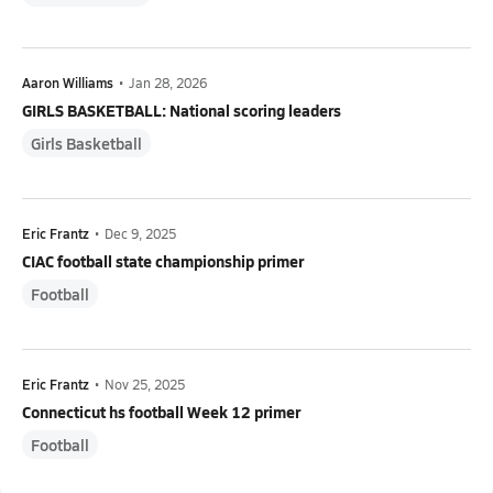
Aaron Williams
•
Jan 28, 2026
GIRLS BASKETBALL: National scoring leaders
Girls Basketball
Eric Frantz
•
Dec 9, 2025
CIAC football state championship primer
Football
Eric Frantz
•
Nov 25, 2025
Connecticut hs football Week 12 primer
Football