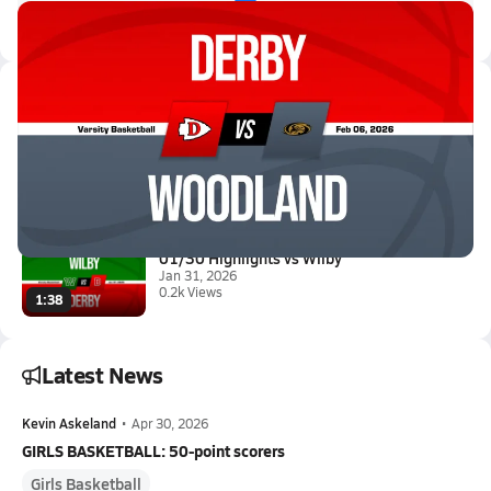
Latest Videos
02/6 Highlights @ Woodland
Feb 6, 2026
0.4k Views
1:40
01/30 Highlights vs Wilby
Jan 31, 2026
0.2k Views
1:38
Latest News
Kevin Askeland
•
Apr 30, 2026
GIRLS BASKETBALL: 50-point scorers
Girls Basketball