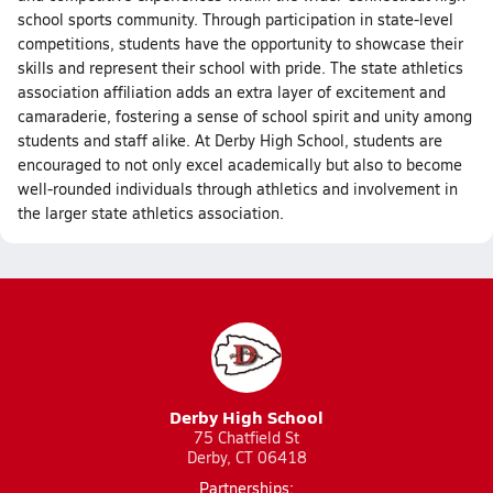
school sports community. Through participation in state-level
competitions, students have the opportunity to showcase their
skills and represent their school with pride. The state athletics
association affiliation adds an extra layer of excitement and
camaraderie, fostering a sense of school spirit and unity among
students and staff alike. At Derby High School, students are
encouraged to not only excel academically but also to become
well-rounded individuals through athletics and involvement in
the larger state athletics association.
Derby High School
75 Chatfield St
Derby, CT 06418
Partnerships: