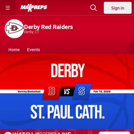
Sign in
Derby Red Raiders
Derby, CT
Home
Events
Connecticut
Derby High School
Derby High School
Girls V. Basketball
Feb 16, 2026 • 0.4k Views
02/16 Highlights @ St. Paul Cath.