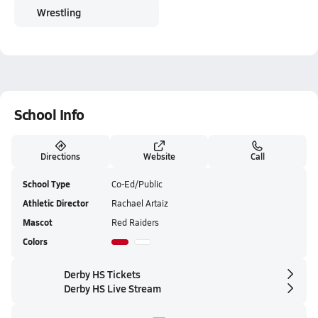
Wrestling
School Info
Directions
Website
Call
School Type
Co-Ed/Public
Athletic Director
Rachael Artaiz
Mascot
Red Raiders
Colors
Derby HS Tickets
Derby HS Live Stream