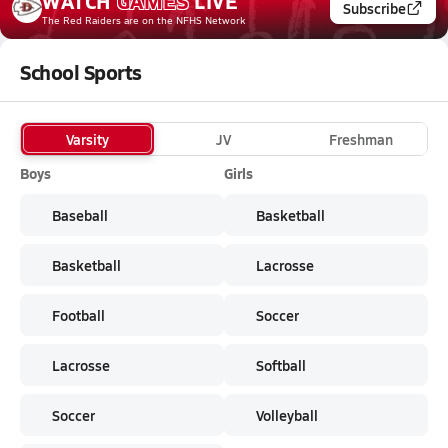
WATCH
GAMES
LIVE
Subscribe
The Red Raiders
are on the NFHS Network
School Sports
Varsity
JV
Freshman
Boys
Girls
Baseball
Basketball
Basketball
Lacrosse
Football
Soccer
Lacrosse
Softball
Soccer
Volleyball