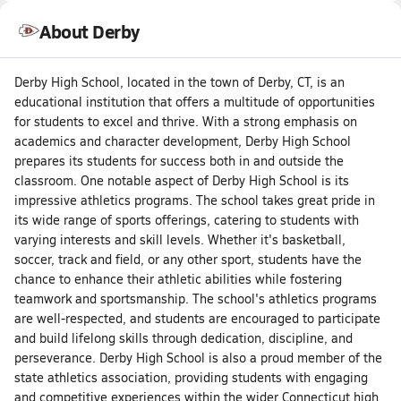
About Derby
Derby High School, located in the town of Derby, CT, is an
educational institution that offers a multitude of opportunities
for students to excel and thrive. With a strong emphasis on
academics and character development, Derby High School
prepares its students for success both in and outside the
classroom. One notable aspect of Derby High School is its
impressive athletics programs. The school takes great pride in
its wide range of sports offerings, catering to students with
varying interests and skill levels. Whether it's basketball,
soccer, track and field, or any other sport, students have the
chance to enhance their athletic abilities while fostering
teamwork and sportsmanship. The school's athletics programs
are well-respected, and students are encouraged to participate
and build lifelong skills through dedication, discipline, and
perseverance. Derby High School is also a proud member of the
state athletics association, providing students with engaging
and competitive experiences within the wider Connecticut high