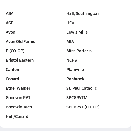
ASAI
Hall/Southington
ASD
HCA
Avon
Lewis Mills
Avon Old Farms
MIA
B (CO-OP)
Miss Porter's
Bristol Eastern
NCHS
Canton
Plainville
Conard
Renbrook
Ethel Walker
St. Paul Catholic
Goodwin RVT
SPCGRVTM
Goodwin Tech
SPCGRVT (CO-OP)
Hall/Conard