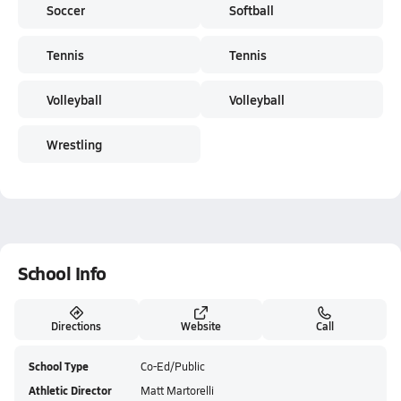
Soccer
Softball
Tennis
Tennis
Volleyball
Volleyball
Wrestling
School Info
Directions
Website
Call
School Type
Co-Ed/Public
Athletic Director
Matt Martorelli