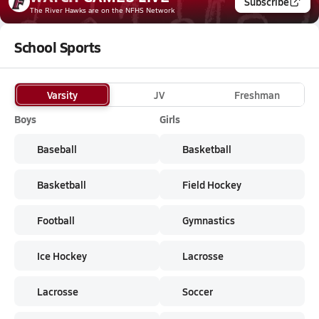
Subscribe
The River Hawks
are on the NFHS Network
School Sports
Varsity
JV
Freshman
Boys
Girls
Baseball
Basketball
Basketball
Field Hockey
Football
Gymnastics
Ice Hockey
Lacrosse
Lacrosse
Soccer