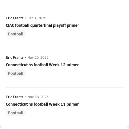
Eric Frantz
•
Dec 1, 2025
CIAC football quarterfinal playoff primer
Football
Eric Frantz
•
Nov 25, 2025
Connecticut hs football Week 12 primer
Football
Eric Frantz
•
Nov 18, 2025
Connecticut hs football Week 11 primer
Football