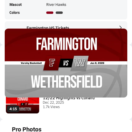
Mascot
River Hawks
Colors
Farmington HS Tickets
Farmington HS Live Stream
Latest Videos
01/6 Highlights @ Wethersfield
Jan 6, 2026
0.6k Views
1:57
12/22 Highlights vs Conard
Dec 22, 2025
1.7k Views
4:15
Pro Photos