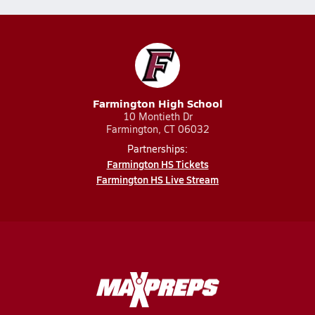
Farmington High School
10 Montieth Dr
Farmington, CT 06032
Partnerships:
Farmington HS Tickets
Farmington HS Live Stream