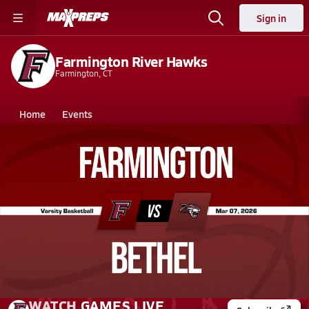
Sign in
Farmington River Hawks
Farmington, CT
Home
Events
Connecticut
Farmington High School
Farmington High School
Girls V. Basketball
Mar 7, 2026 • 0.3k Views
03/7 Highlights @ Bethel
WATCH
GAMES
LIVE