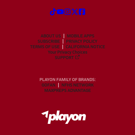
ABOUT US
MOBILE APPS
SUBSCRIBE
PRIVACY POLICY
TERMS OF USE
CALIFORNIA NOTICE
Your Privacy Choices
SUPPORT
PLAYON FAMILY OF BRANDS:
GOFAN
NFHS NETWORK
MAXPREPS ADVANTAGE