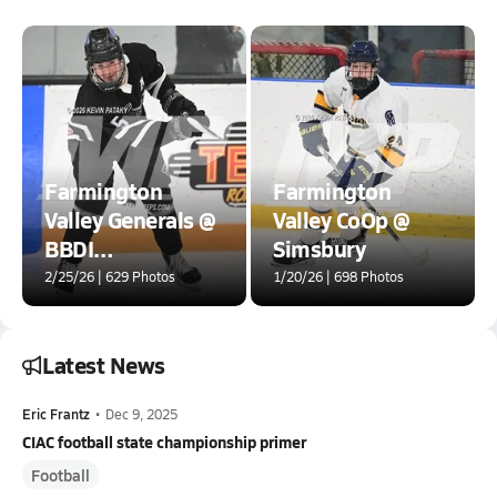
Farmington
Farmington
Valley Generals @
Valley CoOp @
BBDI
Simsbury
[Brookfield/Bethel/Danbury/Immaculate]
2/25/26 | 629 Photos
1/20/26 | 698 Photos
Latest News
Eric Frantz
•
Dec 9, 2025
CIAC football state championship primer
Football