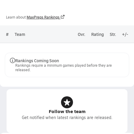
Learn about
MaxPreps Rankings
#
Team
Ovr.
Rating
Str.
+/-
Rankings Coming Soon
Rankings require a minimum games played before they are
released.
Follow the team
Get notified when latest rankings are released.