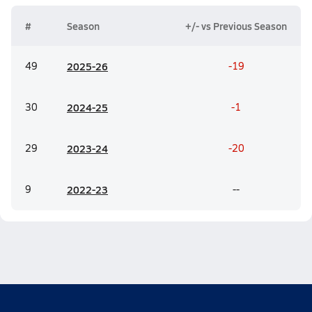
#
Season
+/- vs Previous Season
49
20
25-26
-19
30
20
24-25
-1
29
20
23-24
-20
9
20
22-23
--