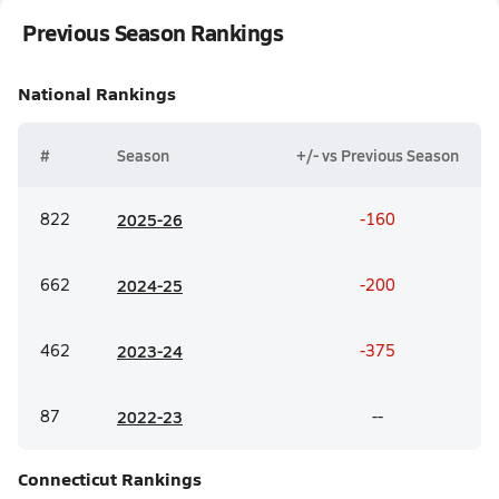
Previous Season Rankings
National
Rankings
#
Season
+/- vs Previous Season
822
20
25-26
-160
662
20
24-25
-200
462
20
23-24
-375
87
20
22-23
--
Connecticut
Rankings