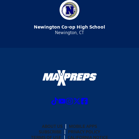
Newington Co-op High School
Newington, CT
ABOUT US
MOBILE APPS
SUBSCRIBE
PRIVACY POLICY
TERMS OF USE
CALIFORNIA NOTICE