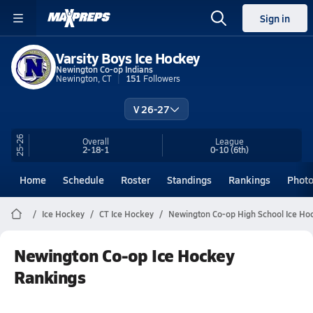
Sign in
Varsity Boys Ice Hockey
Newington Co-op Indians
Newington, CT
151
Followers
V 26-27
25-26
Overall
League
2-18-1
0-10
(6th)
Home
Schedule
Roster
Standings
Rankings
Phot
Ice Hockey
CT Ice Hockey
Newington Co-op High School Ice Ho
Newington Co-op Ice Hockey
Rankings