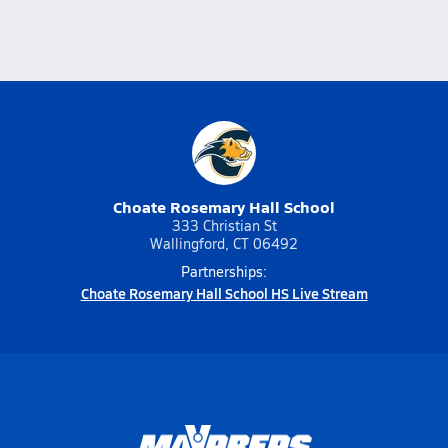
Choate Rosemary Hall School
333 Christian St
Wallingford, CT 06492
Partnerships:
Choate Rosemary Hall School HS Live Stream