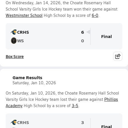
On Wednesday, Jan 14, 2026, the Choate Rosemary Hall
School Varsity Girls Ice Hockey team won their game against
Westminster School
High School by a score of
6-0
.
CRHS
6
Final
WS
0
Box Score
Game Results
Saturday, Jan 10, 2026
On Saturday, Jan 10, 2026, the Choate Rosemary Hall School
Varsity Girls Ice Hockey team lost their game against
Phillips
Academy
High School by a score of
3-5
.
CRHS
3
Final