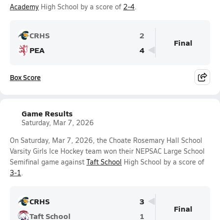
Academy
High School by a score of
2-4
.
CRHS
2
Final
PEA
4
Box Score
Game Results
Saturday, Mar 7, 2026
On Saturday, Mar 7, 2026, the Choate Rosemary Hall School
Varsity Girls Ice Hockey team won their NEPSAC Large School
Semifinal game against
Taft School
High School by a score of
3-1
.
CRHS
3
Final
Taft School
1