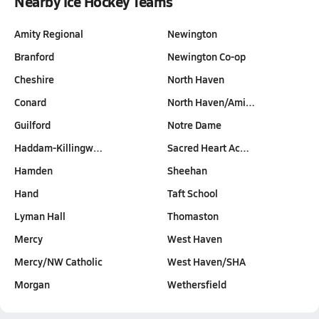
Nearby Ice Hockey Teams
Amity Regional
Newington
Branford
Newington Co-op
Cheshire
North Haven
Conard
North Haven/Ami…
Guilford
Notre Dame
Haddam-Killingw…
Sacred Heart Ac…
Hamden
Sheehan
Hand
Taft School
Lyman Hall
Thomaston
Mercy
West Haven
Mercy/NW Catholic
West Haven/SHA
Morgan
Wethersfield