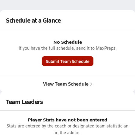
Schedule at a Glance
No Schedule
If you have the full schedule, send it to MaxPreps.
Submit Team Schedule
View Team Schedule
Team Leaders
Player Stats have not been entered
Stats are entered by the coach or designated team statistician
in the admin.