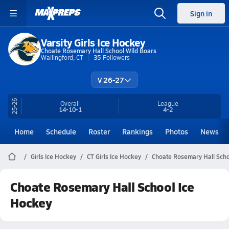
Sign in
Varsity Girls Ice Hockey
Choate Rosemary Hall School Wild Boars
Wallingford, CT
35
Followers
V 26-27
25-26
Overall
League
14-10-1
4-2
Home
Schedule
Roster
Rankings
Photos
News
Girls Ice Hockey
CT Girls Ice Hockey
Choate Rosemary Hall Scho
Choate Rosemary Hall School Ice
Hockey