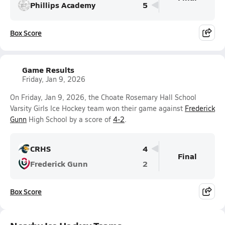
Phillips Academy
5
Box Score
Game Results
Friday, Jan 9, 2026
On Friday, Jan 9, 2026, the Choate Rosemary Hall School
Varsity Girls Ice Hockey team won their game against
Frederick
Gunn
High School by a score of
4-2
.
CRHS
4
Final
Frederick Gunn
2
Box Score