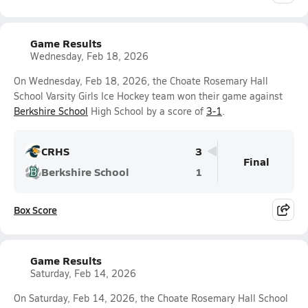
Game Results
Wednesday, Feb 18, 2026
On Wednesday, Feb 18, 2026, the Choate Rosemary Hall
School Varsity Girls Ice Hockey team won their game against
Berkshire School
High School by a score of
3-1
.
CRHS
3
Final
Berkshire School
1
Box Score
Game Results
Saturday, Feb 14, 2026
On Saturday, Feb 14, 2026, the Choate Rosemary Hall School