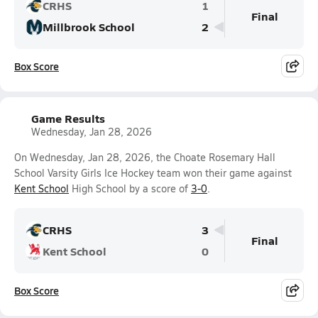
CRHS
1
Final
Millbrook School
2
Box Score
Game Results
Wednesday, Jan 28, 2026
On Wednesday, Jan 28, 2026, the Choate Rosemary Hall
School Varsity Girls Ice Hockey team won their game against
Kent School
High School by a score of
3-0
.
CRHS
3
Final
Kent School
0
Box Score