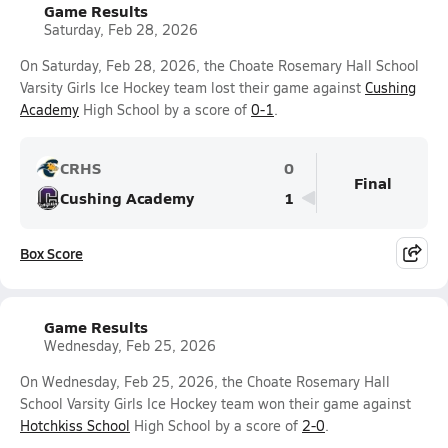
Game Results
Saturday, Feb 28, 2026
On Saturday, Feb 28, 2026, the Choate Rosemary Hall School
Varsity Girls Ice Hockey team lost their game against
Cushing
Academy
High School by a score of
0-1
.
CRHS
0
Final
Cushing Academy
1
Box Score
Game Results
Wednesday, Feb 25, 2026
On Wednesday, Feb 25, 2026, the Choate Rosemary Hall
School Varsity Girls Ice Hockey team won their game against
Hotchkiss School
High School by a score of
2-0
.