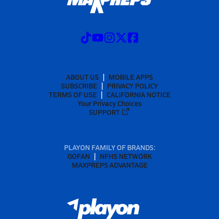
ABOUT US
MOBILE APPS
SUBSCRIBE
PRIVACY POLICY
TERMS OF USE
CALIFORNIA NOTICE
Your Privacy Choices
SUPPORT
PLAYON FAMILY OF BRANDS:
GOFAN
NFHS NETWORK
MAXPREPS ADVANTAGE