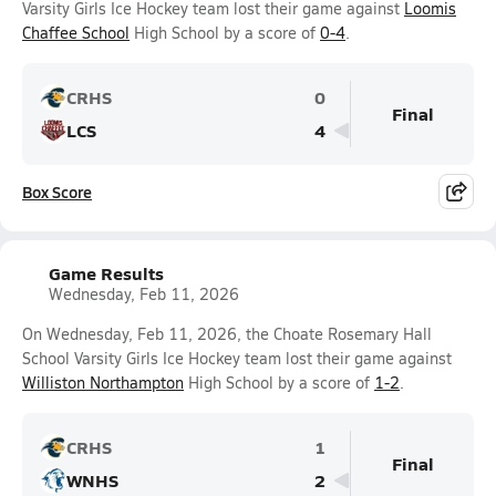
Varsity Girls Ice Hockey team lost their game against
Loomis
Chaffee School
High School by a score of
0-4
.
CRHS
0
Final
LCS
4
Box Score
Game Results
Wednesday, Feb 11, 2026
On Wednesday, Feb 11, 2026, the Choate Rosemary Hall
School Varsity Girls Ice Hockey team lost their game against
Williston Northampton
High School by a score of
1-2
.
CRHS
1
Final
WNHS
2