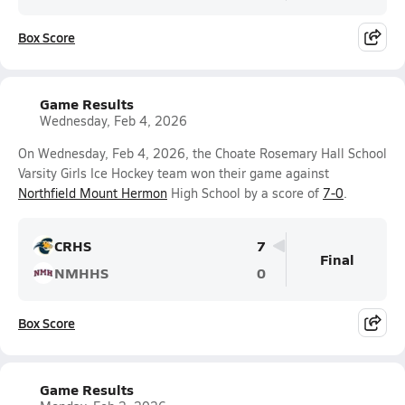
Box Score
Game Results
Wednesday, Feb 4, 2026
On Wednesday, Feb 4, 2026, the Choate Rosemary Hall School
Varsity Girls Ice Hockey team won their game against
Northfield Mount Hermon
High School by a score of
7-0
.
CRHS
7
Final
NMHHS
0
Box Score
Game Results