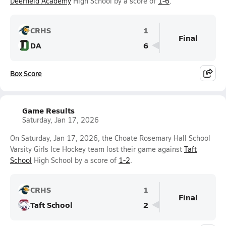
Deerfield Academy
High School by a score of
1-6
.
CRHS
1
Final
DA
6
Box Score
Game Results
Saturday, Jan 17, 2026
On Saturday, Jan 17, 2026, the Choate Rosemary Hall School
Varsity Girls Ice Hockey team lost their game against
Taft
School
High School by a score of
1-2
.
CRHS
1
Final
Taft School
2