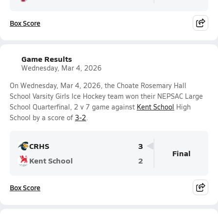
Box Score
Game Results
Wednesday, Mar 4, 2026
On Wednesday, Mar 4, 2026, the Choate Rosemary Hall
School Varsity Girls Ice Hockey team won their NEPSAC Large
School Quarterfinal, 2 v 7 game against
Kent School
High
School by a score of
3-2
.
CRHS
3
Final
Kent School
2
Box Score