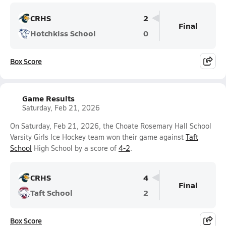
CRHS
2
Final
Hotchkiss School
0
Box Score
Game Results
Saturday, Feb 21, 2026
On Saturday, Feb 21, 2026, the Choate Rosemary Hall School
Varsity Girls Ice Hockey team won their game against
Taft
School
High School by a score of
4-2
.
CRHS
4
Final
Taft School
2
Box Score