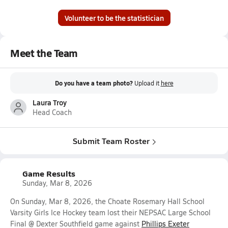
Volunteer to be the statistician
Meet the Team
Do you have a team photo?
Upload it
here
Laura Troy
Head Coach
Submit Team Roster
Game Results
Sunday, Mar 8, 2026
On Sunday, Mar 8, 2026, the Choate Rosemary Hall School
Varsity Girls Ice Hockey team lost their NEPSAC Large School
Final @ Dexter Southfield game against
Phillips Exeter