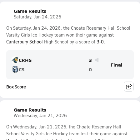
Game Results
Saturday, Jan 24, 2026
On Saturday, Jan 24, 2026, the Choate Rosemary Hall School
Varsity Girls Ice Hockey team won their game against
Canterbury School
High School by a score of
3-0
.
CRHS
3
Final
CS
0
Box Score
Game Results
Wednesday, Jan 21, 2026
On Wednesday, Jan 21, 2026, the Choate Rosemary Hall
School Varsity Girls Ice Hockey team lost their game against