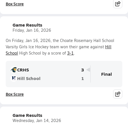
Box Score
Game Results
Friday, Jan 16, 2026
On Friday, Jan 16, 2026, the Choate Rosemary Hall School
Varsity Girls Ice Hockey team won their game against
Hill
School
High School by a score of
3-1
.
CRHS
3
Final
Hill School
1
Box Score
Game Results
Wednesday, Jan 14, 2026