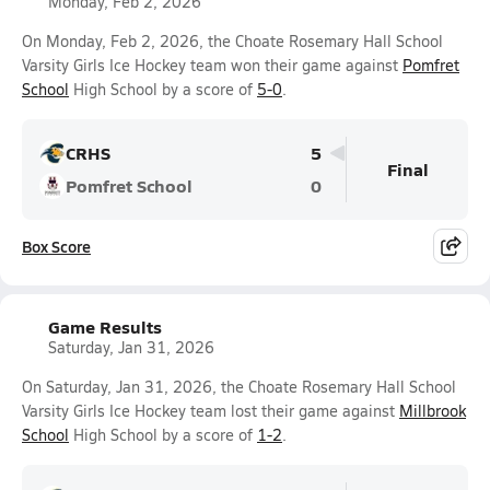
Monday, Feb 2, 2026
On Monday, Feb 2, 2026, the Choate Rosemary Hall School
Varsity Girls Ice Hockey team won their game against
Pomfret
School
High School by a score of
5-0
.
CRHS
5
Final
Pomfret School
0
Box Score
Game Results
Saturday, Jan 31, 2026
On Saturday, Jan 31, 2026, the Choate Rosemary Hall School
Varsity Girls Ice Hockey team lost their game against
Millbrook
School
High School by a score of
1-2
.