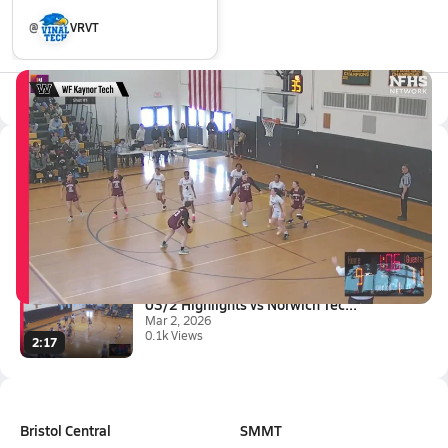
@
VRVT
All Events
Latest Videos
03/7 Highlights vs Windsor Loc...
Mar 7, 2026
2:08
03/2 Highlights vs Norwich Tec...
Mar 2, 2026
0.1k Views
2:17
Bristol Central
SMMT