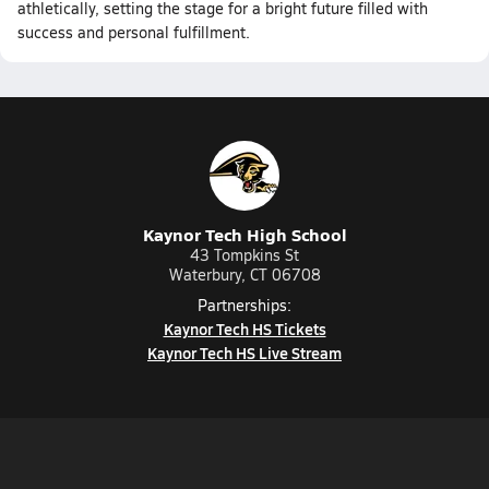
athletically, setting the stage for a bright future filled with
success and personal fulfillment.
Kaynor Tech High School
43 Tompkins St
Waterbury, CT 06708
Partnerships:
Kaynor Tech HS Tickets
Kaynor Tech HS Live Stream