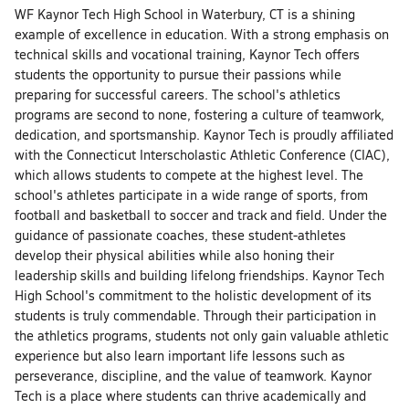
WF Kaynor Tech High School in Waterbury, CT is a shining
example of excellence in education. With a strong emphasis on
technical skills and vocational training, Kaynor Tech offers
students the opportunity to pursue their passions while
preparing for successful careers. The school's athletics
programs are second to none, fostering a culture of teamwork,
dedication, and sportsmanship. Kaynor Tech is proudly affiliated
with the Connecticut Interscholastic Athletic Conference (CIAC),
which allows students to compete at the highest level. The
school's athletes participate in a wide range of sports, from
football and basketball to soccer and track and field. Under the
guidance of passionate coaches, these student-athletes
develop their physical abilities while also honing their
leadership skills and building lifelong friendships. Kaynor Tech
High School's commitment to the holistic development of its
students is truly commendable. Through their participation in
the athletics programs, students not only gain valuable athletic
experience but also learn important life lessons such as
perseverance, discipline, and the value of teamwork. Kaynor
Tech is a place where students can thrive academically and