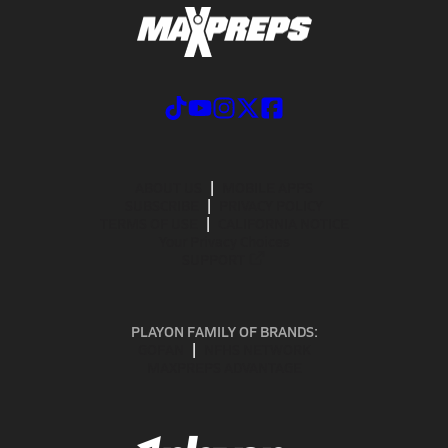
ABOUT US
MOBILE APPS
SUBSCRIBE
PRIVACY POLICY
TERMS OF USE
CALIFORNIA NOTICE
Your Privacy Choices
SUPPORT
PLAYON FAMILY OF BRANDS:
GOFAN
NFHS NETWORK
MAXPREPS ADVANTAGE