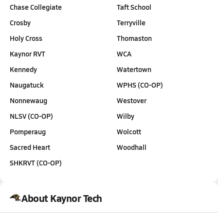
Chase Collegiate
Taft School
Crosby
Terryville
Holy Cross
Thomaston
Kaynor RVT
WCA
Kennedy
Watertown
Naugatuck
WPHS (CO-OP)
Nonnewaug
Westover
NLSV (CO-OP)
Wilby
Pomperaug
Wolcott
Sacred Heart
Woodhall
SHKRVT (CO-OP)
About Kaynor Tech