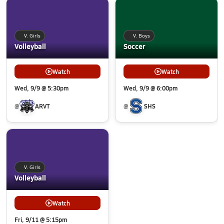
V. Girls
V. Boys
Volleyball
Soccer
Watch
Watch
Wed, 9/9 @ 5:30pm
Wed, 9/9 @ 6:00pm
@
ARVT
@
SHS
V. Girls
Volleyball
Watch
Fri, 9/11 @ 5:15pm