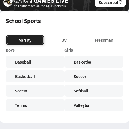
WATCH
GAMES
LIVE
Subscribe
The Panthers
are on the NFHS Network
School Sports
Varsity
JV
Freshman
Boys
Girls
Baseball
Basketball
Basketball
Soccer
Soccer
Softball
Tennis
Volleyball