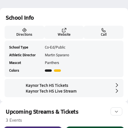
School Info
Directions
Website
Call
School Type
Co-Ed/Public
Athletic Director
Martin Sparano
Mascot
Panthers
Colors
Kaynor Tech HS Tickets
Kaynor Tech HS Live Stream
Upcoming Streams & Tickets
3 Events