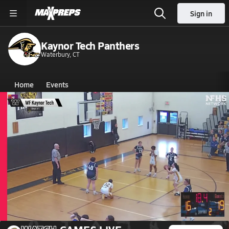
Sign in
Kaynor Tech Panthers
Waterbury, CT
Home
Events
Connecticut
Kaynor Tech High School
Kaynor Tech High School
Girls V. Basketball
Mar 10, 2026 • 0.1k Views
03/10 Highlights vs Lauralton Hall