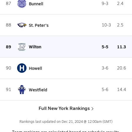
87
Bunnell
9-3
2.4
88
St. Peter's
10-3
2.5
89
Wilton
5-5
11.3
H
90
Howell
3-6
20.6
91
Westfield
5-6
14.4
Full New York Rankings
Rankings last updated on
Dec 21, 2024 @ 12:00am
(GMT)