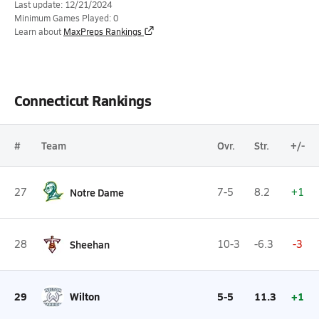
Last update: 12/21/2024
Minimum Games Played: 0
Learn about
MaxPreps Rankings
Connecticut Rankings
#
Team
Ovr.
Str.
+/-
27
Notre Dame
7-5
8.2
+1
28
Sheehan
10-3
-6.3
-3
29
Wilton
5-5
11.3
+1