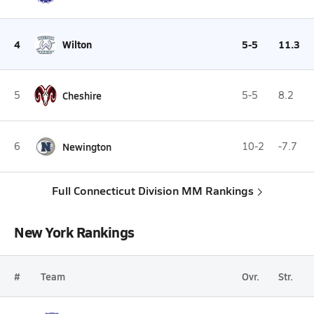
4
Wilton
5-5
11.3
5
Cheshire
5-5
8.2
6
Newington
10-2
-7.7
Full Connecticut Division MM Rankings
New York Rankings
#
Team
Ovr.
Str.