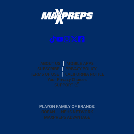
ABOUT US
MOBILE APPS
SUBSCRIBE
PRIVACY POLICY
TERMS OF USE
CALIFORNIA NOTICE
Your Privacy Choices
SUPPORT
PLAYON FAMILY OF BRANDS:
GOFAN
NFHS NETWORK
MAXPREPS ADVANTAGE