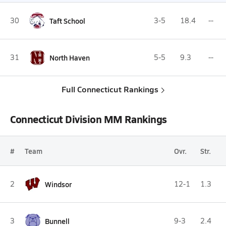
30
Taft School
3-5
18.4
--
31
North Haven
5-5
9.3
--
Full Connecticut Rankings
Connecticut Division MM Rankings
#
Team
Ovr.
Str.
2
Windsor
12-1
1.3
3
Bunnell
9-3
2.4