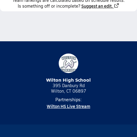
Team
rankings
are calculated based on schedule results.
Suggest an edit.
Is something off or incomplete?
Wilton High School
395 Danbury Rd
Wilton, CT 06897
Partnerships:
Wilton HS Live Stream