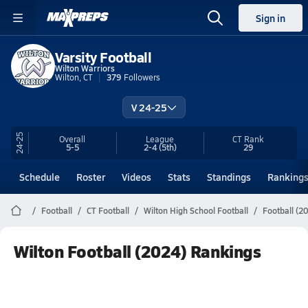
Sign in
Varsity Football
Wilton Warriors
Wilton, CT
379
Followers
V 24-25
24-25
Overall
League
CT
Rank
5-5
2-4
(5th)
29
Schedule
Roster
Videos
Stats
Standings
Ranking
Football
CT Football
Wilton High School Football
Football (2
Wilton Football (2024) Rankings