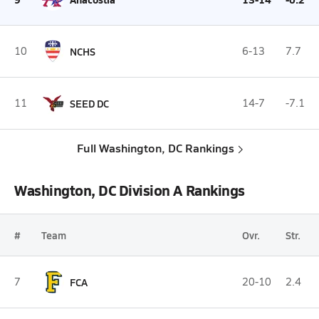
10
NCHS
6-13
7.7
11
SEED DC
14-7
-7.1
Full Washington, DC Rankings
Washington, DC Division A Rankings
#
Team
Ovr.
Str.
7
FCA
20-10
2.4