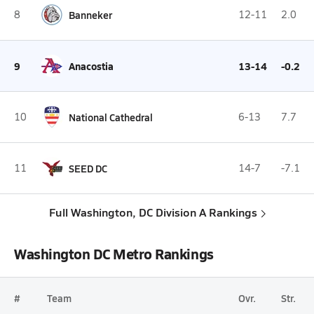
8
Banneker
12-11
2.0
9
Anacostia
13-14
-0.2
10
National Cathedral
6-13
7.7
11
SEED DC
14-7
-7.1
Full Washington, DC Division A Rankings
Washington DC Metro Rankings
#
Team
Ovr.
Str.