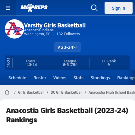
Sign in
Varsity Girls Basketball
Anacostia Indians
Washington, DC
132
Followers
V 23-24
23-24
Overall
League
DC
Rank
13-14
8-5
(7th)
9
Schedule
Roster
Videos
Stats
Standings
Ranking
Girls Basketball
DC Girls Basketball
Anacostia High School Bask
Anacostia Girls Basketball (2023-24)
Rankings