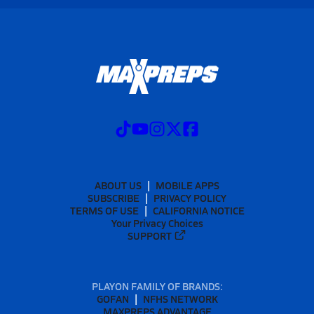
ABOUT US
MOBILE APPS
SUBSCRIBE
PRIVACY POLICY
TERMS OF USE
CALIFORNIA NOTICE
Your Privacy Choices
SUPPORT
PLAYON FAMILY OF BRANDS:
GOFAN
NFHS NETWORK
MAXPREPS ADVANTAGE