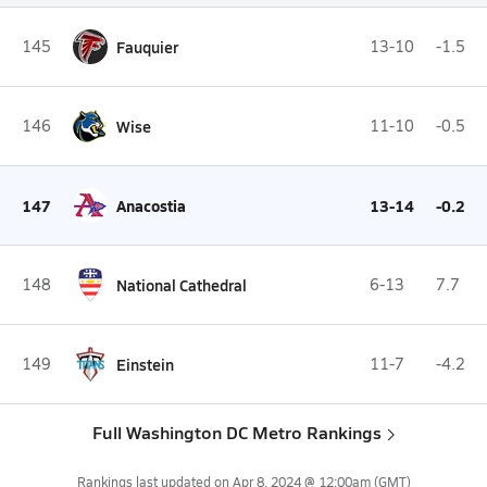
145
Fauquier
13-10
-1.5
146
Wise
11-10
-0.5
147
Anacostia
13-14
-0.2
148
National Cathedral
6-13
7.7
149
Einstein
11-7
-4.2
Full Washington DC Metro Rankings
Rankings last updated on
Apr 8, 2024 @ 12:00am
(GMT)