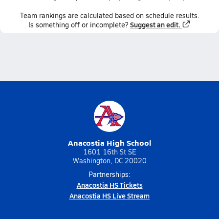
Team
rankings
are calculated based on schedule results.
Suggest an edit.
Is something off or incomplete?
Anacostia High School
1601 16th St SE
Washington, DC 20020
Partnerships:
Anacostia HS Tickets
Anacostia HS Live Stream