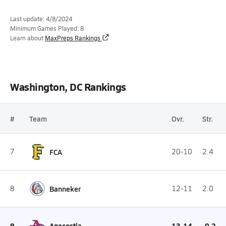
Last update: 4/8/2024
Minimum Games Played: 8
Learn about
MaxPreps Rankings
Washington, DC Rankings
#
Team
Ovr.
Str.
7
FCA
20-10
2.4
8
Banneker
12-11
2.0
9
Anacostia
13-14
-0.2