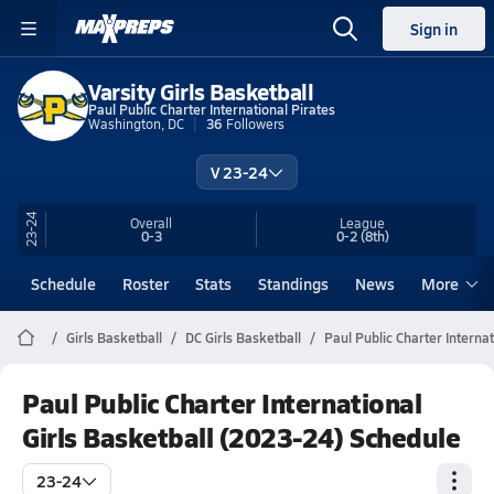
Sign in
Varsity Girls Basketball
Paul Public Charter International Pirates
Washington, DC
36
Followers
V 23-24
23-24
Overall
League
0-3
0-2
(8th)
Schedule
Roster
Stats
Standings
News
More
Girls Basketball
DC Girls Basketball
Paul Public Charter Interna
Paul Public Charter International
Girls Basketball (2023-24) Schedule
23-24