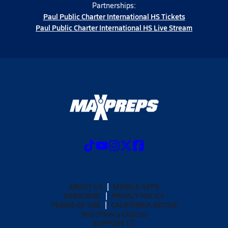
Partnerships:
Paul Public Charter International HS Tickets
Paul Public Charter International HS Live Stream
ABOUT US
MOBILE APPS
SUBSCRIBE
PRIVACY POLICY
TERMS OF USE
CALIFORNIA NOTICE
Your Privacy Choices
SUPPORT