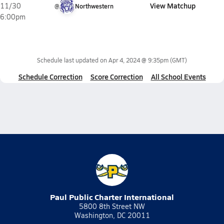
View Matchup
11/30
@
Northwestern
6:00pm
Schedule last updated on
Apr 4, 2024 @ 9:35pm
(GMT)
Schedule Correction
Score Correction
All School Events
Paul Public Charter International
5800 8th Street NW
Washington, DC 20011