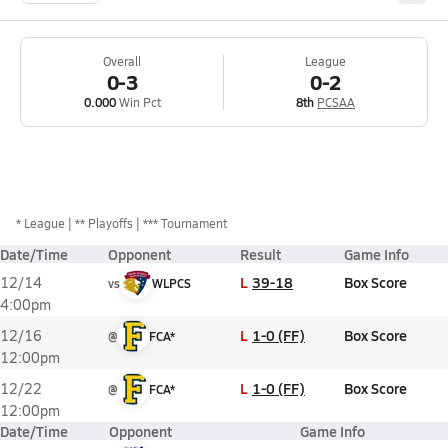
Overall
League
0-3
0-2
0.000
Win Pct
8th
PCSAA
*
League
** Playoffs
*** Tournament
Date/Time
Opponent
Result
Game Info
L
39-18
Box Score
12/14
vs
WLPCS
4:00pm
L
1-0 (FF)
Box Score
12/16
@
FCA*
12:00pm
L
1-0 (FF)
Box Score
12/22
@
FCA*
12:00pm
Date/Time
Opponent
Game Info