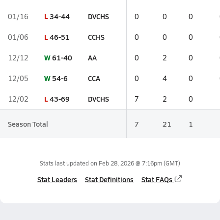
L
34-44
DVCHS
01/16
0
0
0
L
46-51
CCHS
01/06
0
0
0
W
61-40
AA
12/12
0
2
0
W
54-6
CCA
12/05
0
4
0
L
43-69
DVCHS
12/02
7
2
0
Season Total
7
21
1
Stats last updated on
Feb 28, 2026 @ 7:16pm
(GMT)
Stat Leaders
Stat Definitions
Stat FAQs