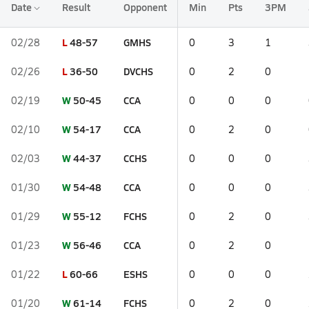
Date
Result
Opponent
Min
Pts
3PM
L
48-57
GMHS
02/28
0
3
1
L
36-50
DVCHS
02/26
0
2
0
W
50-45
CCA
02/19
0
0
0
W
54-17
CCA
02/10
0
2
0
W
44-37
CCHS
02/03
0
0
0
W
54-48
CCA
01/30
0
0
0
W
55-12
FCHS
01/29
0
2
0
W
56-46
CCA
01/23
0
2
0
L
60-66
ESHS
01/22
0
0
0
W
61-14
FCHS
01/20
0
2
0