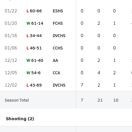
L
60-66
ESHS
01/22
0
0
0
W
61-14
FCHS
01/20
0
2
1
L
34-44
DVCHS
01/16
0
0
0
L
46-51
CCHS
01/06
0
0
0
W
61-40
AA
12/12
0
2
1
W
54-6
CCA
12/05
0
4
2
L
43-69
DVCHS
12/02
7
2
1
Season Total
7
21
10
Shooting (2)