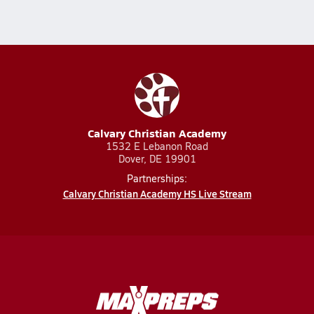
Calvary Christian Academy
1532 E Lebanon Road
Dover, DE 19901
Partnerships:
Calvary Christian Academy HS Live Stream