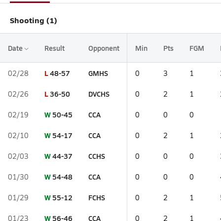
Shooting (1)
Date
Result
Opponent
Min
Pts
FGM
L
48-57
GMHS
02/28
0
3
1
L
36-50
DVCHS
02/26
0
2
1
W
50-45
CCA
02/19
0
0
0
W
54-17
CCA
02/10
0
2
1
W
44-37
CCHS
02/03
0
0
0
W
54-48
CCA
01/30
0
0
0
W
55-12
FCHS
01/29
0
2
1
W
56-46
CCA
01/23
0
2
1