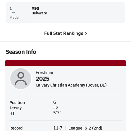
1
#
93
3pt
Delaware
Made
Full Stat Rankings
Season Info
Freshman
2025
Calvary Christian Academy (Dover, DE)
Position
G
Jersey
#2
HT
5'7"
Record
League
:
6-2
(
2nd
)
11-7