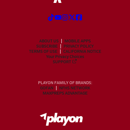
ABOUT US
MOBILE APPS
SUBSCRIBE
PRIVACY POLICY
TERMS OF USE
CALIFORNIA NOTICE
Your Privacy Choices
SUPPORT
PLAYON FAMILY OF BRANDS:
GOFAN
NFHS NETWORK
MAXPREPS ADVANTAGE