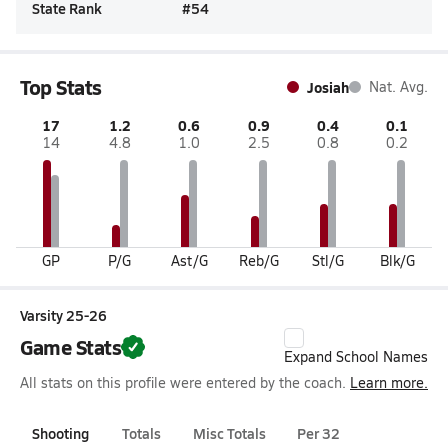
State Rank
#
54
Top Stats
Josiah
Nat. Avg.
17
1.2
0.6
0.9
0.4
0.1
14
4.8
1.0
2.5
0.8
0.2
GP
P/G
Ast/G
Reb/G
Stl/G
Blk/G
Varsity 25-26
Game Stats
Expand School Names
All stats on this profile were entered by the coach.
Learn more.
Shooting
Totals
Misc Totals
Per 32