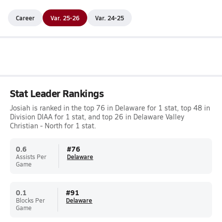
Career
Var. 25-26
Var. 24-25
Stat Leader Rankings
Josiah is ranked in the top 76 in Delaware for 1 stat, top 48 in
Division DIAA for 1 stat, and top 26 in Delaware Valley
Christian - North for 1 stat.
0.6
#
76
Assists Per
Delaware
Game
0.1
#
91
Blocks Per
Delaware
Game