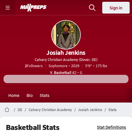
Sign in
Josiah Jenkins
Calvary Christian Academy (Dover, DE)
2
Followers
Sophomore • 2029
5'9" • 175 lbs
V. Basketball
#2 • G
Home
Bio
Stats
DE
Calvary Christian Academy
Josiah Jenkins
Stats
Basketball Stats
Stat Definitions