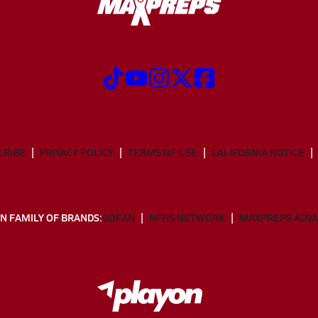
CRIBE
PRIVACY POLICY
TERMS OF USE
CALIFORNIA NOTICE
N FAMILY OF BRANDS:
GOFAN
NFHS NETWORK
MAXPREPS ADV