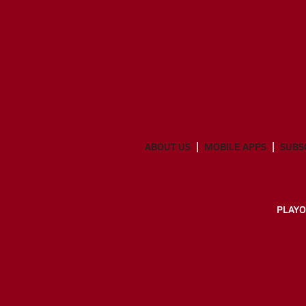
ABOUT US
MOBILE APPS
SUBS
PLAYO