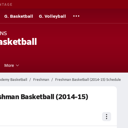
NTAGE
G. Basketball
G. Volleyball
ONS
sketball
More
cademy Basketball
Freshman
Freshman Basketball (2014-15) Schedule
eshman Basketball (2014-15)