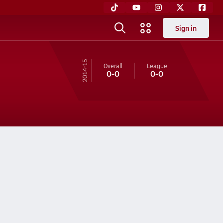
Sign in
14-15
Overall
League
0-0
0-0