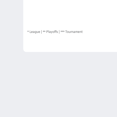
*
League
** Playoffs
*** Tournament