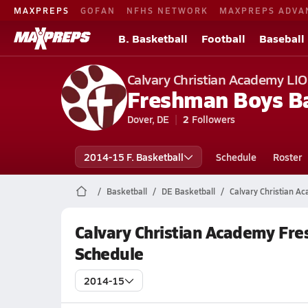
MAXPREPS
GOFAN
NFHS NETWORK
MAXPREPS ADVA
B. Basketball
Football
Baseball
Calvary Christian Academy LI
Freshman Boys Ba
Dover, DE
2
Followers
2014-15 F. Basketball
Schedule
Roster
Basketball
DE Basketball
Calvary Christian A
Calvary Christian Academy Fr
Schedule
2014-15