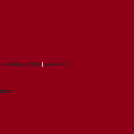
Your Privacy Choices
SUPPORT
ANTAGE