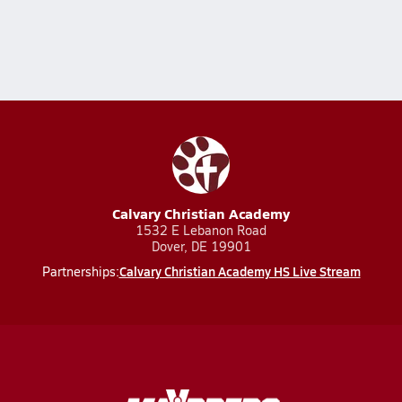
Calvary Christian Academy
1532 E Lebanon Road
Dover, DE 19901
Calvary Christian Academy HS Live Stream
Partnerships: