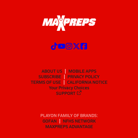
ABOUT US
MOBILE APPS
SUBSCRIBE
PRIVACY POLICY
TERMS OF USE
CALIFORNIA NOTICE
Your Privacy Choices
SUPPORT
PLAYON FAMILY OF BRANDS:
GOFAN
NFHS NETWORK
MAXPREPS ADVANTAGE