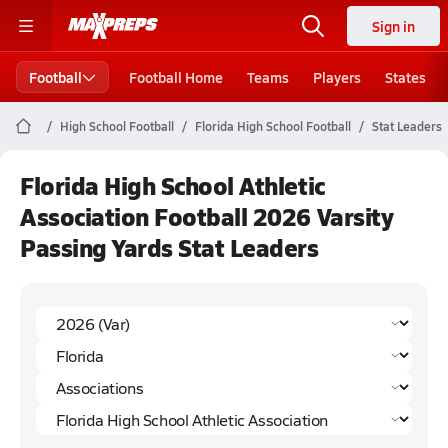
Sign in
Football
Football Home
Teams
Players
States
High School Football
Florida High School Football
Stat Leaders
Florida High School Athletic
Association Football 2026 Varsity
Passing Yards Stat Leaders