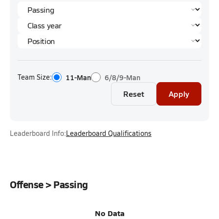
Team Size:
11-Man
6/8/9-Man
Reset
Apply
Leaderboard Info:
Leaderboard Qualifications
Offense > Passing
No Data