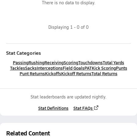
There is no data to display.
Displaying
1
-
0
of
0
Stat Categories
Passing
Rushing
Receiving
Scoring
Touchdowns
Total Yards
Tackles
Sacks
Interceptions
Field Goals
PAT
Kick Scoring
Punts
Punt Returns
Kickoffs
Kickoff Returns
Total Returns
Stat leaderboards are updated nightly.
Stat Definitions
Stat FAQs
Related Content