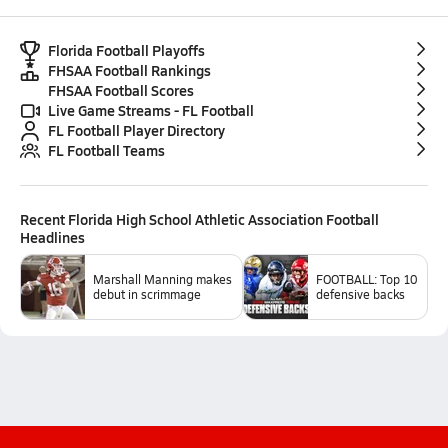
Florida Football Playoffs
FHSAA Football Rankings
FHSAA Football Scores
Live Game Streams - FL Football
FL Football Player Directory
FL Football Teams
Recent
Florida High School Athletic Association Football
Headlines
Marshall Manning makes
FOOTBALL: Top 10
debut in scrimmage
defensive backs