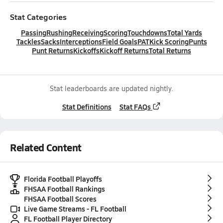
Stat Categories
Passing
Rushing
Receiving
Scoring
Touchdowns
Total Yards
Tackles
Sacks
Interceptions
Field Goals
PAT
Kick Scoring
Punts
Punt Returns
Kickoffs
Kickoff Returns
Total Returns
Stat leaderboards are updated nightly.
Stat Definitions
Stat FAQs
Related Content
Florida Football Playoffs
FHSAA Football Rankings
FHSAA Football Scores
Live Game Streams - FL Football
FL Football Player Directory