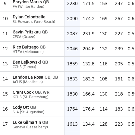
Braydon Marks
QB
9
2230
171.5
153
247
0.6
FA (Winter Garden)
Dylan Colontrelle
10
2090
174.2
169
267
0.6
St. Edward's (Vero Beach)
Gavin Pritzkau
QB
11
2087
231.9
130
227
0.5
CFCA (Ocoee)
Rico Buitrago
QB
12
2046
204.6
132
239
0.5
HTEA (Melbourne)
Ben Lejkowski
QB
13
1859
132.8
116
205
0.5
CCHS (Tampa)
Landon La Rosa
QB, DB
14
1833
183.3
108
161
0.6
ACHS (Monticello)
Grant Cook
QB, WR
15
1830
166.4
130
218
0.5
KCHS (St. Petersburg)
Cody Ott
QB
16
1764
176.4
114
183
0.6
SJA (St. Augustine)
Luke Gilmartin
QB
17
1613
134.4
128
223
0.5
Geneva (Casselberry)