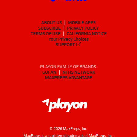
ABOUT US
MOBILE APPS
SUBSCRIBE
PRIVACY POLICY
TERMS OF USE
CALIFORNIA NOTICE
Your Privacy Choices
SUPPORT
PLAYON FAMILY OF BRANDS:
GOFAN
NFHS NETWORK
MAXPREPS ADVANTAGE
©
2026
MaxPreps, Inc.
MaxPreps is a registered trademark of MaxPreps, Inc.