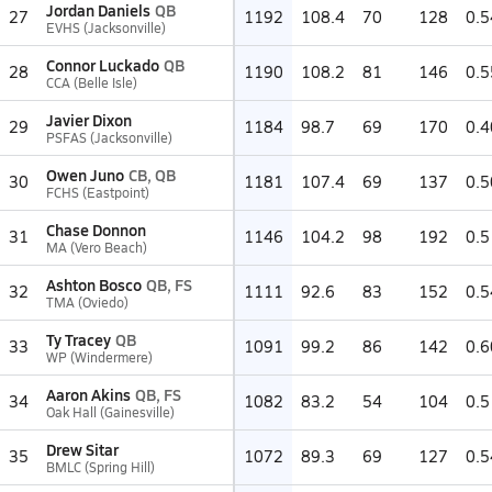
Jordan Daniels
QB
27
1192
108.4
70
128
0.5
EVHS (Jacksonville)
Connor Luckado
QB
28
1190
108.2
81
146
0.5
CCA (Belle Isle)
Javier Dixon
29
1184
98.7
69
170
0.4
PSFAS (Jacksonville)
Owen Juno
CB, QB
30
1181
107.4
69
137
0.5
FCHS (Eastpoint)
Chase Donnon
31
1146
104.2
98
192
0.5
MA (Vero Beach)
Ashton Bosco
QB, FS
32
1111
92.6
83
152
0.5
TMA (Oviedo)
Ty Tracey
QB
33
1091
99.2
86
142
0.6
WP (Windermere)
Aaron Akins
QB, FS
34
1082
83.2
54
104
0.5
Oak Hall (Gainesville)
Drew Sitar
35
1072
89.3
69
127
0.5
BMLC (Spring Hill)