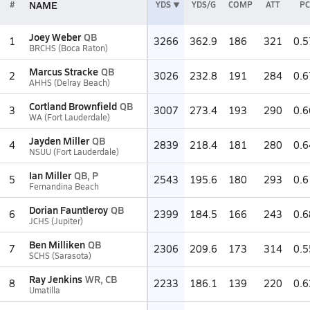
NAME
#
YDS
YDS/G
COMP
ATT
PC
Joey Weber
QB
1
3266
362.9
186
321
0.5
BRCHS (Boca Raton)
Marcus Stracke
QB
2
3026
232.8
191
284
0.6
AHHS (Delray Beach)
Cortland Brownfield
QB
3
3007
273.4
193
290
0.6
WA (Fort Lauderdale)
Jayden Miller
QB
4
2839
218.4
181
280
0.6
NSUU (Fort Lauderdale)
Ian Miller
QB, P
5
2543
195.6
180
293
0.6
Fernandina Beach
Dorian Fauntleroy
QB
6
2399
184.5
166
243
0.6
JCHS (Jupiter)
Ben Milliken
QB
7
2306
209.6
173
314
0.5
SCHS (Sarasota)
Ray Jenkins
WR, CB
8
2233
186.1
139
220
0.6
Umatilla