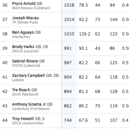
Pryce Arnold
QB
36
1018
78.3
44
94
0.4
West Nassau (Callahan)
Joseph Macau
37
1014
92.2
73
144
0.5
TP (Winter Park)
Ben Aguayo
QB
38
1010
126.2
62
123
0.5
Interlachen
Brody Halks
QB, CB
39
991
90.1
43
86
0.5
SRCHS (Lecanto)
Gabriel Rivera
QB
40
987
82.2
66
125
0.5
SFCHS (Lakeland)
Zachary Campbell
QB, DB
41
904
82.2
64
118
0.5
LaBelle
Tre Roach
QB
42
894
81.3
68
128
0.5
OCHS (Maitland)
Anthony Sinatra Jr
QB
43
862
86.2
70
119
0.5
Canterbury (Fort Myers)
Troy Howell
QB, S
44
744
67.6
51
107
0.4
OPCA (Jacksonville)