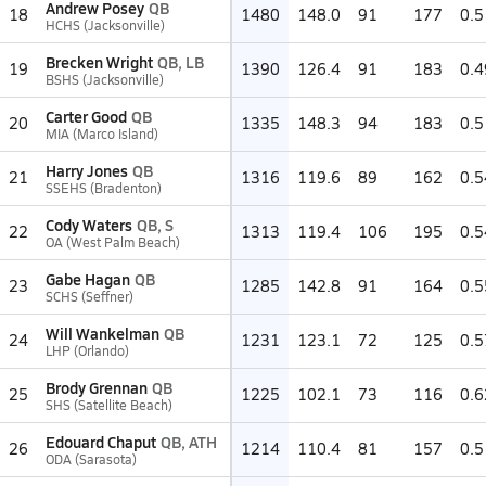
Andrew Posey
QB
18
1480
148.0
91
177
0.5
HCHS (Jacksonville)
Brecken Wright
QB, LB
19
1390
126.4
91
183
0.4
BSHS (Jacksonville)
Carter Good
QB
20
1335
148.3
94
183
0.5
MIA (Marco Island)
Harry Jones
QB
21
1316
119.6
89
162
0.5
SSEHS (Bradenton)
Cody Waters
QB, S
22
1313
119.4
106
195
0.5
OA (West Palm Beach)
Gabe Hagan
QB
23
1285
142.8
91
164
0.5
SCHS (Seffner)
Will Wankelman
QB
24
1231
123.1
72
125
0.5
LHP (Orlando)
Brody Grennan
QB
25
1225
102.1
73
116
0.6
SHS (Satellite Beach)
Edouard Chaput
QB, ATH
26
1214
110.4
81
157
0.5
ODA (Sarasota)