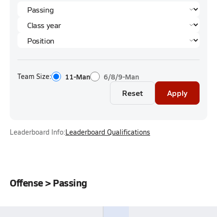
Team Size:
11-Man
6/8/9-Man
Reset
Apply
Leaderboard Info:
Leaderboard Qualifications
Offense > Passing