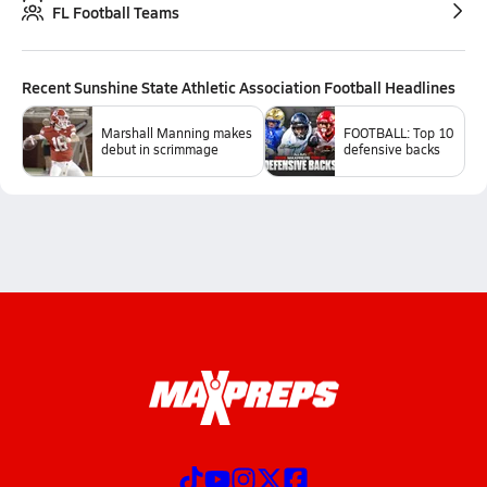
FL Football Teams
Recent
Sunshine State Athletic Association Football
Headlines
Marshall Manning makes
FOOTBALL: Top 10
debut in scrimmage
defensive backs