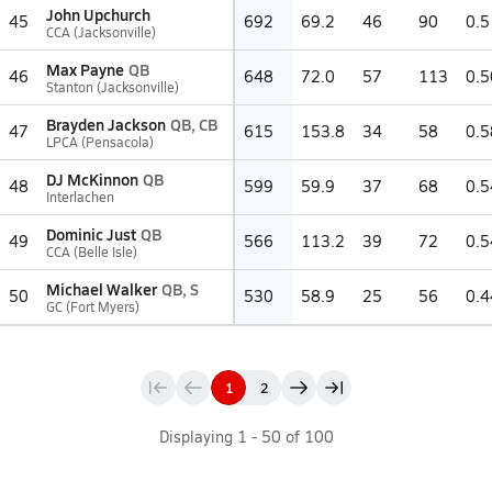
John Upchurch
45
692
69.2
46
90
0.5
CCA (Jacksonville)
Max Payne
QB
46
648
72.0
57
113
0.5
Stanton (Jacksonville)
Brayden Jackson
QB, CB
47
615
153.8
34
58
0.5
LPCA (Pensacola)
DJ McKinnon
QB
48
599
59.9
37
68
0.5
Interlachen
Dominic Just
QB
49
566
113.2
39
72
0.5
CCA (Belle Isle)
Michael Walker
QB, S
50
530
58.9
25
56
0.4
GC (Fort Myers)
1
2
Displaying
1
-
50
of
100