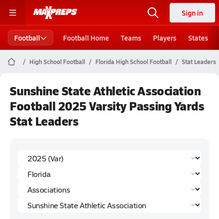
Sign in
Football
Football Home
Teams
Players
States
High School Football
Florida High School Football
Stat Leaders
Sunshine State Athletic Association
Football 2025 Varsity Passing Yards
Stat Leaders