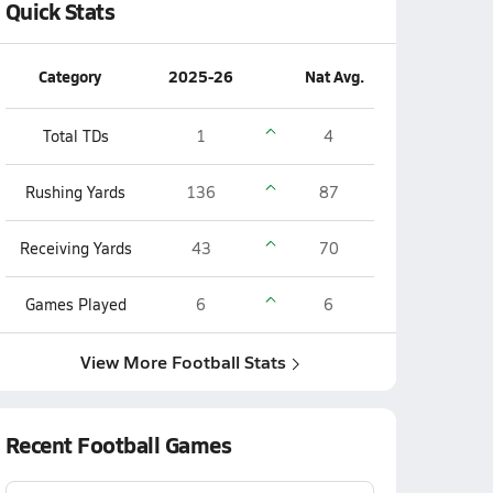
Quick Stats
Category
2025-26
Nat Avg.
Total TDs
1
4
Rushing Yards
136
87
Receiving Yards
43
70
Games Played
6
6
View More Football Stats
Recent Football Games