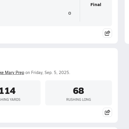
Final
0
ke Mary Prep
on Friday, Sep. 5, 2025.
114
68
HING YARDS
RUSHING LONG