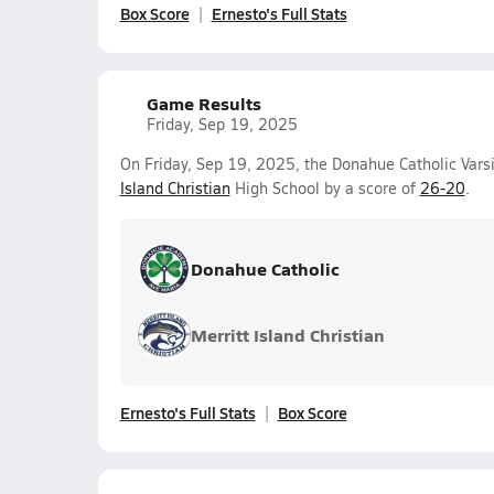
Box Score
Ernesto's Full Stats
Game Results
Friday, Sep 19, 2025
On Friday, Sep 19, 2025, the Donahue Catholic Vars
Island Christian
High School by a score of
26-20
.
Donahue Catholic
Merritt Island Christian
Ernesto's Full Stats
Box Score