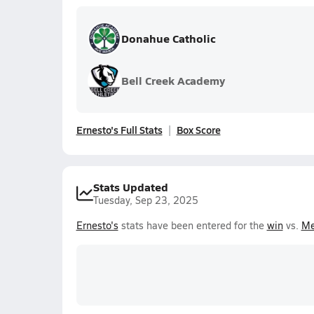
Donahue Catholic
Bell Creek Academy
Ernesto's Full Stats
Box Score
Stats Updated
Tuesday, Sep 23, 2025
Ernesto's
stats have been entered for the
win
vs.
Me