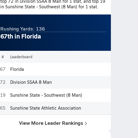
top 72 in Division SSAA 8 Man for 1 stat, and top 19
in Sunshine State - Southwest (8 Man) for 1 stat.
Rushing Yards: 136
67th in Florida
#
Leaderboard
67
Florida
72
Division SSAA 8 Man
19
Sunshine State - Southwest (8 Man)
65
Sunshine State Athletic Association
View More Leader Rankings