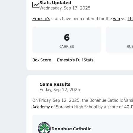
Stats Updated
Wednesday, Sep 17, 2025
Ernesto's
stats have been entered for the
win
vs.
Th
6
CARRIES
RUS
Box Score
Ernesto's Full Stats
Game Results
Friday, Sep 12, 2025
On Friday, Sep 12, 2025, the Donahue Catholic Vars
Academy of Sarasota
High School by a score of
40-
Donahue Catholic