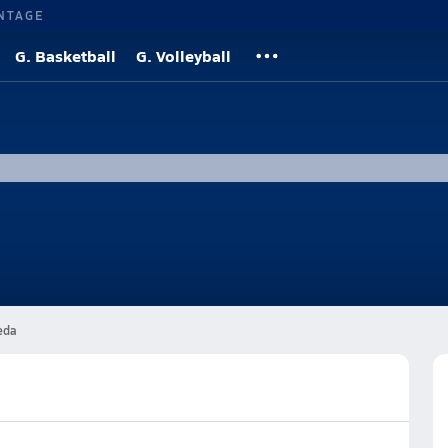
NTAGE
G. Basketball
G. Volleyball
eda