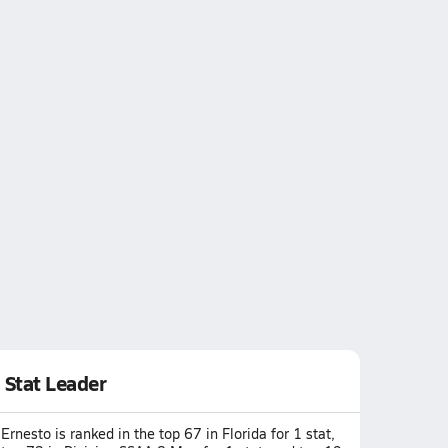
Stat Leader
Ernesto is ranked in the top 67 in Florida for 1 stat,