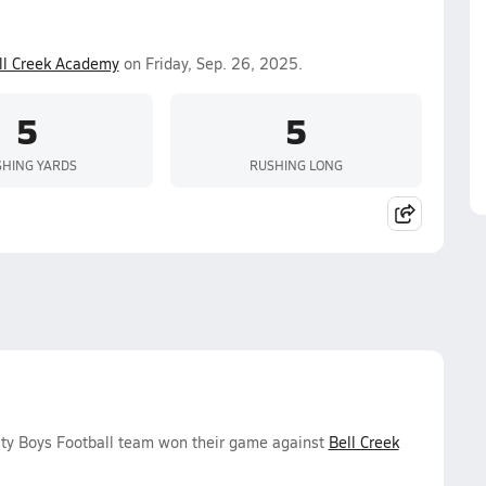
ll Creek Academy
on Friday, Sep. 26, 2025.
5
5
HING YARDS
RUSHING LONG
ity Boys Football team won their game against
Bell Creek