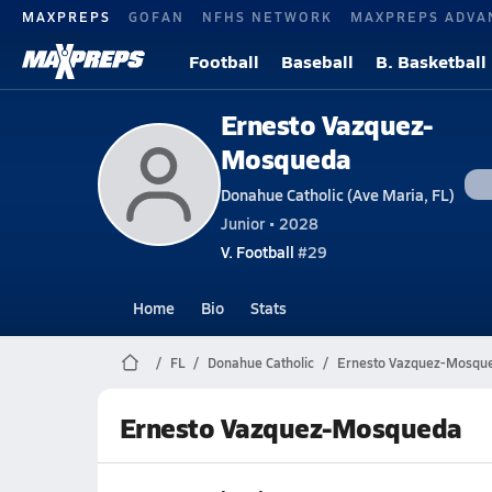
MAXPREPS
GOFAN
NFHS NETWORK
MAXPREPS ADVA
Football
Baseball
B. Basketball
Ernesto Vazquez-
Mosqueda
Donahue Catholic (Ave Maria, FL)
Junior • 2028
V. Football
#29
Home
Bio
Stats
FL
Donahue Catholic
Ernesto Vazquez-Mosqu
Ernesto Vazquez-Mosqueda