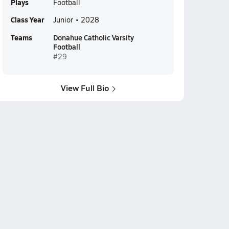
Plays
Football
Class Year
Junior • 2028
Teams
Donahue Catholic Varsity
Football
#29
View Full Bio