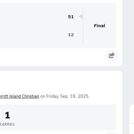
51
Final
12
rritt Island Christian
on Friday, Sep. 19, 2025.
1
CARRIES