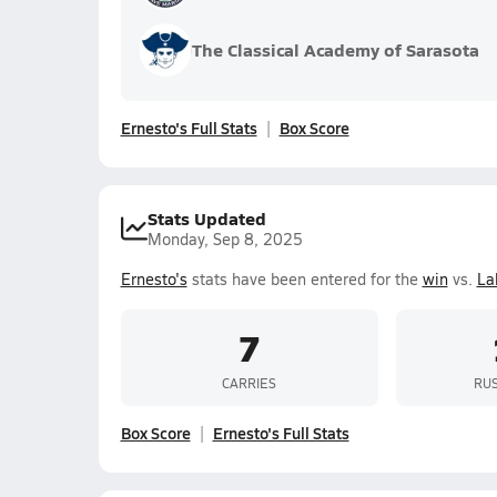
The Classical Academy of Sarasota
Ernesto's Full Stats
Box Score
Stats Updated
Monday, Sep 8, 2025
Ernesto's
stats have been entered for the
win
vs.
La
7
CARRIES
RUS
Box Score
Ernesto's Full Stats