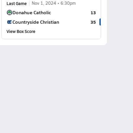
Last Game
Nov 1, 2024
6:30pm
Donahue Catholic
13
Countryside Christian
35
View Box Score