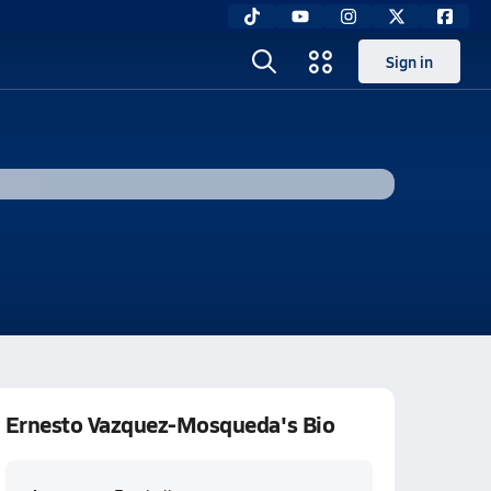
Sign in
Ernesto Vazquez-Mosqueda's Bio