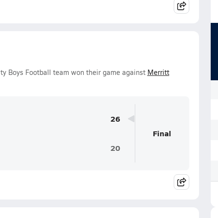
ity Boys Football team won their game against
Merritt
26
Final
20