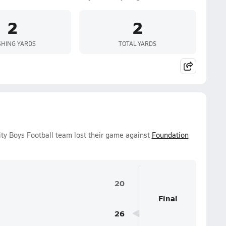
2
2
HING YARDS
TOTAL YARDS
ity Boys Football team lost their game against
Foundation
20
Final
26