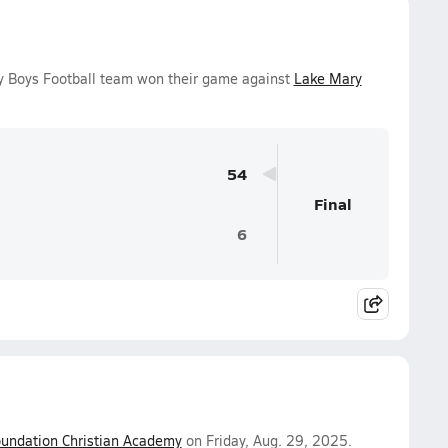
ty Boys Football team won their game against
Lake Mary
54
Final
6
undation Christian Academy
on Friday, Aug. 29, 2025.