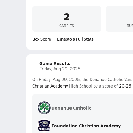
2
CARRIES
RUS
Box Score
Ernesto's Full Stats
Game Results
Friday, Aug 29, 2025
On Friday, Aug 29, 2025, the Donahue Catholic Vars
Christian Academy
High School by a score of
20-26
.
Donahue Catholic
Foundation Christian Academy