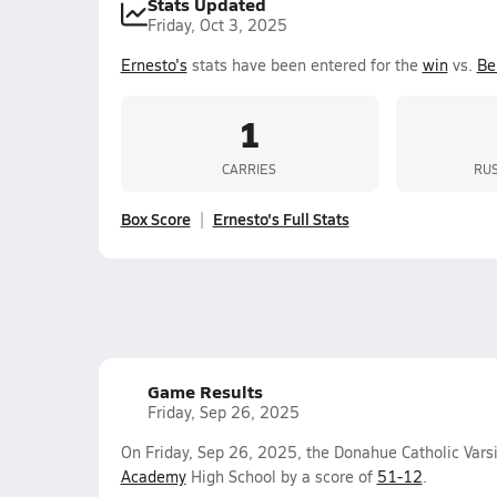
Stats Updated
Friday, Oct 3, 2025
Ernesto's
stats have been entered for the
win
vs.
Be
1
CARRIES
RUS
Box Score
Ernesto's Full Stats
Game Results
Friday, Sep 26, 2025
On Friday, Sep 26, 2025, the Donahue Catholic Vars
Academy
High School by a score of
51-12
.