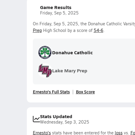
Game Results
Friday, Sep 5, 2025
On Friday, Sep 5, 2025, the Donahue Catholic Varsi
Prep
High School by a score of
54-6
.
Donahue Catholic
Lake Mary Prep
Ernesto's Full Stats
Box Score
Stats Updated
Wednesday, Sep 3, 2025
Ernesto's
stats have been entered for the
loss
vs.
Fo