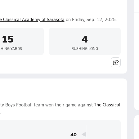
e Classical Academy of Sarasota
on Friday, Sep. 12, 2025.
15
4
HING YARDS
RUSHING LONG
ity Boys Football team won their game against
The Classical
0
.
40