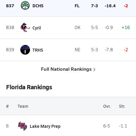
837
DCHS
FL
7-3
-16.4
-2
838
Cyril
OK
5-5
-0.9
+16
839
TRHS
NE
5-3
-7.8
-2
Full National Rankings
Florida Rankings
#
Team
Ovr.
Str.
6
Lake Mary Prep
6-5
-1.1