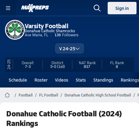
Sign in
Varsity Football
Donahue Catholic Shamrocks
Ave Maria, FL
136
Followers
V 24-25
24-25
Overall
District
NAT Rank
FL
Rank
7-3
5-0
(1st)
837
8
Schedule
Roster
Videos
Stats
Standings
Ranking
Football
FL Football
Donahue Catholic High School Football
Donahue Catholic Football (2024)
Rankings