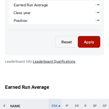
Reset
Apply
Leaderboard Info:
Leaderboard Qualifications
Earned Run Average
NAME
#
ERA
IP
ER
R
BF
GP