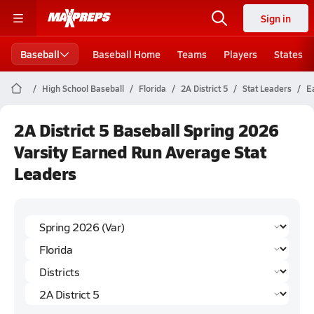
Sign in
Baseball
Baseball Home
Teams
Players
States
High School Baseball
Florida
2A District 5
Stat Leaders
E
2A District 5 Baseball Spring 2026
Varsity Earned Run Average Stat
Leaders