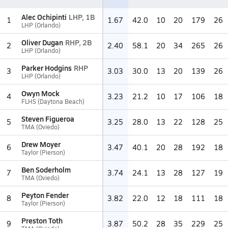
Alec Ochipinti
LHP, 1B
1
1.67
42.0
10
20
179
26
LHP (Orlando)
Oliver Dugan
RHP, 2B
2
2.40
58.1
20
34
265
26
LHP (Orlando)
Parker Hodgins
RHP
3
3.03
30.0
13
20
139
26
LHP (Orlando)
Owyn Mock
4
3.23
21.2
10
17
106
18
FLHS (Daytona Beach)
Steven Figueroa
5
3.25
28.0
13
22
128
25
TMA (Oviedo)
Drew Moyer
6
3.47
40.1
20
28
192
18
Taylor (Pierson)
Ben Soderholm
7
3.74
24.1
13
28
127
19
TMA (Oviedo)
Peyton Fender
8
3.82
22.0
12
18
111
18
Taylor (Pierson)
Preston Toth
9
3.87
50.2
28
35
229
25