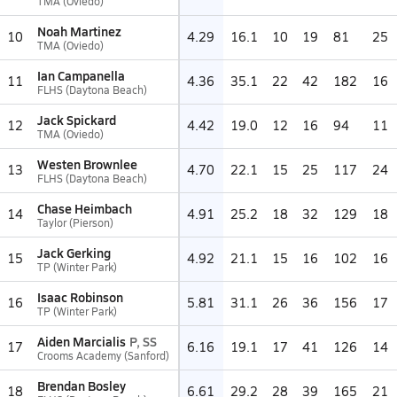
TMA (Oviedo)
Noah Martinez
10
4.29
16.1
10
19
81
25
TMA (Oviedo)
Ian Campanella
11
4.36
35.1
22
42
182
16
FLHS (Daytona Beach)
Jack Spickard
12
4.42
19.0
12
16
94
11
TMA (Oviedo)
Westen Brownlee
13
4.70
22.1
15
25
117
24
FLHS (Daytona Beach)
Chase Heimbach
14
4.91
25.2
18
32
129
18
Taylor (Pierson)
Jack Gerking
15
4.92
21.1
15
16
102
16
TP (Winter Park)
Isaac Robinson
16
5.81
31.1
26
36
156
17
TP (Winter Park)
Aiden Marcialis
P, SS
17
6.16
19.1
17
41
126
14
Crooms Academy (Sanford)
Brendan Bosley
18
6.61
29.2
28
39
165
21