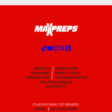
ABOUT US
MOBILE APPS
SUBSCRIBE
PRIVACY POLICY
TERMS OF USE
CALIFORNIA NOTICE
Your Privacy Choices
SUPPORT
PLAYON FAMILY OF BRANDS:
GOFAN
NFHS NETWORK