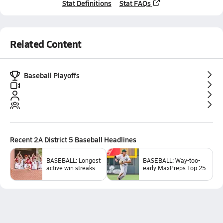
Stat Definitions
Stat FAQs
Related Content
Baseball Playoffs
Recent
2A District 5 Baseball
Headlines
BASEBALL: Longest
BASEBALL: Way-too-
active win streaks
early MaxPreps Top 25