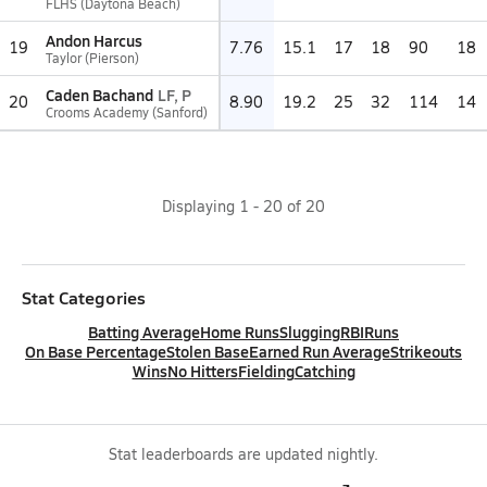
FLHS (Daytona Beach)
Andon Harcus
19
7.76
15.1
17
18
90
18
Taylor (Pierson)
Caden Bachand
LF, P
20
8.90
19.2
25
32
114
14
Crooms Academy (Sanford)
Displaying
1
-
20
of
20
Stat Categories
Batting Average
Home Runs
Slugging
RBI
Runs
On Base Percentage
Stolen Base
Earned Run Average
Strikeouts
Wins
No Hitters
Fielding
Catching
Stat leaderboards are updated nightly.