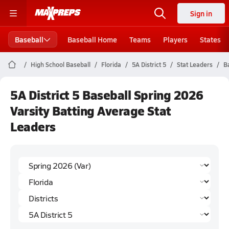
Sign in
Baseball
Baseball Home
Teams
Players
States
High School Baseball
Florida
5A District 5
Stat Leaders
B
5A District 5 Baseball Spring 2026
Varsity Batting Average Stat
Leaders