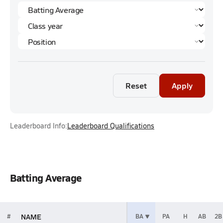
Reset
Apply
Leaderboard Info:
Leaderboard Qualifications
Batting Average
NAME
#
BA
PA
H
AB
2B