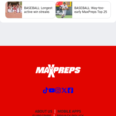
BASEBALL: Longest
BASEBALL: Way-too-
active win streaks
early MaxPreps Top 25
ABOUT US
MOBILE APPS
SUBSCRIBE
PRIVACY POLICY