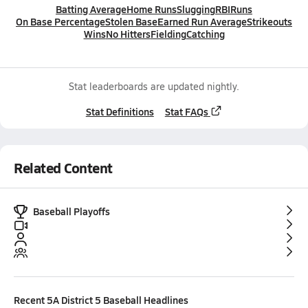
Batting Average
Home Runs
Slugging
RBI
Runs
On Base Percentage
Stolen Base
Earned Run Average
Strikeouts
Wins
No Hitters
Fielding
Catching
Stat leaderboards are updated nightly.
Stat Definitions
Stat FAQs
Related Content
Baseball Playoffs
Recent
5A District 5 Baseball
Headlines