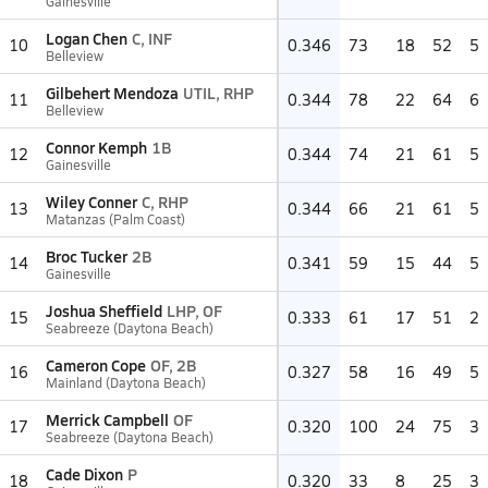
Gainesville
Logan Chen
C, INF
10
0.346
73
18
52
5
Belleview
Gilbehert Mendoza
UTIL, RHP
11
0.344
78
22
64
6
Belleview
Connor Kemph
1B
12
0.344
74
21
61
5
Gainesville
Wiley Conner
C, RHP
13
0.344
66
21
61
5
Matanzas (Palm Coast)
Broc Tucker
2B
14
0.341
59
15
44
5
Gainesville
Joshua Sheffield
LHP, OF
15
0.333
61
17
51
2
Seabreeze (Daytona Beach)
Cameron Cope
OF, 2B
16
0.327
58
16
49
5
Mainland (Daytona Beach)
Merrick Campbell
OF
17
0.320
100
24
75
3
Seabreeze (Daytona Beach)
Cade Dixon
P
18
0.320
33
8
25
3