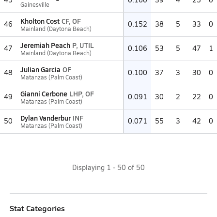
Gainesville
Kholton Cost
CF, OF
46
0.152
38
5
33
0
Mainland (Daytona Beach)
Jeremiah Peach
P, UTIL
47
0.106
53
5
47
1
Mainland (Daytona Beach)
Julian Garcia
OF
48
0.100
37
3
30
0
Matanzas (Palm Coast)
Gianni Cerbone
LHP, OF
49
0.091
30
2
22
0
Matanzas (Palm Coast)
Dylan Vanderbur
INF
50
0.071
55
3
42
0
Matanzas (Palm Coast)
Displaying
1
-
50
of
50
Stat Categories