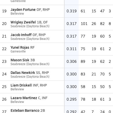
Gainesville
Jayden Fortune
OF, RHP
19
0.319
61
15
47
3
Belleview
Wrigley Zweifel
1B, OF
20
0.317
101
26
82
8
Seabreeze (Daytona Beach)
Jacob Imhoff
OF, RHP
21
0.317
77
19
60
5
Seabreeze (Daytona Beach)
Yunel Rojas
RF
22
0.311
75
19
61
2
Gainesville
Mason Sisk
3B
23
0.306
89
19
62
2
Seabreeze (Daytona Beach)
Dallas Newkirk
SS, RHP
24
0.300
83
21
70
5
Seabreeze (Daytona Beach)
Liam Driskell
INF, RHP
25
0.300
58
15
50
5
Belleview
Lazaro Martinez
C, INF
26
0.295
78
18
61
3
Belleview
Esteban Barranco
2B
27
0.292
42
7
24
0