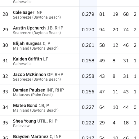
Gainesville
Cole Sager
INF
28
0.279
81
19
68
2
Seabreeze (Daytona Beach)
Austin Upchurch
1B, RHP
29
0.270
94
20
74
2
Seabreeze (Daytona Beach)
Elijah Burgess
C, P
30
0.261
58
12
46
2
Mainland (Daytona Beach)
Kaiden Griffith
LF
31
0.258
49
8
31
1
Gainesville
Jacob McKinnon
OF, RHP
32
0.258
43
8
31
1
Seabreeze (Daytona Beach)
Damian Paulsen
INF, RHP
33
0.256
47
11
43
1
Matanzas (Palm Coast)
Mateo Bond
1B, P
34
0.227
64
10
44
0
Mainland (Daytona Beach)
Shea Young
UTIL, RHP
35
0.222
29
4
18
1
Belleview
Brayden Martinez
C, INF
36
0.217
54
10
46
1