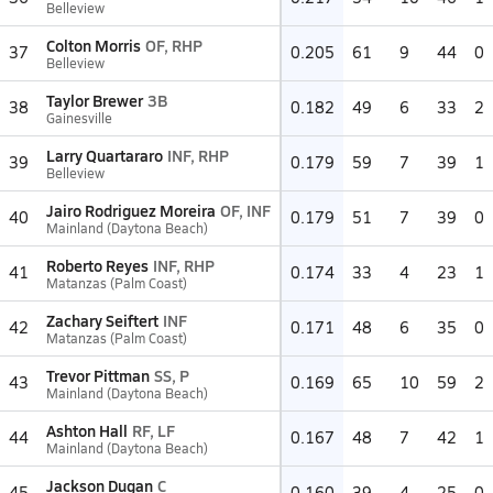
Belleview
Colton Morris
OF, RHP
37
0.205
61
9
44
0
Belleview
Taylor Brewer
3B
38
0.182
49
6
33
2
Gainesville
Larry Quartararo
INF, RHP
39
0.179
59
7
39
1
Belleview
Jairo Rodriguez Moreira
OF, INF
40
0.179
51
7
39
0
Mainland (Daytona Beach)
Roberto Reyes
INF, RHP
41
0.174
33
4
23
1
Matanzas (Palm Coast)
Zachary Seiftert
INF
42
0.171
48
6
35
0
Matanzas (Palm Coast)
Trevor Pittman
SS, P
43
0.169
65
10
59
2
Mainland (Daytona Beach)
Ashton Hall
RF, LF
44
0.167
48
7
42
1
Mainland (Daytona Beach)
Jackson Dugan
C
45
0.160
39
4
25
0