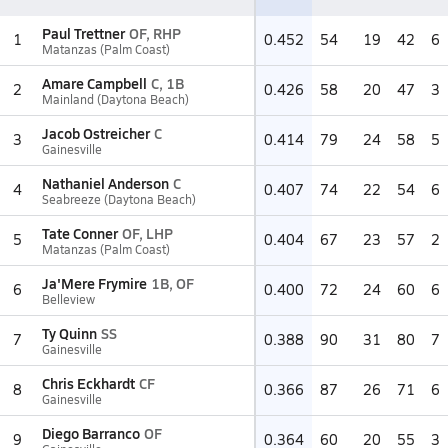
Paul Trettner
OF, RHP
1
0.452
54
19
42
6
Matanzas (Palm Coast)
Amare Campbell
C, 1B
2
0.426
58
20
47
3
Mainland (Daytona Beach)
Jacob Ostreicher
C
3
0.414
79
24
58
5
Gainesville
Nathaniel Anderson
C
4
0.407
74
22
54
6
Seabreeze (Daytona Beach)
Tate Conner
OF, LHP
5
0.404
67
23
57
2
Matanzas (Palm Coast)
Ja'Mere Frymire
1B, OF
6
0.400
72
24
60
6
Belleview
Ty Quinn
SS
7
0.388
90
31
80
7
Gainesville
Chris Eckhardt
CF
8
0.366
87
26
71
6
Gainesville
Diego Barranco
OF
9
0.364
60
20
55
3