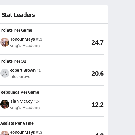
Stat Leaders
Points Per Game
Honour Mays
#13
24.7
King's Academy
Points Per 32
Robert Brown
#1
20.6
Inlet Grove
Rebounds Per Game
Isiah McCoy
#24
12.2
King's Academy
Assists Per Game
Honour Mays
#13