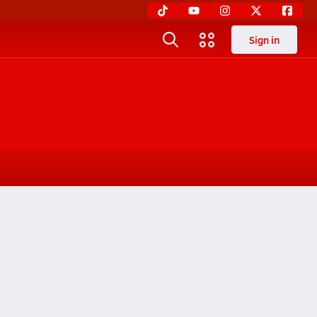
Sign in