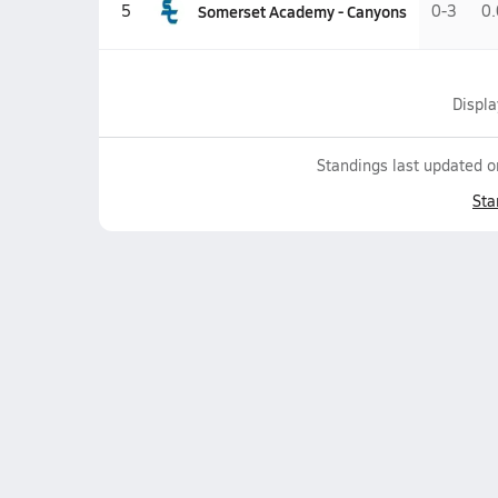
Somerset Academy - Canyons
5
0-3
0
Displ
Standings last updated 
Sta