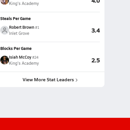
4.0
King's Academy
Steals Per Game
Robert Brown
#1
3.4
Inlet Grove
Blocks Per Game
Isiah McCoy
#24
2.5
King's Academy
View More Stat Leaders