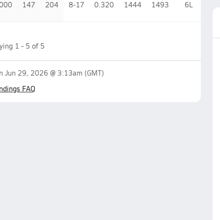
.000
147
204
8-17
0.320
1444
1493
6
L
aying
1
-
5
of
5
on
Jun 29, 2026 @ 3:13am
(GMT)
ndings FAQ