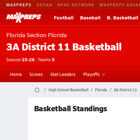
MAXPREPS
GOFAN
NFHS NETWORK
MAXPREPS ADVA
Football
Baseball
B. Basketball
Florida
Section Florida
3A District 11
Basketball
Season
25-26
|
Teams
5
Home
Scores
Stat Leaders
Playoffs
High School Basketball
Florida
3A District 11
Basketball Standings