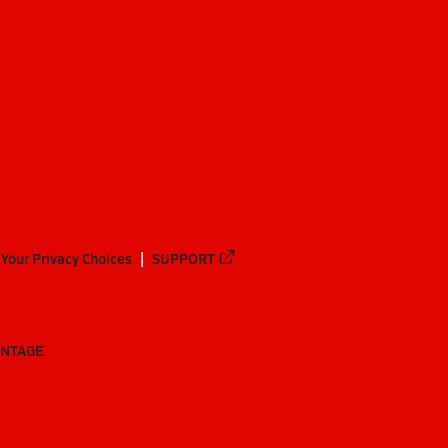
Your Privacy Choices
SUPPORT
ANTAGE