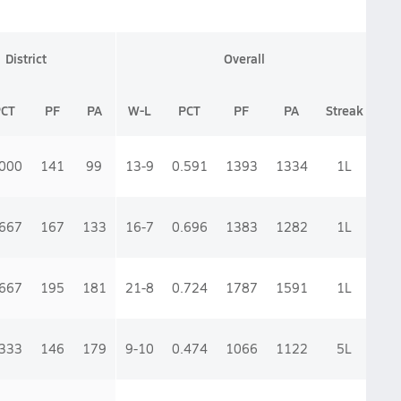
District
Overall
PCT
PF
PA
W-L
PCT
PF
PA
Streak
.000
141
99
13-9
0.591
1393
1334
1
L
.667
167
133
16-7
0.696
1383
1282
1
L
.667
195
181
21-8
0.724
1787
1591
1
L
.333
146
179
9-10
0.474
1066
1122
5
L