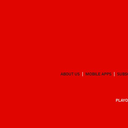
ABOUT US
MOBILE APPS
SUBS
PLAYO