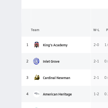
Team
W-L
King's Academy
1
2-0
1
Inlet Grove
2
2-1
0
Cardinal Newman
3
2-1
0
American Heritage
4
1-2
0