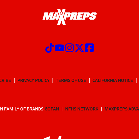
CRIBE
PRIVACY POLICY
TERMS OF USE
CALIFORNIA NOTICE
N FAMILY OF BRANDS:
GOFAN
NFHS NETWORK
MAXPREPS ADV