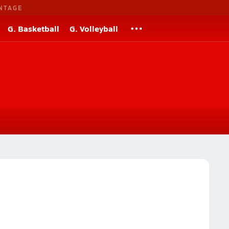
NTAGE
G. Basketball
G. Volleyball