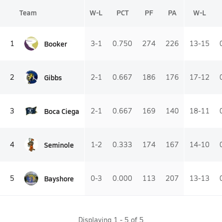
Team
W-L
PCT
PF
PA
W-L
Booker
1
3-1
0.750
274
226
13-15
Gibbs
2
2-1
0.667
186
176
17-12
Boca Ciega
3
2-1
0.667
169
140
18-11
Seminole
4
1-2
0.333
174
167
14-10
Bayshore
5
0-3
0.000
113
207
13-13
Displaying
1
-
5
of
5