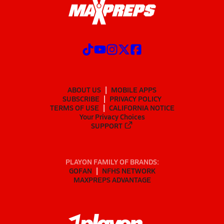
ABOUT US
MOBILE APPS
SUBSCRIBE
PRIVACY POLICY
TERMS OF USE
CALIFORNIA NOTICE
Your Privacy Choices
SUPPORT
PLAYON FAMILY OF BRANDS:
GOFAN
NFHS NETWORK
MAXPREPS ADVANTAGE