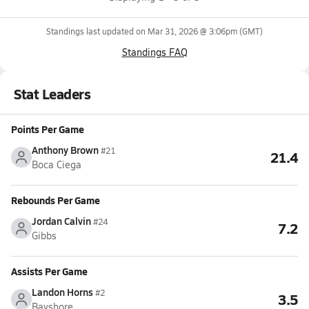
Standings last updated on
Mar 31, 2026 @ 3:06pm
(GMT)
Standings FAQ
Stat Leaders
Points Per Game
Anthony Brown
#21
21.4
Boca Ciega
Rebounds Per Game
Jordan Calvin
#24
7.2
Gibbs
Assists Per Game
Landon Horns
#2
3.5
Bayshore