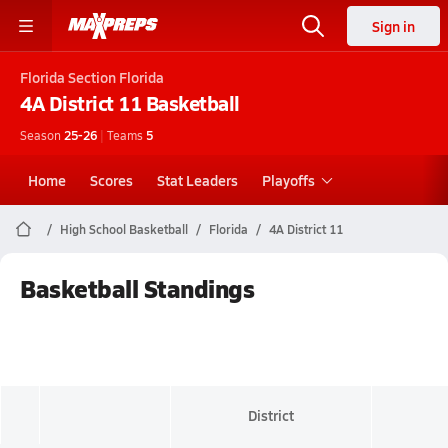
Sign in
Florida
Section Florida
4A District 11
Basketball
Season
25-26
|
Teams
5
Home
Scores
Stat Leaders
Playoffs
High School Basketball
Florida
4A District 11
Basketball Standings
District