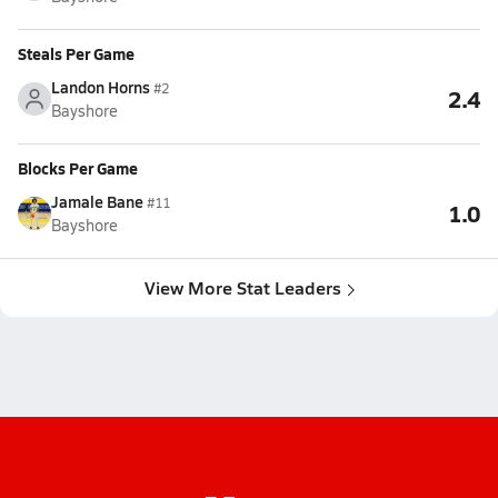
Steals Per Game
Landon Horns
#2
2.4
Bayshore
Blocks Per Game
Jamale Bane
#11
1.0
Bayshore
View More Stat Leaders