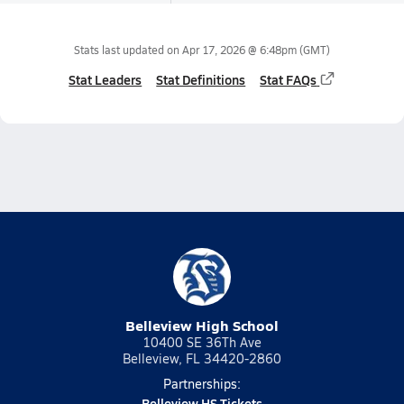
Stats last updated on
Apr 17, 2026 @ 6:48pm
(GMT)
Stat Leaders
Stat Definitions
Stat FAQs
Belleview High School
10400 SE 36Th Ave
Belleview, FL 34420-2860
Partnerships:
Belleview HS Tickets