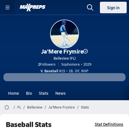
Sign in
Ja'Mere Frymire
Belleview (FL)
2
Followers
Sophomore • 2029
V. Baseball
#15 • 1B, OF, RHP
Home
Bio
Stats
News
FL
Belleview
Ja'Mere Frymire
Stats
Baseball Stats
Stat Definitions