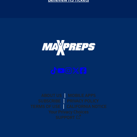
ABOUT US
MOBILE APPS
SUBSCRIBE
PRIVACY POLICY
TERMS OF USE
CALIFORNIA NOTICE
Your Privacy Choices
SUPPORT