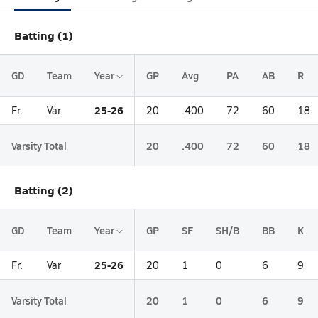
Batting (1)
GD
Team
Year
GP
Avg
PA
AB
R
25-26
Fr.
Var
20
.400
72
60
18
Varsity Total
20
.400
72
60
18
Batting (2)
GD
Team
Year
GP
SF
SH/B
BB
K
25-26
Fr.
Var
20
1
0
6
9
Varsity Total
20
1
0
6
9