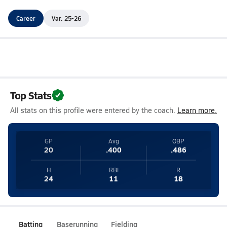
Career
Var. 25-26
Top Stats
All stats on this profile were entered by the coach.
Learn more.
GP
Avg
OBP
20
.400
.486
H
RBI
R
24
11
18
Batting
Baserunning
Fielding