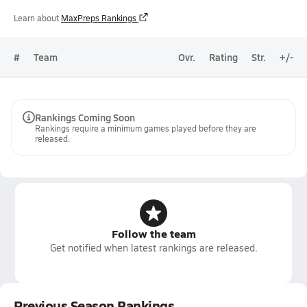
Learn about
MaxPreps Rankings
#
Team
Ovr.
Rating
Str.
+/-
Rankings Coming Soon
Rankings require a minimum games played before they are
released.
Follow the team
Get notified when latest rankings are released.
Previous Season Rankings