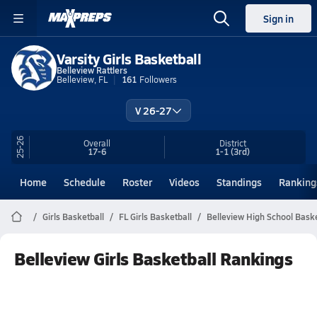
Sign in
Varsity Girls Basketball
Belleview Rattlers
Belleview, FL
161
Followers
V 26-27
25-26
Overall
District
17-6
1-1
(3rd)
Home
Schedule
Roster
Videos
Standings
Ranking
Girls Basketball
FL Girls Basketball
Belleview High School Baske
Belleview Girls Basketball Rankings