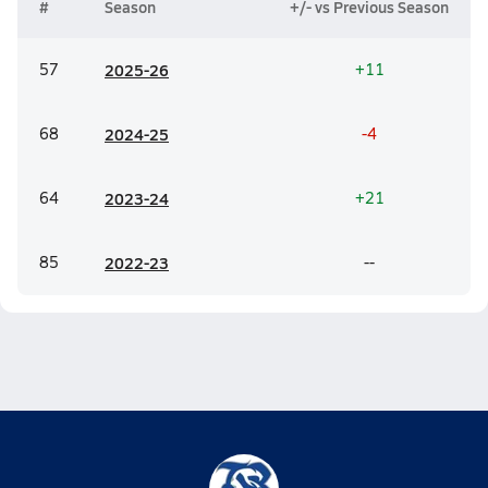
#
Season
+/- vs Previous Season
57
20
25-26
+11
68
20
24-25
-4
64
20
23-24
+21
85
20
22-23
--