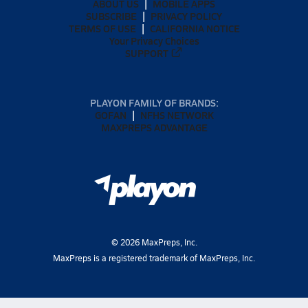
ABOUT US
MOBILE APPS
SUBSCRIBE
PRIVACY POLICY
TERMS OF USE
CALIFORNIA NOTICE
Your Privacy Choices
SUPPORT
PLAYON FAMILY OF BRANDS:
GOFAN
NFHS NETWORK
MAXPREPS ADVANTAGE
©
2026
MaxPreps, Inc.
MaxPreps is a registered trademark of MaxPreps, Inc.