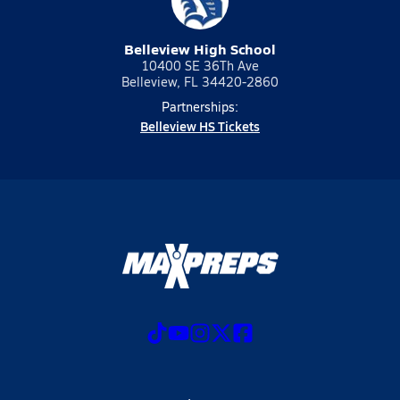
Belleview High School
10400 SE 36Th Ave
Belleview, FL 34420-2860
Partnerships:
Belleview HS Tickets