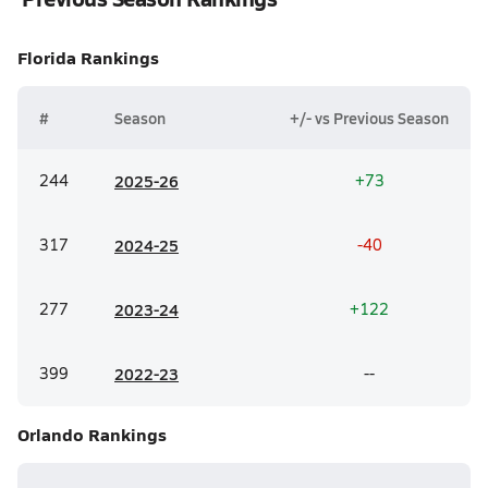
Florida
Rankings
#
Season
+/- vs Previous Season
244
20
25-26
+73
317
20
24-25
-40
277
20
23-24
+122
399
20
22-23
--
Orlando
Rankings