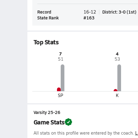
Record
District
:
3-0
(
1st
)
16-12
State Rank
#
163
Top Stats
7
4
51
53
SP
K
Varsity 25-26
Game Stats
All stats on this profile were entered by the coach.
L