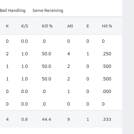
Ball Handling
Serve Receiving
K
K/S
Kill %
Att
E
Hit %
0
0.0
.0
0
0
0
2
1.0
50.0
4
1
.250
1
1.0
50.0
2
0
.500
1
1.0
50.0
2
0
.500
0
0.0
.0
1
0
.000
0
0.0
.0
0
0
0
4
0.6
44.4
9
1
.333