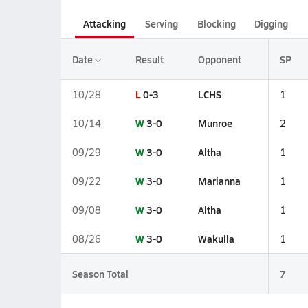
Attacking
Serving
Blocking
Digging
Date
Result
Opponent
SP
L
0-3
LCHS
10/28
1
W
3-0
Munroe
10/14
2
W
3-0
Altha
09/29
1
W
3-0
Marianna
09/22
1
W
3-0
Altha
09/08
1
W
3-0
Wakulla
08/26
1
Season Total
7