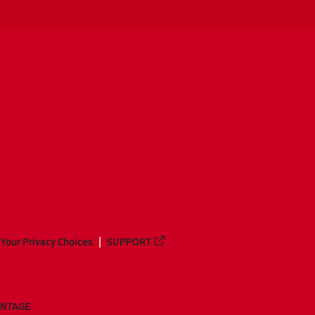
Your Privacy Choices
SUPPORT
ANTAGE