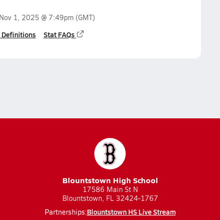
Nov 1, 2025 @ 7:49pm
(GMT)
 Definitions
Stat FAQs
Blountstown High School
17586 Main St N
Blountstown, FL 32424-1767
Blountstown HS Live Stream
Partnerships: