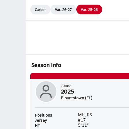
Career
Var. 26-27
Var. 25-26
Season Info
Junior
2025
Blountstown (FL)
Positions
MH, RS
Jersey
#17
HT
5'11"