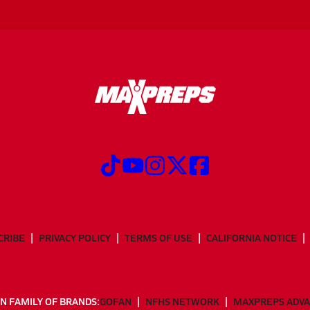
CRIBE
PRIVACY POLICY
TERMS OF USE
CALIFORNIA NOTICE
N FAMILY OF BRANDS:
GOFAN
NFHS NETWORK
MAXPREPS ADV