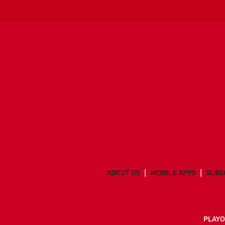
ABOUT US
MOBILE APPS
SUBS
PLAYO