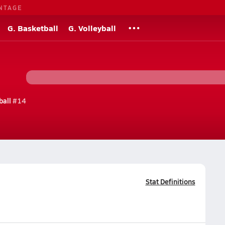
NTAGE
G. Basketball
G. Volleyball
ball
#14
Stat Definitions