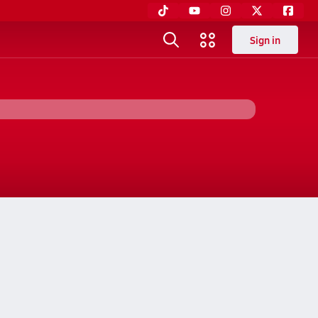
Sign in