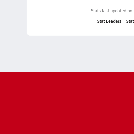
Stats last updated on
Stat Leaders
Stat