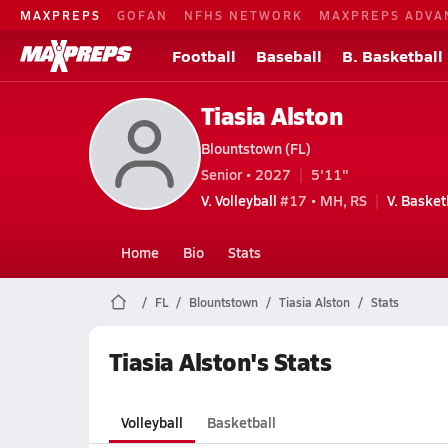
MAXPREPS
GOFAN
NFHS NETWORK
MAXPREPS ADVA
Football
Baseball
B. Basketball
Tiasia Alston
Blountstown (FL)
Senior • 2027
5'11"
V. Volleyball
#17 • MH, RS
V. Basket
Home
Bio
Stats
FL
Blountstown
Tiasia Alston
Stats
Tiasia Alston's Stats
Volleyball
Basketball