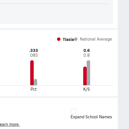
Tiasia
National Average
.333
0.6
.085
0.8
Pct
K/S
Expand School Names
earn more.