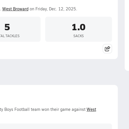
.
West Broward
on Friday, Dec. 12, 2025.
5
1.0
TAL TACKLES
SACKS
ity Boys Football team won their game against
West