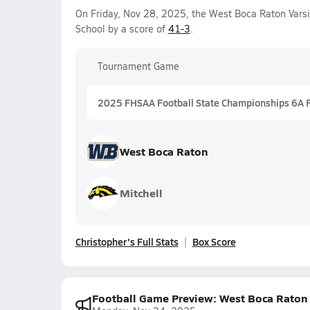
On Friday, Nov 28, 2025, the West Boca Raton Vars
School by a score of
41-3
.
Tournament Game
2025 FHSAA Football State Championships 6A 
West Boca Raton
Mitchell
Christopher's Full Stats
Box Score
Football Game Preview: West Boca Raton Bu