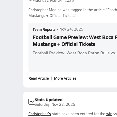
Monday, Nov 24, 2025
Christopher Medina was tagged in the article "Foot
Mustangs + Official Tickets".
Team Reports
•
Nov 24, 2025
Football Game Preview: West Boca Ra
Mustangs + Official Tickets
Football Preview: West Boca Raton Bulls vs
Read Article
More Articles
Stats Updated
Saturday, Nov 22, 2025
Christopher's
stats have been entered for the
win
vs