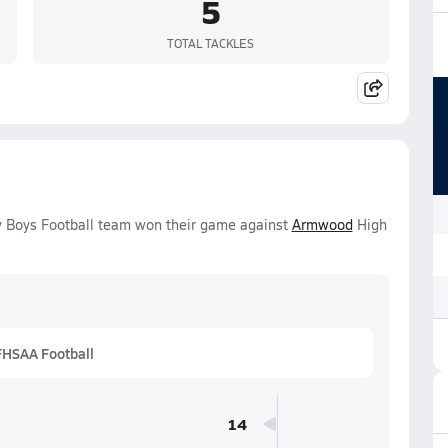
5
TOTAL TACKLES
y Boys Football team won their game against
Armwood
High
FHSAA Football
14