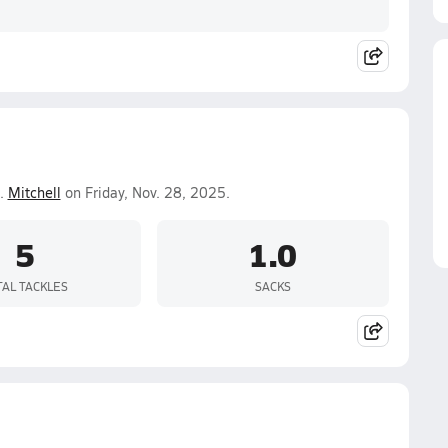
.
Mitchell
on Friday, Nov. 28, 2025.
5
1.0
TAL TACKLES
SACKS