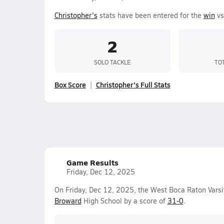
Christopher's
stats have been entered for the
win
vs
2
SOLO TACKLE
TO
Box Score
Christopher's Full Stats
Game Results
Friday, Dec 12, 2025
On Friday, Dec 12, 2025, the West Boca Raton Vars
Broward
High School by a score of
31-0
.