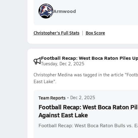
Armwood
Christopher's Full Stats
Box Score
Football Recap: West Boca Raton Piles Up
Tuesday, Dec 2, 2025
Christopher Medina was tagged in the article "Foot
East Lake".
Team Reports
•
Dec 2, 2025
Football Recap: West Boca Raton Pil
Against East Lake
Football Recap: West Boca Raton Bulls vs. 