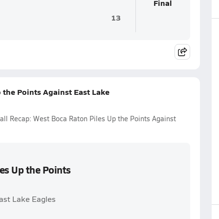
Final
13
 the Points Against East Lake
ball Recap: West Boca Raton Piles Up the Points Against
es Up the Points
East Lake Eagles