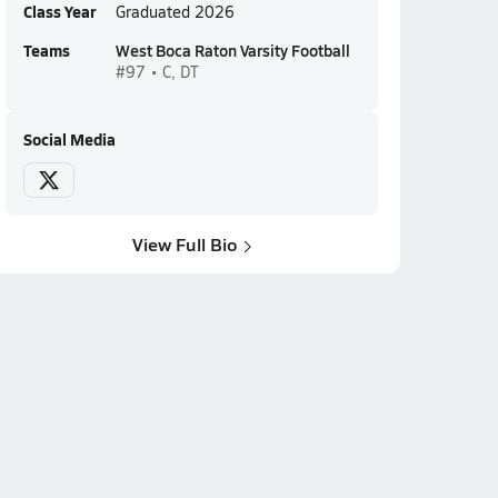
Class Year
Graduated 2026
Teams
West Boca Raton Varsity Football
#97 • C, DT
Social Media
View Full Bio