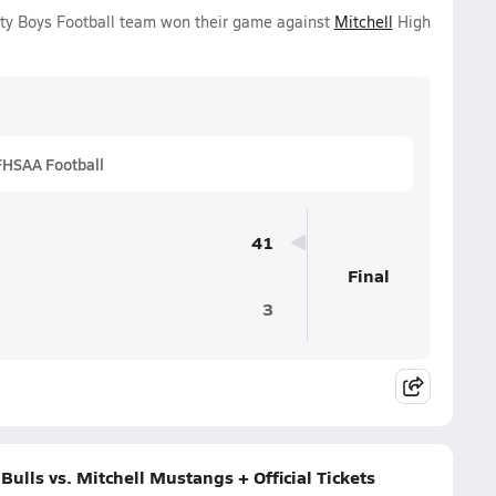
ity Boys Football team won their game against
Mitchell
High
FHSAA Football
41
Final
3
lls vs. Mitchell Mustangs + Official Tickets