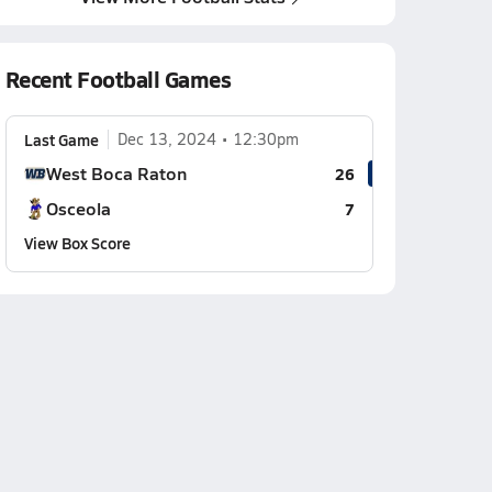
Recent Football Games
Last Game
Dec 13, 2024
12:30pm
West Boca Raton
26
Osceola
7
View Box Score