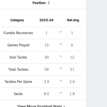
Position:
C
Category
2025-26
Nat Avg.
Fumble Recoveries
1
1
Games Played
15
6
Solo Tackle
30
12
Total Tackles
59
21
Tackles Per Game
3.9
2.6
Sacks
8.0
1.8
View More Football Stats