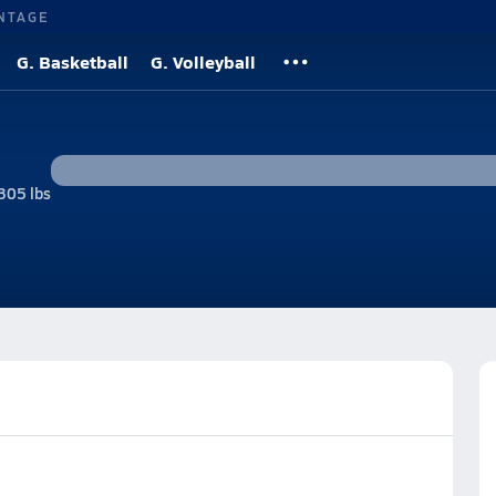
NTAGE
G. Basketball
G. Volleyball
305 lbs