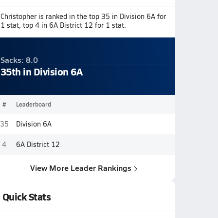
Christopher is ranked in the top 35 in Division 6A for
1 stat, top 4 in 6A District 12 for 1 stat.
Sacks: 8.0
35th in Division 6A
#
Leaderboard
35
Division 6A
4
6A District 12
View More Leader Rankings
Quick Stats