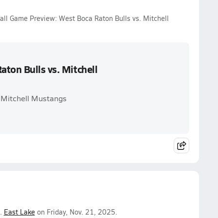
ball Game Preview: West Boca Raton Bulls vs. Mitchell
ton Bulls vs. Mitchell
. Mitchell Mustangs
.
East Lake
on Friday, Nov. 21, 2025.