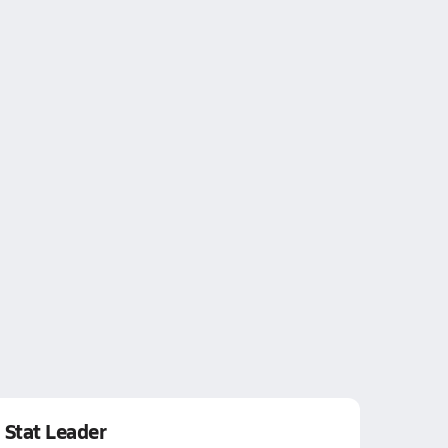
Stat Leader