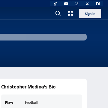
Sign in
Christopher Medina's Bio
Plays
Football