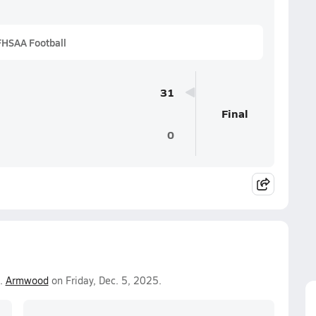
FHSAA Football
31
Final
0
.
Armwood
on Friday, Dec. 5, 2025.