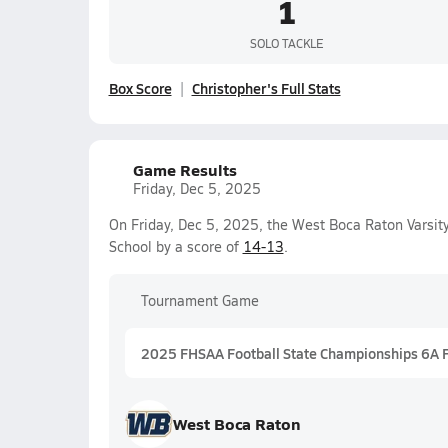
1
SOLO TACKLE
Box Score
Christopher's Full Stats
Game Results
Friday, Dec 5, 2025
On Friday, Dec 5, 2025, the West Boca Raton Varsit
School by a score of
14-13
.
Tournament Game
2025 FHSAA Football State Championships 6A 
West Boca Raton