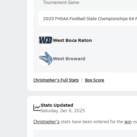
Tournament Game
2025 FHSAA Football State Championships 6A 
West Boca Raton
West Broward
Christopher's Full Stats
Box Score
Stats Updated
Saturday, Dec 6, 2025
Christopher's
stats have been entered for the
win
vs