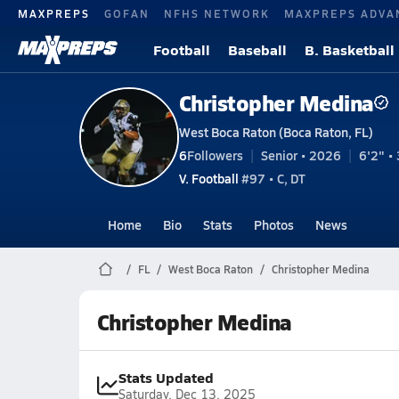
MAXPREPS
GOFAN
NFHS NETWORK
MAXPREPS ADVA
Football
Baseball
B. Basketball
Christopher Medina
West Boca Raton (Boca Raton, FL)
6
Followers
Senior • 2026
6'2" • 
V. Football
#97 • C, DT
Home
Bio
Stats
Photos
News
FL
West Boca Raton
Christopher Medina
Christopher Medina
Stats Updated
Saturday, Dec 13, 2025