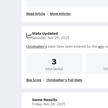
Read Article
More Articles
Stats Updated
Saturday, Nov 29, 2025
Christopher's
stats have been entered for the
win
vs
3
SOLO TACKLE
TO
Box Score
Christopher's Full Stats
Game Results
Friday, Nov 28, 2025