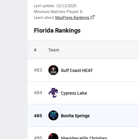
Last update: 12/11/2025
Minimum Matches Played: 8
Learn about
MaxPreps Rankings
Florida Rankings
#
Team
483
Gulf Coast HEAT
484
Cypress Lake
485
Bonita Springs
486
Sheridan Hills Christian