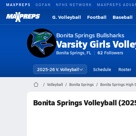
MAXPREPS
GOFAN
NFHS NETWORK
MAXPREPS ADVA
G. Volleyball
Football
Baseball
Bonita Springs Bullsharks
Varsity Girls Volle
Bonita Springs, FL
62
Followers
2025-26 V. Volleyball
Schedule
Roster
Volleyball
Bonita Springs
Bonita Springs High S
Bonita Springs Volleyball (20