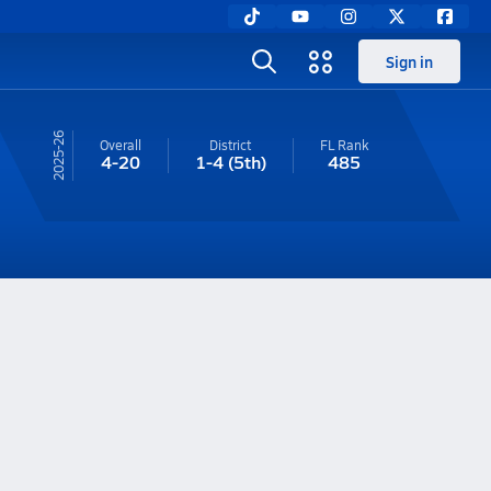
Sign in
25-26
Overall
District
FL
Rank
4-20
1-4
(5th)
485