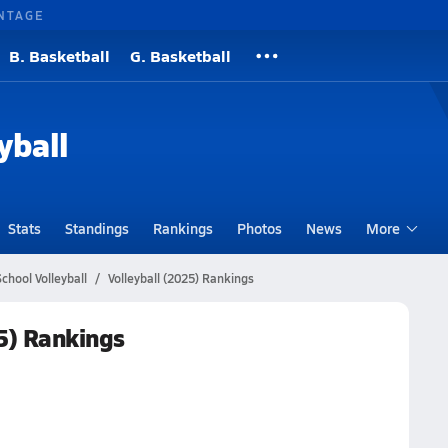
NTAGE
B. Basketball
G. Basketball
yball
Stats
Standings
Rankings
Photos
News
More
chool Volleyball
Volleyball (2025) Rankings
25) Rankings