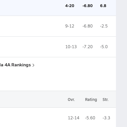
4-20
-6.80
6.8
9-12
-6.80
-2.5
10-13
-7.20
-5.0
ida 4A Rankings
Ovr.
Rating
Str.
12-14
-5.60
-3.3