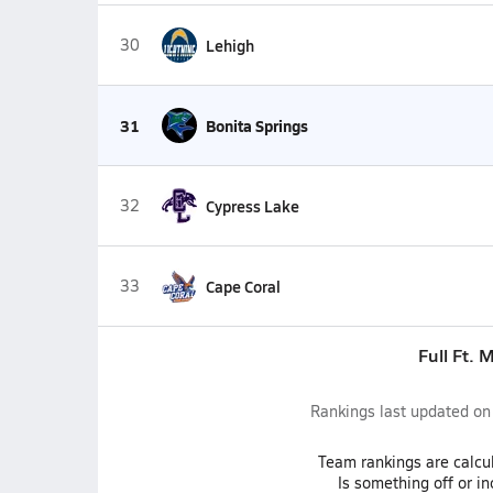
30
Lehigh
31
Bonita Springs
32
Cypress Lake
33
Cape Coral
Full Ft. 
Rankings last updated o
Team
rankings
are calcu
Is something off or i