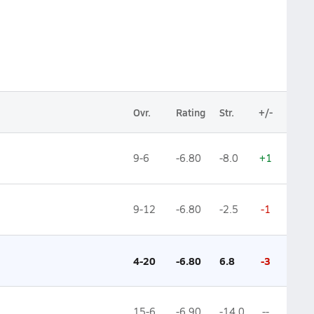
Ovr.
Rating
Str.
+/-
9-6
-6.80
-8.0
+1
9-12
-6.80
-2.5
-1
4-20
-6.80
6.8
-3
15-6
-6.90
-14.0
--