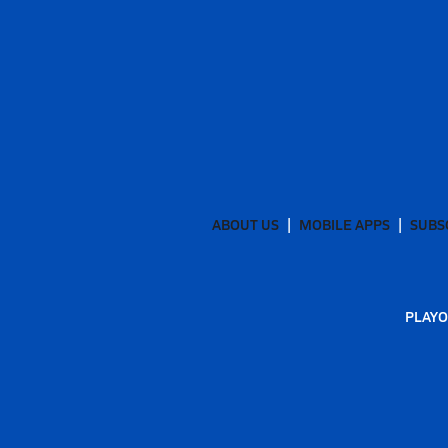
ABOUT US
MOBILE APPS
SUBS
PLAYO