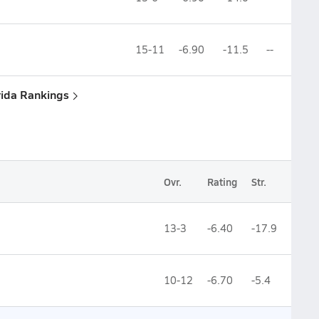
15-11
-6.90
-11.5
--
rida Rankings
Ovr.
Rating
Str.
13-3
-6.40
-17.9
10-12
-6.70
-5.4