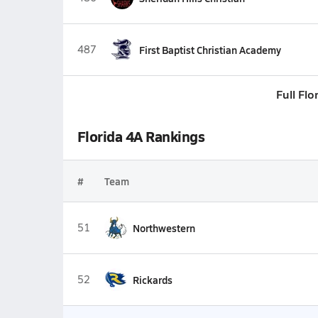
487
First Baptist Christian Academy
Full Flo
Florida 4A Rankings
#
Team
51
Northwestern
52
Rickards