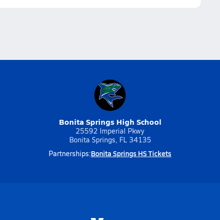
Bonita Springs High School
25592 Imperial Pkwy
Bonita Springs, FL 34135
Bonita Springs HS Tickets
Partnerships: