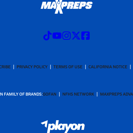
CRIBE
PRIVACY POLICY
TERMS OF USE
CALIFORNIA NOTICE
N FAMILY OF BRANDS:
GOFAN
NFHS NETWORK
MAXPREPS ADV