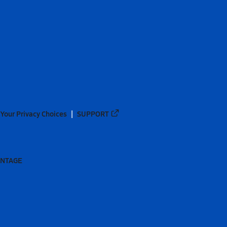
Your Privacy Choices
SUPPORT
ANTAGE