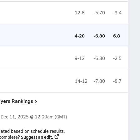
12-8
-5.70
-9.4
4-20
-6.80
6.8
9-12
-6.80
-2.5
14-12
-7.80
-8.7
Myers Rankings
n
Dec 11, 2025 @ 12:00am
(GMT)
lated based on schedule results.
Suggest an edit.
ncomplete?