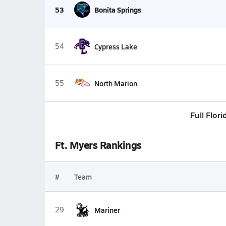
53
Bonita Springs
54
Cypress Lake
55
North Marion
Full Flor
Ft. Myers Rankings
#
Team
29
Mariner