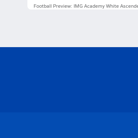
Football Preview: IMG Academy White Ascenders