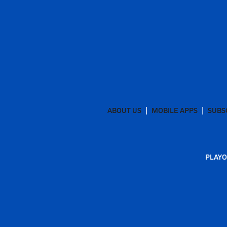
ABOUT US
MOBILE APPS
SUBS
PLAYO