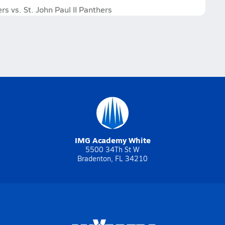
 vs. St. John Paul II Panthers
IMG Academy White
5500 34Th St W
Bradenton, FL 34210