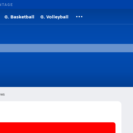
NTAGE
G. Basketball
G. Volleyball
ws