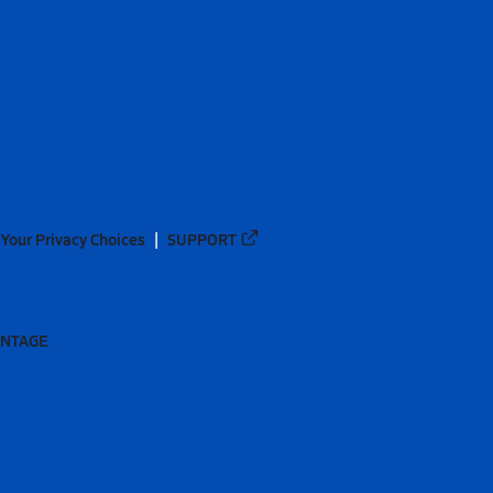
Your Privacy Choices
SUPPORT
ANTAGE