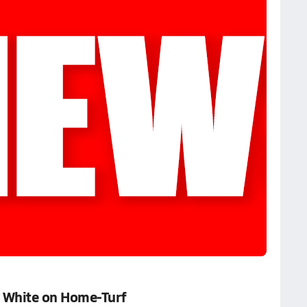
 White on Home-Turf