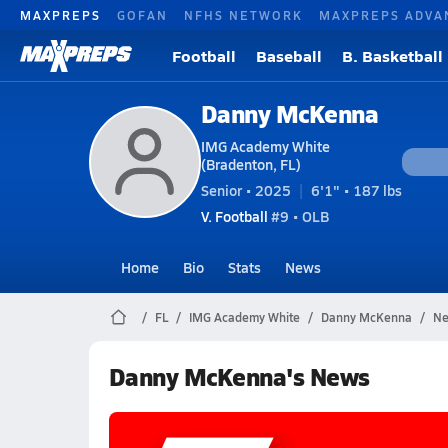
MAXPREPS
GOFAN
NFHS NETWORK
MAXPREPS ADVA
Football
Baseball
B. Basketball
Danny McKenna
IMG Academy White
(Bradenton, FL)
Senior • 2025
6'1" • 187 lbs
V. Football
#9 • OLB
Home
Bio
Stats
News
FL
IMG Academy White
Danny McKenna
Ne
Danny McKenna's News