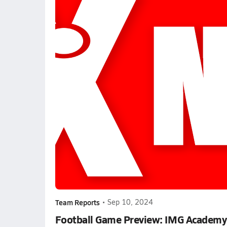
Team Reports
•
Sep 10, 2024
Football Game Preview: IMG Academy