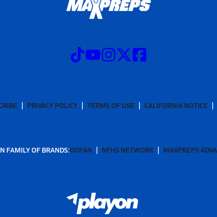
CRIBE
PRIVACY POLICY
TERMS OF USE
CALIFORNIA NOTICE
N FAMILY OF BRANDS:
GOFAN
NFHS NETWORK
MAXPREPS ADV