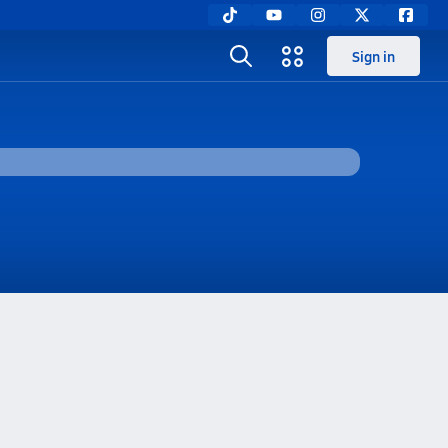
Sign in