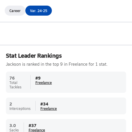
Career
Var. 24-25
Stat Leader Rankings
Jackson is ranked in the top 9 in Freelance for 1 stat.
76
#
9
Total
Freelance
Tackles
2
#
34
Interceptions
Freelance
3.0
#
37
Sacks
Freelance