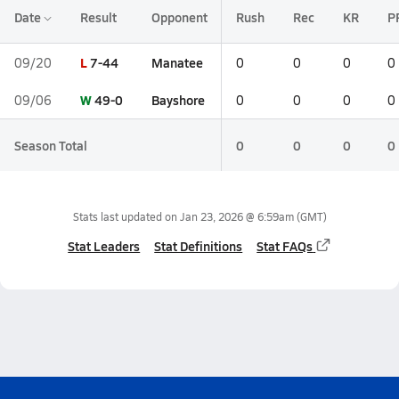
Date
Result
Opponent
Rush
Rec
KR
P
L
7-44
Manatee
09/20
0
0
0
0
W
49-0
Bayshore
09/06
0
0
0
0
Season Total
0
0
0
0
Stats last updated on
Jan 23, 2026 @ 6:59am
(GMT)
Stat Leaders
Stat Definitions
Stat FAQs