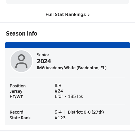
Full Stat Rankings
Season Info
Senior
2024
IMG Academy White (Bradenton, FL)
Position
ILB
Jersey
#24
HT/WT
6'0" • 185 lbs
Record
District
:
0-0
(
27th
)
9-4
State Rank
#
123