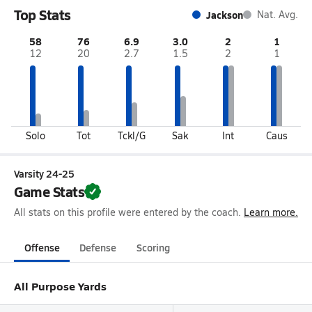
Top Stats
Jackson
Nat. Avg.
58
76
6.9
3.0
2
1
12
20
2.7
1.5
2
1
Solo
Tot
Tckl/G
Sak
Int
Caus
Varsity 24-25
Game Stats
All stats on this profile were entered by the coach.
Learn more.
Offense
Defense
Scoring
All Purpose Yards