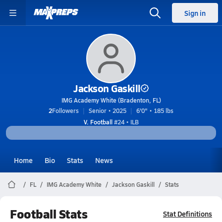
Sign in
Jackson Gaskill
IMG Academy White (Bradenton, FL)
2
Followers
Senior • 2025
6'0" • 185 lbs
V. Football
#24 • ILB
Home
Bio
Stats
News
FL
IMG Academy White
Jackson Gaskill
Stats
Football Stats
Stat Definitions