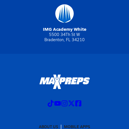
IMG Academy White
5500 34Th St W
Bradenton, FL 34210
ABOUT US
MOBILE APPS