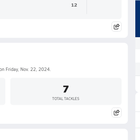
12
on Friday, Nov. 22, 2024.
7
TOTAL TACKLES