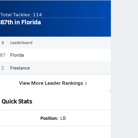
Total Tackles: 114
87th in Florida
#
Leaderboard
87
Florida
2
Freelance
View More Leader Rankings
Quick Stats
Position:
LB