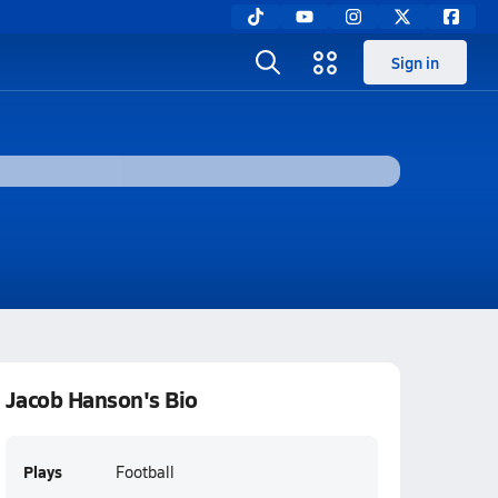
Sign in
Jacob Hanson's Bio
Plays
Football