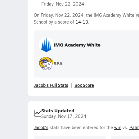
Friday, Nov 22, 2024
On Friday, Nov 22, 2024, the IMG Academy White Va
School by a score of
14-13
.
IMG Academy White
SFA
Jacob's Full Stats
Box Score
Stats Updated
Sunday, Nov 17, 2024
Jacob's
stats have been entered for the
win
vs.
Palm