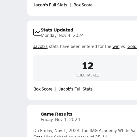
Jacob's Full Stats
Box Score
Stats Updated
Monday, Nov 4, 2024
Jacob's
stats have been entered for the
win
vs.
Gold
12
SOLO TACKLE
Box Score
Jacob's Full Stats
Game Results
Friday, Nov 1, 2024
On Friday, Nov 1, 2024, the IMG Academy White Var