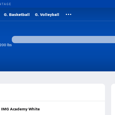
NTAGE
G. Basketball
G. Volleyball
200 lbs
or IMG Academy White