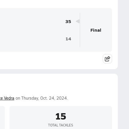
35
Final
14
e Vedra
on Thursday, Oct. 24, 2024.
15
TOTAL TACKLES