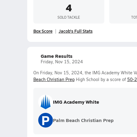
4
SOLO TACKLE
TO
Box Score
Jacob's Full Stats
Game Results
Friday, Nov 15, 2024
On Friday, Nov 15, 2024, the IMG Academy White Va
Beach Christian Prep
High School by a score of
50-
IMG Academy White
P
Palm Beach Christian Prep