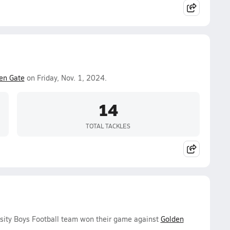
en Gate
on Friday, Nov. 1, 2024.
14
TOTAL TACKLES
sity Boys Football team won their game against
Golden