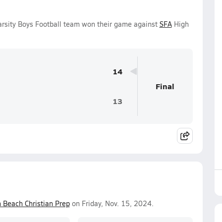
rsity Boys Football team won their game against
SFA
High
14
Final
13
 Beach Christian Prep
on Friday, Nov. 15, 2024.