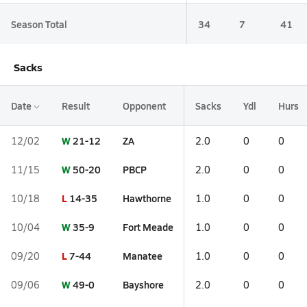
Season Total
34
7
41
Sacks
Date
Result
Opponent
Sacks
Ydl
Hurs
W
21-12
ZA
12/02
2.0
0
0
W
50-20
PBCP
11/15
2.0
0
0
L
14-35
Hawthorne
10/18
1.0
0
0
W
35-9
Fort Meade
10/04
1.0
0
0
L
7-44
Manatee
09/20
1.0
0
0
W
49-0
Bayshore
09/06
2.0
0
0