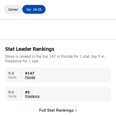
Career
Var. 24-25
Stat Leader Rankings
Steve is ranked in the top 147 in Florida for 1 stat, top 5 in
Freelance for 1 stat.
9.0
#
147
Sacks
Florida
9.0
#
5
Sacks
Freelance
Full Stat Rankings