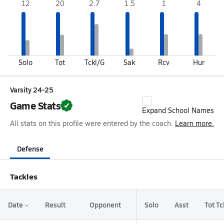
12
20
2.7
1.5
1
4
Solo
Tot
Tckl/G
Sak
Rcv
Hur
Varsity 24-25
Game Stats
Expand School Names
All stats on this profile were entered by the coach.
Learn more.
Defense
Tackles
Date
Result
Opponent
Solo
Asst
Tot Tc