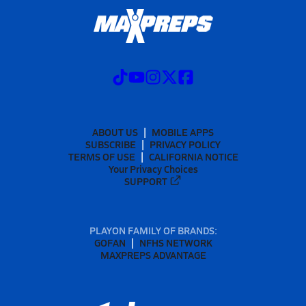
ABOUT US
MOBILE APPS
SUBSCRIBE
PRIVACY POLICY
TERMS OF USE
CALIFORNIA NOTICE
Your Privacy Choices
SUPPORT
PLAYON FAMILY OF BRANDS:
GOFAN
NFHS NETWORK
MAXPREPS ADVANTAGE