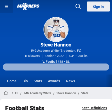
Sign in
Steve Hannon
IMG Academy White (Bradenton, FL)
1
Followers
Senior • 2027
6'4" • 250 lbs
V. Football
#88 • DL
Home
Bio
Stats
Awards
News
FL
IMG Academy White
Steve Hannon
Stats
Football Stats
Stat Definitions