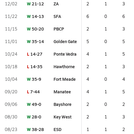
W
21-12
ZA
12/02
2
1
3
W
14-13
SFA
11/22
6
0
6
W
50-20
PBCP
11/15
2
1
3
W
35-14
Golden Gate
11/01
5
0
5
L
14-27
Ponte Vedra
10/24
4
1
5
L
14-35
Hawthorne
10/18
2
1
3
W
35-9
Fort Meade
10/04
4
0
4
L
7-44
Manatee
09/20
4
1
5
W
49-0
Bayshore
09/06
2
0
2
W
28-0
Key West
08/30
2
1
3
W
38-28
ESD
08/23
1
1
2