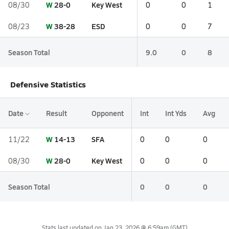
W
28-0
Key West
08/30
0
0
1
W
38-28
ESD
08/23
0
0
7
Season Total
9.0
0
8
Defensive Statistics
Date
Result
Opponent
Int
Int Yds
Avg
W
14-13
SFA
11/22
0
0
0
W
28-0
Key West
08/30
0
0
0
Season Total
0
0
0
Stats last updated on
Jan 23, 2026 @ 6:59am
(GMT)