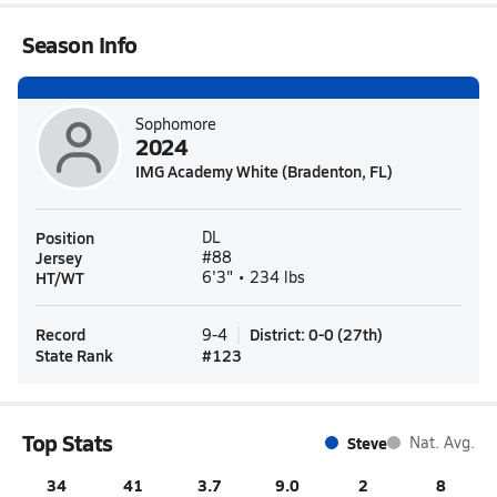
Season Info
Sophomore
2024
IMG Academy White (Bradenton, FL)
Position
DL
Jersey
#88
HT/WT
6'3" • 234 lbs
Record
District
:
0-0
(
27th
)
9-4
State Rank
#
123
Top Stats
Steve
Nat. Avg.
34
41
3.7
9.0
2
8