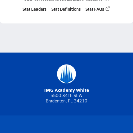
Stat Leaders
Stat Definitions
Stat FAQs
IMG Academy White
5500 34Th St W
Bradenton, FL 34210