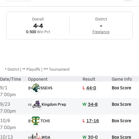
Overall
District
4-4
-
0.500
Win Pct
Freelance
*
District
** Playoffs
*** Tournament
Date/Time
Opponent
Result
Game Info
L
44-0
Box Score
9/1
@
SSEHS
7:00pm
W
34-8
Box Score
9/23
vs
Kingdom Prep
7:00pm
L
17-16
Box Score
10/6
@
TCHS
7:00pm
W
30-0
Box Score
10/13
vs
WOA