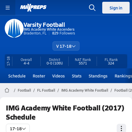
Sign in
Varsity Football
IMG Academy White Ascenders
Bradenton, FL
829
Followers
V 17-18
17-18
Overall
District
NAT Rank
FL
Rank
4-4
0-0
(10th)
5571
324
Schedule
Roster
Videos
Stats
Standings
Ranking
Football
FL Football
IMG Academy White Football
Football (
IMG Academy White Football (2017)
Schedule
17-18