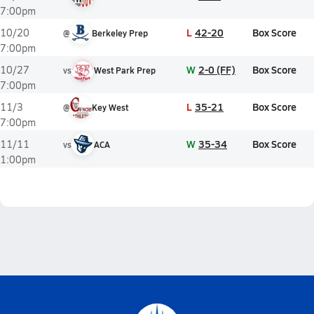
7:00pm
L
42-20
Box Score
10/20
@
Berkeley Prep
7:00pm
W
2-0 (FF)
Box Score
10/27
vs
West Park Prep
7:00pm
L
35-21
Box Score
11/3
@
Key West
7:00pm
W
35-34
Box Score
11/11
vs
ACA
1:00pm