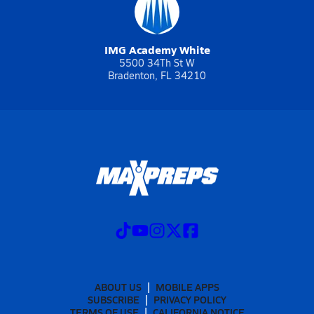
IMG Academy White
5500 34Th St W
Bradenton, FL 34210
ABOUT US
MOBILE APPS
SUBSCRIBE
PRIVACY POLICY
TERMS OF USE
CALIFORNIA NOTICE