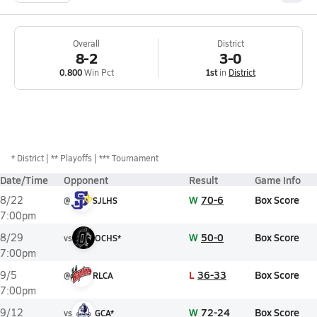
Overall
District
8-2
3-0
0.800
Win Pct
1st
in
District
*
District
** Playoffs
*** Tournament
Date/Time
Opponent
Result
Game Info
W
70-6
Box Score
8/22
@
SJLHS
7:00pm
W
50-0
Box Score
8/29
vs
OCHS*
7:00pm
L
36-33
Box Score
9/5
@
RLCA
7:00pm
W
72-24
Box Score
9/12
vs
GCA*