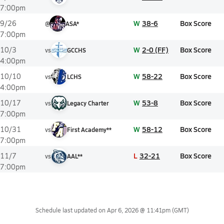
7:00pm
W
38-6
Box Score
9/26
@
ASA*
7:00pm
W
2-0 (FF)
Box Score
10/3
vs
GCCHS
4:00pm
W
58-22
Box Score
10/10
vs
LCHS
4:00pm
W
53-8
Box Score
10/17
vs
Legacy Charter
7:00pm
W
58-12
Box Score
10/31
vs
First Academy**
7:00pm
L
32-21
Box Score
11/7
vs
AAL**
7:00pm
Schedule last updated on
Apr 6, 2026 @ 11:41pm
(GMT)