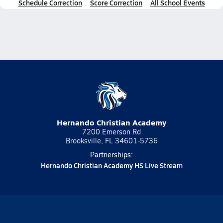
Schedule Correction
Score Correction
All School Events
Hernando Christian Academy
7200 Emerson Rd
Brooksville, FL 34601-5736
Partnerships:
Hernando Christian Academy HS Live Stream