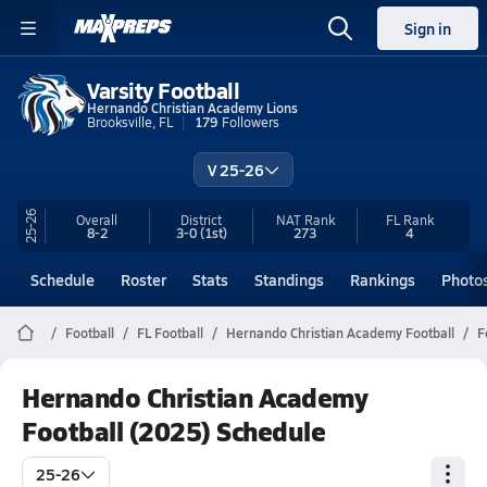
Sign in
Varsity Football
Hernando Christian Academy Lions
Brooksville, FL
179
Followers
V 25-26
25-26
Overall
District
NAT Rank
FL
Rank
8-2
3-0
(1st)
273
4
Schedule
Roster
Stats
Standings
Rankings
Photo
Football
FL Football
Hernando Christian Academy Football
F
Hernando Christian Academy
Football (2025) Schedule
25-26