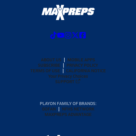
ABOUT US
MOBILE APPS
SUBSCRIBE
PRIVACY POLICY
TERMS OF USE
CALIFORNIA NOTICE
Your Privacy Choices
SUPPORT
PLAYON FAMILY OF BRANDS:
GOFAN
NFHS NETWORK
MAXPREPS ADVANTAGE