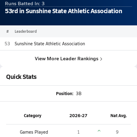
Runs Batted In: 3
53rd in Sunshine State Athletic Association
#
Leaderboard
53
Sunshine State Athletic Association
View More Leader Rankings
Quick Stats
Position:
3B
Category
2026-27
Nat Avg.
Games Played
1
9