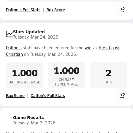
Dalton's Full Stats
Box Score
Stats Updated
Tuesday, Mar 24, 2026
Dalton's
stats have been entered for the
win
vs.
First Coast
Christian
on Tuesday, Mar. 24, 2026.
1.000
1.000
2
ON BASE
BATTING AVERAGE
HITS
PERCENTAGE
Box Score
Dalton's Full Stats
Game Results
Tuesday, Mar 3, 2026