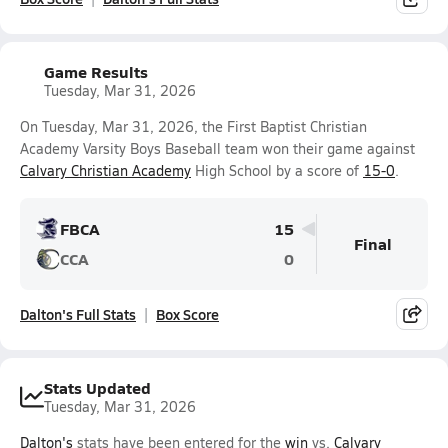
Game Results
Tuesday, Mar 31, 2026
On Tuesday, Mar 31, 2026, the First Baptist Christian
Academy Varsity Boys Baseball team won their game against
Calvary Christian Academy
High School by a score of
15-0
.
FBCA
15
Final
CCA
0
Dalton's Full Stats
Box Score
Stats Updated
Tuesday, Mar 31, 2026
Dalton's
stats have been entered for the
win
vs.
Calvary