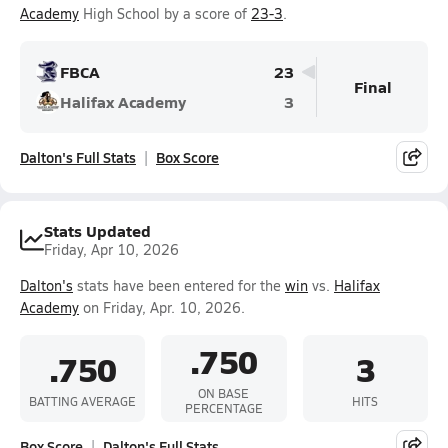
Academy
High School by a score of
23-3
.
FBCA
23
Final
Halifax Academy
3
Dalton's Full Stats
Box Score
Stats Updated
Friday, Apr 10, 2026
Dalton's
stats have been entered for the
win
vs.
Halifax
Academy
on Friday, Apr. 10, 2026.
.750
.750
3
ON BASE
BATTING AVERAGE
HITS
PERCENTAGE
Box Score
Dalton's Full Stats