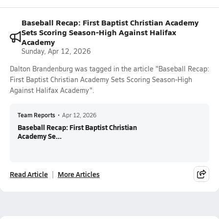
Baseball Recap: First Baptist Christian Academy
Sets Scoring Season-High Against Halifax
Academy
Sunday, Apr 12, 2026
Dalton Brandenburg was tagged in the article "Baseball Recap:
First Baptist Christian Academy Sets Scoring Season-High
Against Halifax Academy".
Team Reports
•
Apr 12, 2026
Baseball Recap: First Baptist Christian
Academy Se...
Read Article
More Articles