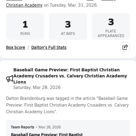
Christian Academy
on Tuesday, Mar. 31, 2026.
3
1
3
PLATE
RUNS
AT BATS
APPEARANCES
Box Score
Dalton's Full Stats
Baseball Game Preview: First Baptist Christian
Academy Crusaders vs. Calvary Christian Academy
Lions
Saturday, Mar 28, 2026
Dalton Brandenburg was tagged in the article "Baseball Game
Preview: First Baptist Christian Academy Crusaders vs. Calvary
Christian Academy Lions".
Team Reports
•
Mar 28, 2026
Baseball Game Preview: First Baptist