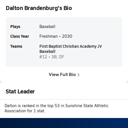
Dalton Brandenburg's Bio
Plays
Baseball
Class Year
Freshman • 2030
Teams
First Baptist Christian Academy JV
Baseball
#12 • 3B, OF
View Full Bio
Stat Leader
Dalton is ranked in the top 53 in Sunshine State Athletic
Association for 1 stat.