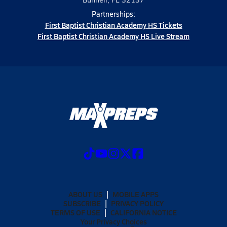
Partnerships:
First Baptist Christian Academy HS Tickets
First Baptist Christian Academy HS Live Stream
ABOUT US
MOBILE APPS
SUBSCRIBE
PRIVACY POLICY
TERMS OF USE
CALIFORNIA NOTICE
Your Privacy Choices