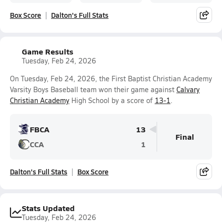
Box Score
Dalton's Full Stats
Game Results
Tuesday, Feb 24, 2026
On Tuesday, Feb 24, 2026, the First Baptist Christian Academy
Varsity Boys Baseball team won their game against
Calvary
Christian Academy
High School by a score of
13-1
.
FBCA
13
Final
CCA
1
Dalton's Full Stats
Box Score
Stats Updated
Tuesday, Feb 24, 2026