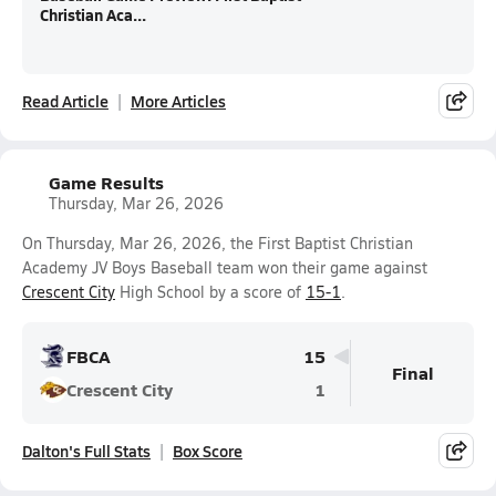
Christian Aca...
Read Article
More Articles
Game Results
Thursday, Mar 26, 2026
On Thursday, Mar 26, 2026, the First Baptist Christian
Academy JV Boys Baseball team won their game against
Crescent City
High School by a score of
15-1
.
FBCA
15
Final
Crescent City
1
Dalton's Full Stats
Box Score