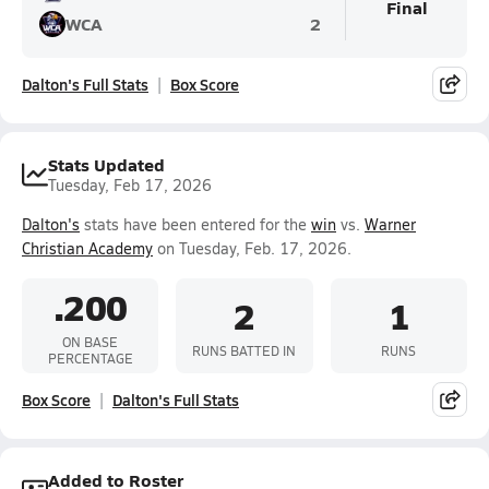
Final
WCA
2
Dalton's Full Stats
Box Score
Stats Updated
Tuesday, Feb 17, 2026
Dalton's
stats have been entered for the
win
vs.
Warner
Christian Academy
on Tuesday, Feb. 17, 2026.
.200
2
1
ON BASE
RUNS BATTED IN
RUNS
PERCENTAGE
Box Score
Dalton's Full Stats
Added to Roster