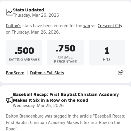
Stats Updated
Thursday, Mar 26, 2026
Dalton's
stats have been entered for the
win
vs.
Crescent City
on Thursday, Mar. 26, 2026.
.750
.500
1
ON BASE
BATTING AVERAGE
HITS
PERCENTAGE
Box Score
Dalton's Full Stats
Baseball Recap: First Baptist Christian Academy
Makes It Six in a Row on the Road
Wednesday, Mar 25, 2026
Dalton Brandenburg was tagged in the article "Baseball Recap:
First Baptist Christian Academy Makes It Six in a Row on the
Road".