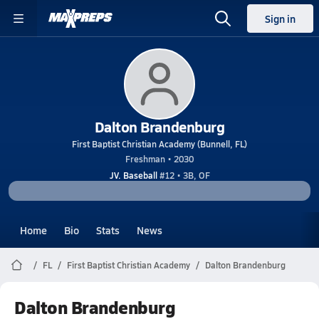
Sign in
Dalton Brandenburg
First Baptist Christian Academy (Bunnell, FL)
Freshman • 2030
JV. Baseball
#12 • 3B, OF
Home
Bio
Stats
News
FL
First Baptist Christian Academy
Dalton Brandenburg
Dalton Brandenburg