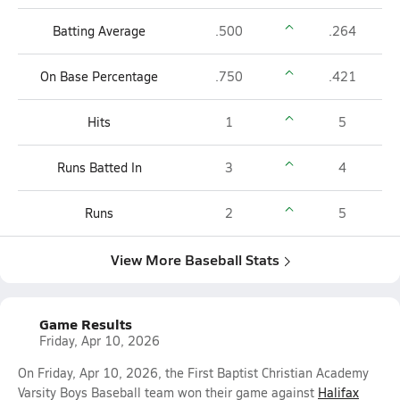
Batting Average
.500
.264
On Base Percentage
.750
.421
Hits
1
5
Runs Batted In
3
4
Runs
2
5
View More Baseball Stats
Game Results
Friday, Apr 10, 2026
On Friday, Apr 10, 2026, the First Baptist Christian Academy
Varsity Boys Baseball team won their game against
Halifax