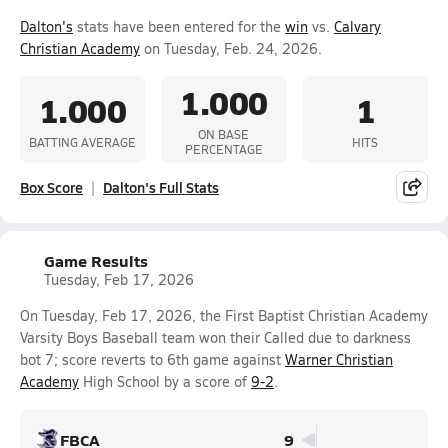
Dalton's
stats have been entered for the
win
vs.
Calvary
Christian Academy
on Tuesday, Feb. 24, 2026.
1.000
1.000
1
ON BASE
BATTING AVERAGE
HITS
PERCENTAGE
Box Score
Dalton's Full Stats
Game Results
Tuesday, Feb 17, 2026
On Tuesday, Feb 17, 2026, the First Baptist Christian Academy
Varsity Boys Baseball team won their Called due to darkness
bot 7; score reverts to 6th game against
Warner Christian
Academy
High School by a score of
9-2
.
FBCA
9