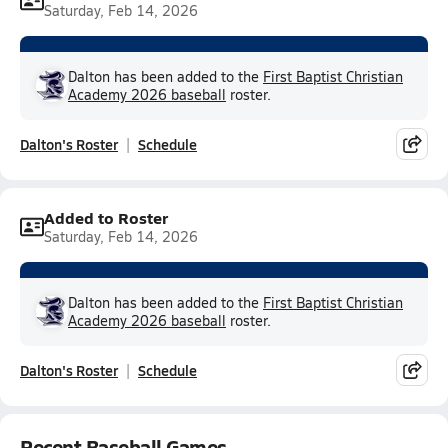
Saturday, Feb 14, 2026
Dalton has been added to the
First Baptist Christian
Academy 2026 baseball
roster.
Dalton's Roster
Schedule
Added to Roster
Saturday, Feb 14, 2026
Dalton has been added to the
First Baptist Christian
Academy 2026 baseball
roster.
Dalton's Roster
Schedule
Recent Baseball Games