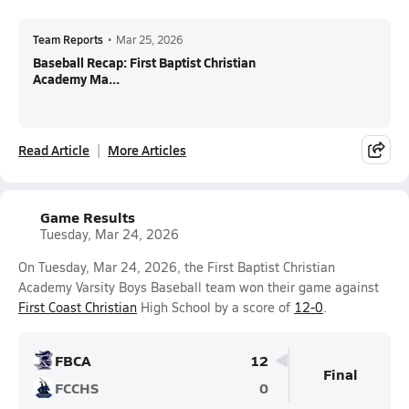
Team Reports
•
Mar 25, 2026
Baseball Recap: First Baptist Christian
Academy Ma...
Read Article
More Articles
Game Results
Tuesday, Mar 24, 2026
On Tuesday, Mar 24, 2026, the First Baptist Christian
Academy Varsity Boys Baseball team won their game against
First Coast Christian
High School by a score of
12-0
.
FBCA
12
Final
FCCHS
0