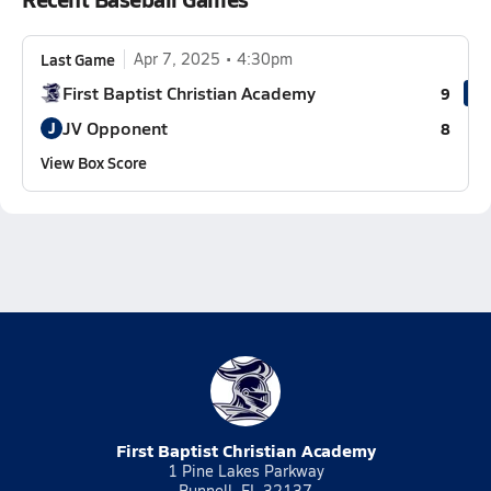
Last Game
Apr 7, 2025
4:30pm
First Baptist Christian Academy
9
JV Opponent
J
8
View Box Score
First Baptist Christian Academy
1 Pine Lakes Parkway
Bunnell, FL 32137