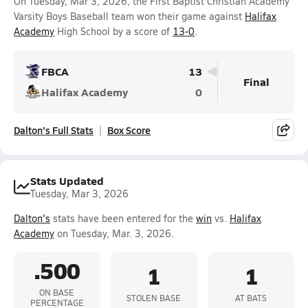
On Tuesday, Mar 3, 2026, the First Baptist Christian Academy
Varsity Boys Baseball team won their game against
Halifax
Academy
High School by a score of
13-0
.
FBCA
13
Final
Halifax Academy
0
Dalton's Full Stats
Box Score
Stats Updated
Tuesday, Mar 3, 2026
Dalton's
stats have been entered for the
win
vs.
Halifax
Academy
on Tuesday, Mar. 3, 2026.
.500
1
1
ON BASE
STOLEN BASE
AT BATS
PERCENTAGE