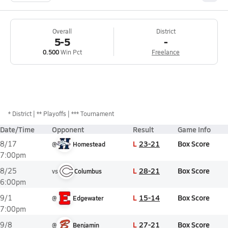
Overall
District
5-5
-
0.500
Win Pct
Freelance
*
District
** Playoffs
*** Tournament
Date/Time
Opponent
Result
Game Info
L
23-21
Box Score
8/17
@
Homestead
7:00pm
L
28-21
Box Score
8/25
vs
Columbus
6:00pm
L
15-14
Box Score
9/1
@
Edgewater
7:00pm
L
27-21
Box Score
9/8
@
Benjamin