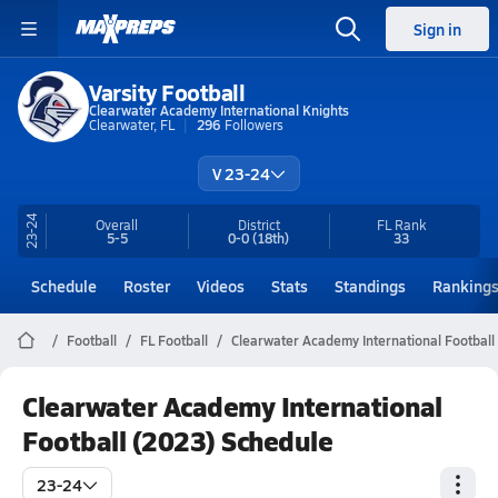
Sign in
Varsity Football
Clearwater Academy International Knights
Clearwater, FL
296
Followers
V 23-24
23-24
Overall
District
FL
Rank
5-5
0-0
(18th)
33
Schedule
Roster
Videos
Stats
Standings
Ranking
Football
FL Football
Clearwater Academy International Football
Clearwater Academy International
Football (2023) Schedule
23-24