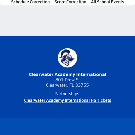
Schedule Correction
Score Correction
All School Events
Clearwater Academy International
801 Drew St
Clearwater, FL 33755
Partnerships:
Clearwater Academy International HS Tickets