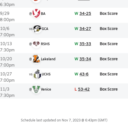
6:30pm
W
34-25
Box Score
9/29
@
BA
8:00pm
W
34-27
Box Score
10/6
vs
GCA
7:00pm
W
35-33
Box Score
10/13
@
RSHS
7:30pm
W
35-34
Box Score
10/20
@
Lakeland
7:00pm
W
43-6
Box Score
10/27
vs
UCHS
7:00pm
L
53-42
Box Score
11/3
@
Venice
7:30pm
Schedule last updated on
Nov 7, 2023 @ 6:43pm
(GMT)