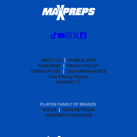
ABOUT US
MOBILE APPS
SUBSCRIBE
PRIVACY POLICY
TERMS OF USE
CALIFORNIA NOTICE
Your Privacy Choices
SUPPORT
PLAYON FAMILY OF BRANDS:
GOFAN
NFHS NETWORK
MAXPREPS ADVANTAGE