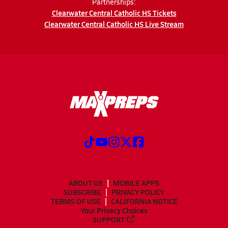
Partnerships:
Clearwater Central Catholic HS Tickets
Clearwater Central Catholic HS Live Stream
ABOUT US
MOBILE APPS
SUBSCRIBE
PRIVACY POLICY
TERMS OF USE
CALIFORNIA NOTICE
Your Privacy Choices
SUPPORT