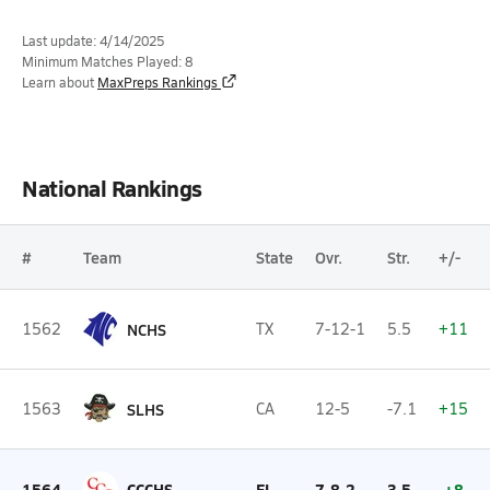
Last update: 4/14/2025
Minimum Matches Played: 8
Learn about
MaxPreps Rankings
National Rankings
#
Team
State
Ovr.
Str.
+/-
1562
NCHS
TX
7-12-1
5.5
+11
1563
SLHS
CA
12-5
-7.1
+15
1564
CCCHS
FL
7-8-2
3.5
+8