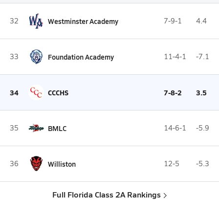
32
Westminster Academy
7-9-1
4.4
33
Foundation Academy
11-4-1
-7.1
34
CCCHS
7-8-2
3.5
35
BMLC
14-6-1
-5.9
36
Williston
12-5
-5.3
Full Florida Class 2A Rankings