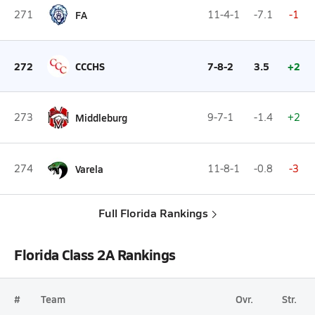
271
FA
11-4-1
-7.1
-1
272
CCCHS
7-8-2
3.5
+2
273
Middleburg
9-7-1
-1.4
+2
274
Varela
11-8-1
-0.8
-3
Full Florida Rankings
Florida Class 2A Rankings
#
Team
Ovr.
Str.