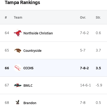
Tampa Rankings
#
Team
Ovr.
Str.
64
Northside Christian
7-6-2
0.6
65
Countryside
5-7
3.7
66
CCCHS
7-8-2
3.5
67
BMLC
14-6-1
-5.9
68
Brandon
7-8
0.5