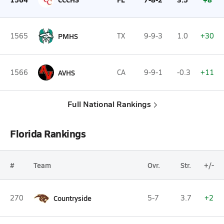
1565
PMHS
TX
9-9-3
1.0
+30
1566
AVHS
CA
9-9-1
-0.3
+11
Full National Rankings
Florida Rankings
#
Team
Ovr.
Str.
+/-
270
Countryside
5-7
3.7
+2