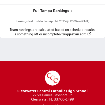
Full Tampa Rankings
Rankings last updated on
Apr 14, 2025 @ 12:00am
(GMT)
Team
rankings
are calculated based on schedule results.
Suggest an edit.
Is something off or incomplete?
Clearwater Central Catholic High School
2750 Haines Bayshore Rd
Clearwater, FL 33760-1499