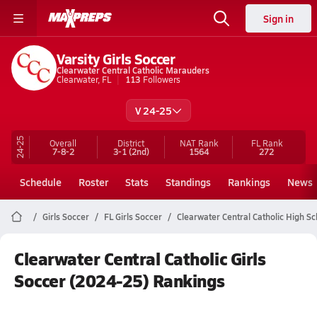
Sign in
Varsity Girls Soccer
Clearwater Central Catholic Marauders
Clearwater, FL
113
Followers
V 24-25
24-25
Overall
District
NAT Rank
FL
Rank
7-8-2
3-1
(2nd)
1564
272
Schedule
Roster
Stats
Standings
Rankings
News
Girls Soccer
FL Girls Soccer
Clearwater Central Catholic High S
Clearwater Central Catholic Girls
Soccer (2024-25) Rankings