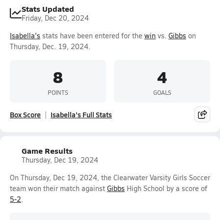
Stats Updated
Friday, Dec 20, 2024
Isabella's
stats have been entered for the
win
vs.
Gibbs
on
Thursday, Dec. 19, 2024.
8
4
POINTS
GOALS
Box Score
Isabella's Full Stats
Game Results
Thursday, Dec 19, 2024
On Thursday, Dec 19, 2024, the Clearwater Varsity Girls Soccer
team won their match against
Gibbs
High School by a score of
5-2
.