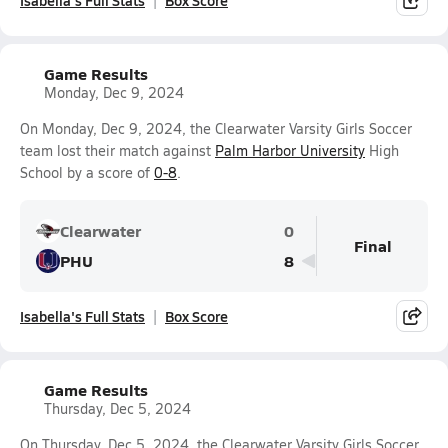
Isabella's Full Stats
Box Score
Game Results
Monday, Dec 9, 2024
On Monday, Dec 9, 2024, the Clearwater Varsity Girls Soccer
team lost their match against
Palm Harbor University
High
School by a score of
0-8
.
Clearwater
0
Final
PHU
8
Isabella's Full Stats
Box Score
Game Results
Thursday, Dec 5, 2024
On Thursday, Dec 5, 2024, the Clearwater Varsity Girls Soccer