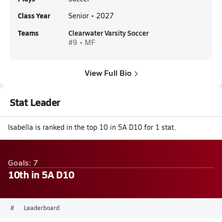
Class Year
Senior • 2027
Teams
Clearwater Varsity Soccer
#9 • MF
View Full Bio
Stat Leader
Isabella is ranked in the top 10 in 5A D10 for 1 stat.
Goals: 7
10th in 5A D10
#
Leaderboard