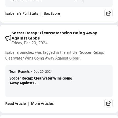
Isabella's Full Stats
Box Score
Soccer Recap: Clearwater Wins Going Away
Against Gibbs
Friday, Dec 20, 2024
Isabella Sanchez was tagged in the article "Soccer Recap:
Clearwater Wins Going Away Against Gibbs".
Team Reports
•
Dec 20, 2024
Soccer Recap: Clearwater Wins Going
Away Against G...
Read Article
More Articles