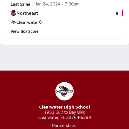
Last Game
Jan 24, 2024
7:00pm
Northeast
8
Clearwater
0
View Box Score
Clearwater High School
1951 Gulf to Bay Blvd
Clearwater, FL 33764-6399
Partnerships: