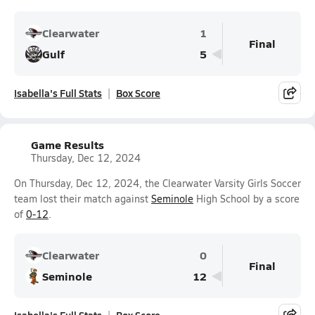
Clearwater
1
Final
Gulf
5
Isabella's Full Stats
Box Score
Game Results
Thursday, Dec 12, 2024
On Thursday, Dec 12, 2024, the Clearwater Varsity Girls Soccer
team lost their match against
Seminole
High School by a score
of
0-12
.
Clearwater
0
Final
Seminole
12