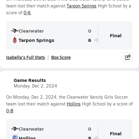
team lost their match against
Tarpon Springs
High School by a
score of
0-6
.
Clearwater
0
Final
Tarpon Springs
6
Isabella's Full Stats
Box Score
Game Results
Monday, Dec 2, 2024
On Monday, Dec 2, 2024, the Clearwater Varsity Girls Soccer
team lost their match against
Hollins
High School by a score of
0-8
.
Clearwater
0
Final
Hollins
8