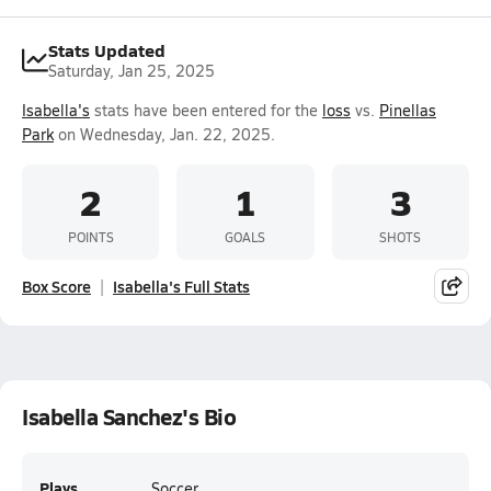
Stats Updated
Saturday, Jan 25, 2025
Isabella's
stats have been entered for the
loss
vs.
Pinellas
Park
on Wednesday, Jan. 22, 2025.
2
1
3
POINTS
GOALS
SHOTS
Box Score
Isabella's Full Stats
Isabella Sanchez's Bio
Plays
Soccer