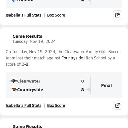
Isabella's Full Stats
Box Score
Game Results
Tuesday, Nov 19, 2024
On Tuesday, Nov 19, 2024, the Clearwater Varsity Girls Soccer
team lost their match against
Countryside
High School by a
score of
0-8
.
Clearwater
0
Final
Countryside
8
Isabella's Full Stats
Box Score
Game Results