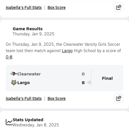
Isabella's Full Stats
Box Score
Game Results
Thursday, Jan 9, 2025
On Thursday, Jan 9, 2025, the Clearwater Varsity Girls Soccer
team lost their match against
Largo
High School by a score of
0-8
.
Clearwater
0
Final
Largo
8
Isabella's Full Stats
Box Score
Stats Updated
Wednesday, Jan 8, 2025