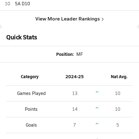
10
5A D10
View More Leader Rankings
Quick Stats
Position:
MF
Category
2024-25
Nat Avg.
Games Played
13
10
Points
14
10
Goals
7
5