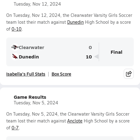
Tuesday, Nov 12, 2024
On Tuesday, Nov 12, 2024, the Clearwater Varsity Girls Soccer
team lost their match against
Dunedin
High School by a score
of
0-10
.
Clearwater
0
Final
Dunedin
10
Isabella's Full Stats
Box Score
Game Results
Tuesday, Nov 5, 2024
On Tuesday, Nov 5, 2024, the Clearwater Varsity Girls Soccer
team lost their match against
Anclote
High School by a score
of
0-7
.