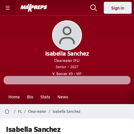
Sign in
Isabella Sanchez
Clearwater (FL)
Senior • 2027
V. Soccer
#9 • MF
Home
Bio
Stats
News
FL
Clearwater
Isabella Sanchez
Isabella Sanchez