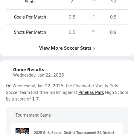
Shots
7
12
Goals Per Match
0.5
0.5
Shots Per Match
0.5
0.9
View More Soccer Stats
Game Results
Wednesday, Jan 22, 2025
On Wednesday, Jan 22, 2025, the Clearwater Varsity Girls
Soccer team lost their match against
Pinellas Park
High School
by a score of
1-7
.
Tournament Game
2025 Girls Soccer District Tournament 5A District