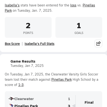
Isabella's
stats have been entered for the
loss
vs.
Pinellas
Park
on Tuesday, Jan. 7, 2025.
2
1
POINTS
GOALS
Box Score
Isabella's Full Stats
Game Results
Tuesday, Jan 7, 2025
On Tuesday, Jan 7, 2025, the Clearwater Varsity Girls Soccer
team lost their match against
Pinellas Park
High School by a
score of
1-3
.
Clearwater
1
Final
Pinellas Park
3