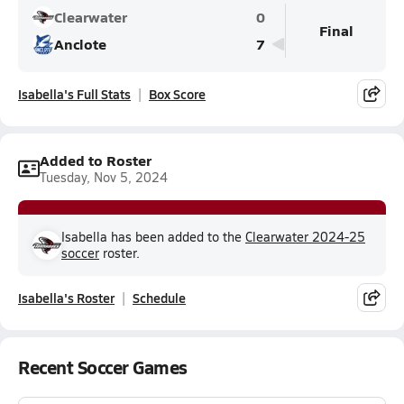
Clearwater
0
Final
Anclote
7
Isabella's Full Stats
Box Score
Added to Roster
Tuesday, Nov 5, 2024
Isabella has been added to the
Clearwater 2024-25
soccer
roster.
Isabella's Roster
Schedule
Recent Soccer Games