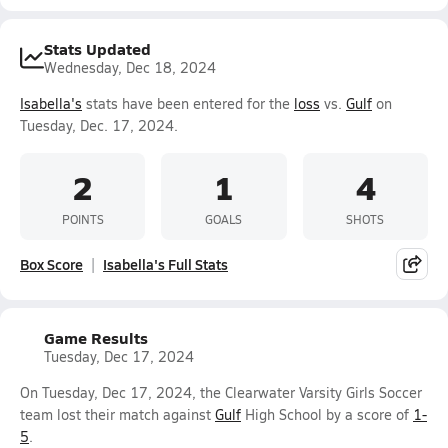
Stats Updated
Wednesday, Dec 18, 2024
Isabella's
stats have been entered for the
loss
vs.
Gulf
on
Tuesday, Dec. 17, 2024.
2
1
4
POINTS
GOALS
SHOTS
Box Score
Isabella's Full Stats
Game Results
Tuesday, Dec 17, 2024
On Tuesday, Dec 17, 2024, the Clearwater Varsity Girls Soccer
team lost their match against
Gulf
High School by a score of
1-
5
.