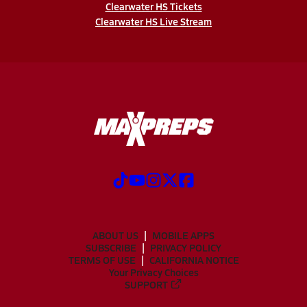
Clearwater HS Tickets
Clearwater HS Live Stream
ABOUT US
MOBILE APPS
SUBSCRIBE
PRIVACY POLICY
TERMS OF USE
CALIFORNIA NOTICE
Your Privacy Choices
SUPPORT