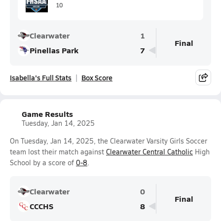
10
Clearwater
1
Final
Pinellas Park
7
Isabella's Full Stats
Box Score
Game Results
Tuesday, Jan 14, 2025
On Tuesday, Jan 14, 2025, the Clearwater Varsity Girls Soccer
team lost their match against
Clearwater Central Catholic
High
School by a score of
0-8
.
Clearwater
0
Final
CCCHS
8