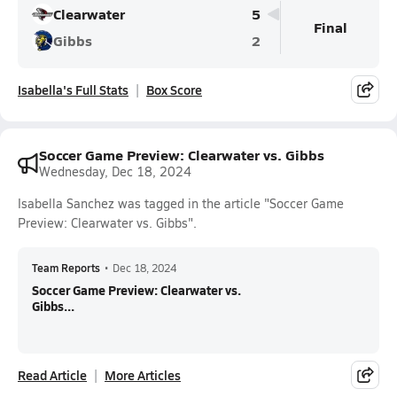
Clearwater
5
Final
Gibbs
2
Isabella's Full Stats
Box Score
Soccer Game Preview: Clearwater vs. Gibbs
Wednesday, Dec 18, 2024
Isabella Sanchez was tagged in the article "Soccer Game
Preview: Clearwater vs. Gibbs".
Team Reports
•
Dec 18, 2024
Soccer Game Preview: Clearwater vs.
Gibbs...
Read Article
More Articles