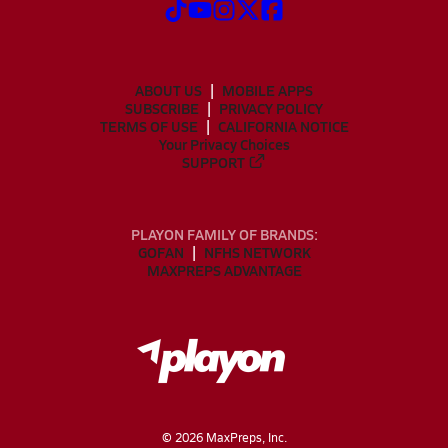
ABOUT US
MOBILE APPS
SUBSCRIBE
PRIVACY POLICY
TERMS OF USE
CALIFORNIA NOTICE
Your Privacy Choices
SUPPORT
PLAYON FAMILY OF BRANDS:
GOFAN
NFHS NETWORK
MAXPREPS ADVANTAGE
©
2026
MaxPreps, Inc.