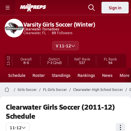
Sign in
Varsity Girls Soccer (Winter)
Clearwater Tornadoes
Clearwater, FL
69
Followers
V 11-12
11-12
Overall
District
NAT Rank
FL
Rank
8-6
7-3
(2nd)
537
94
Schedule
Roster
Standings
Rankings
News
More
Girls Soccer
FL Girls Soccer
Clearwater High School Soccer
G
Clearwater Girls Soccer (2011-12)
Schedule
11-12