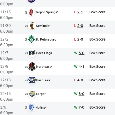
6:00pm
L
2-1
Box Score
11/15
@
Tarpon Springs*
6:00pm
L
2-0
Box Score
11/30
vs
Seminole*
6:00pm
L
2-0
Box Score
12/2
@
St. Petersburg
6:30pm
W
5-0
Box Score
12/7
vs
Boca Ciega
6:00pm
W
4-1
Box Score
12/9
vs
Northeast*
6:00pm
L
4-0
Box Score
12/13
vs
East Lake
6:00pm
W
3-0
Box Score
12/15
vs
Largo*
6:00pm
W
7-0
Box Score
1/6
@
Hollins*
6:00pm