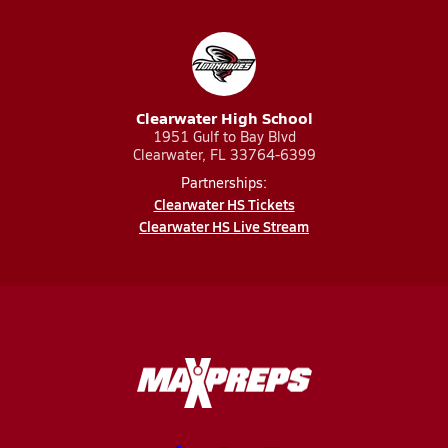
Clearwater High School
1951 Gulf to Bay Blvd
Clearwater, FL 33764-6399
Partnerships:
Clearwater HS Tickets
Clearwater HS Live Stream