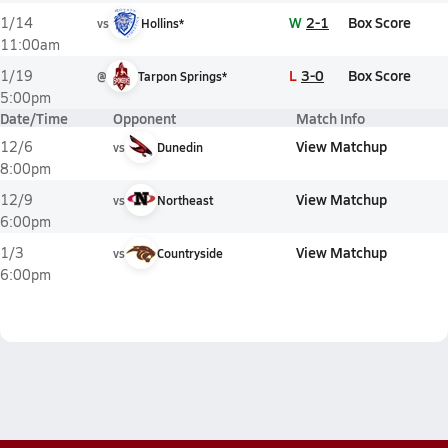
W
2-1
Box Score
1/14
vs
Hollins*
11:00am
L
3-0
Box Score
1/19
@
Tarpon Springs*
5:00pm
Date/Time
Opponent
Match Info
View Matchup
12/6
vs
Dunedin
8:00pm
View Matchup
12/9
vs
Northeast
6:00pm
View Matchup
1/3
vs
Countryside
6:00pm