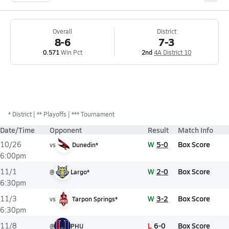
Overall
District
8-6
7-3
0.571
Win Pct
2nd
4A District 10
*
District
** Playoffs
*** Tournament
Date/Time
Opponent
Result
Match Info
W
5-0
Box Score
10/26
vs
Dunedin*
6:00pm
W
2-0
Box Score
11/1
@
Largo*
6:30pm
W
3-2
Box Score
11/3
vs
Tarpon Springs*
6:30pm
L
6-0
Box Score
11/8
@
PHU