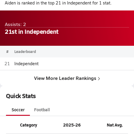
Aiden is ranked in the top 21 in Independent for 1 stat.
Assists: 2
21st in Independent
#
Leaderboard
21
Independent
View More Leader Rankings
Quick Stats
Soccer
Football
Category
2025-26
Nat Avg.