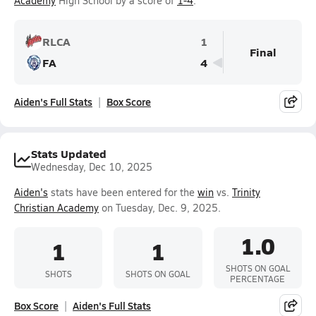
Academy
High School by a score of
1-4
.
RLCA
1
Final
FA
4
Aiden's Full Stats
Box Score
Stats Updated
Wednesday, Dec 10, 2025
Aiden's
stats have been entered for the
win
vs.
Trinity
Christian Academy
on Tuesday, Dec. 9, 2025.
1.0
1
1
SHOTS ON GOAL
SHOTS
SHOTS ON GOAL
PERCENTAGE
Box Score
Aiden's Full Stats