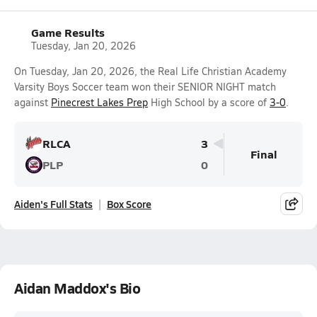
Game Results
Tuesday, Jan 20, 2026
On Tuesday, Jan 20, 2026, the Real Life Christian Academy
Varsity Boys Soccer team won their SENIOR NIGHT match
against
Pinecrest Lakes Prep
High School by a score of
3-0
.
RLCA
3
Final
PLP
0
Aiden's Full Stats
Box Score
Aidan Maddox's Bio