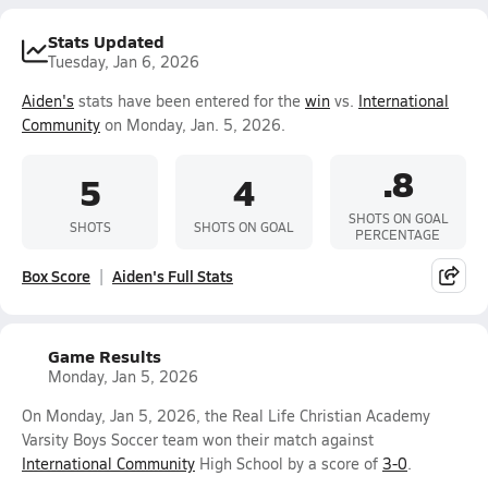
Stats Updated
Tuesday, Jan 6, 2026
Aiden's
stats have been entered for the
win
vs.
International
Community
on Monday, Jan. 5, 2026.
.8
5
4
SHOTS ON GOAL
SHOTS
SHOTS ON GOAL
PERCENTAGE
Box Score
Aiden's Full Stats
Game Results
Monday, Jan 5, 2026
On Monday, Jan 5, 2026, the Real Life Christian Academy
Varsity Boys Soccer team won their match against
International Community
High School by a score of
3-0
.