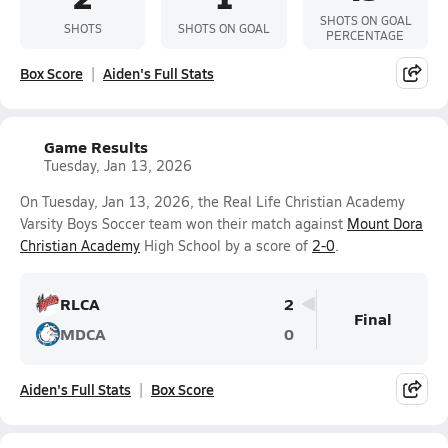
SHOTS ON GOAL
SHOTS
SHOTS ON GOAL
PERCENTAGE
Box Score
Aiden's Full Stats
Game Results
Tuesday, Jan 13, 2026
On Tuesday, Jan 13, 2026, the Real Life Christian Academy
Varsity Boys Soccer team won their match against
Mount Dora
Christian Academy
High School by a score of
2-0
.
RLCA
2
Final
MDCA
0
Aiden's Full Stats
Box Score