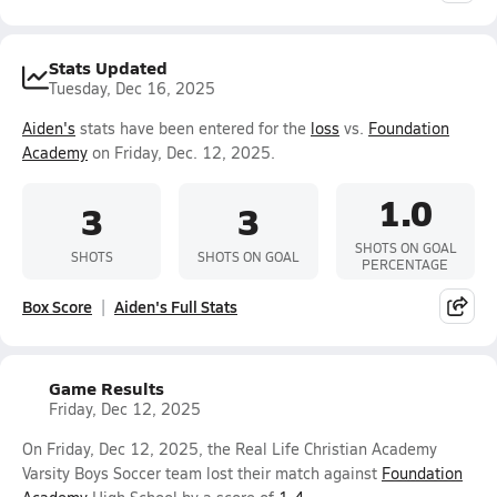
Stats Updated
Tuesday, Dec 16, 2025
Aiden's
stats have been entered for the
loss
vs.
Foundation
Academy
on Friday, Dec. 12, 2025.
1.0
3
3
SHOTS ON GOAL
SHOTS
SHOTS ON GOAL
PERCENTAGE
Box Score
Aiden's Full Stats
Game Results
Friday, Dec 12, 2025
On Friday, Dec 12, 2025, the Real Life Christian Academy
Varsity Boys Soccer team lost their match against
Foundation