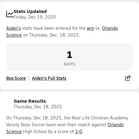
Stats Updated
Friday, Dec 19, 2025
Aiden's
stats have been entered for the
win
vs.
Orlando
Science
on Thursday, Dec. 18, 2025.
1
SHOTS
Box Score
Aiden's Full Stats
Game Results
Thursday, Dec 18, 2025
On Thursday, Dec 18, 2025, the Real Life Christian Academy
Varsity Boys Soccer team won their match against
Orlando
Science
High School by a score of
1-0
.