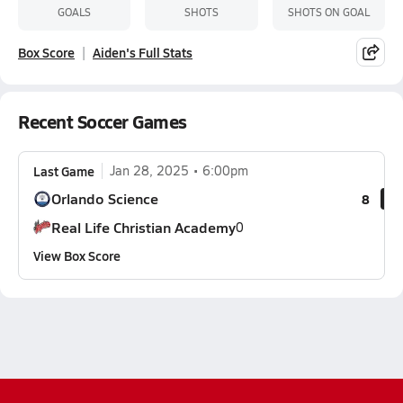
GOALS
SHOTS
SHOTS ON GOAL
Box Score
Aiden's Full Stats
Recent Soccer Games
Last Game
Jan 28, 2025
6:00pm
Orlando Science
8
Real Life Christian Academy
0
View Box Score