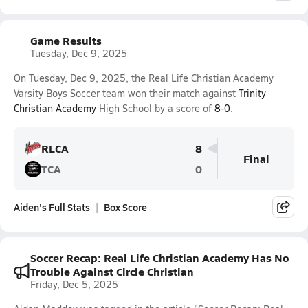
Game Results
Tuesday, Dec 9, 2025
On Tuesday, Dec 9, 2025, the Real Life Christian Academy
Varsity Boys Soccer team won their match against
Trinity
Christian Academy
High School by a score of
8-0
.
RLCA
8
Final
TCA
0
Aiden's Full Stats
Box Score
Soccer Recap: Real Life Christian Academy Has No
Trouble Against Circle Christian
Friday, Dec 5, 2025