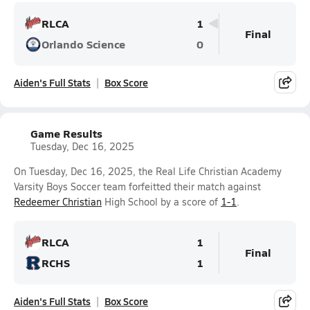
RLCA
1
Final
Orlando Science
0
Aiden's Full Stats
Box Score
Game Results
Tuesday, Dec 16, 2025
On Tuesday, Dec 16, 2025, the Real Life Christian Academy
Varsity Boys Soccer team forfeitted their match against
Redeemer Christian
High School by a score of
1-1
.
RLCA
1
Final
RCHS
1
Aiden's Full Stats
Box Score