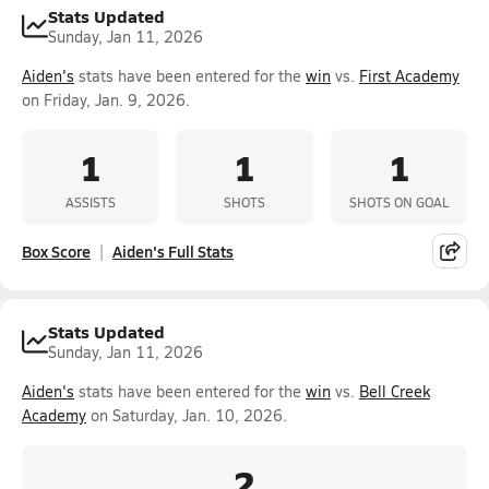
Stats Updated
Sunday, Jan 11, 2026
Aiden's
stats have been entered for the
win
vs.
First Academy
on Friday, Jan. 9, 2026.
1
1
1
ASSISTS
SHOTS
SHOTS ON GOAL
Box Score
Aiden's Full Stats
Stats Updated
Sunday, Jan 11, 2026
Aiden's
stats have been entered for the
win
vs.
Bell Creek
Academy
on Saturday, Jan. 10, 2026.
2