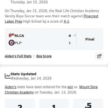
Thursday, Jan 15, 2026
On Thursday, Jan 15, 2026, the Real Life Christian Academy
Varsity Boys Soccer team won their match against
Pinecrest
Lakes Prep
High School by a score of
4-1
.
RLCA
4
Final
PLP
1
Aiden's Full Stats
Box Score
Stats Updated
Wednesday, Jan 14, 2026
Aiden's
stats have been entered for the
win
vs.
Mount Dora
Christian Academy
on Tuesday, Jan. 13, 2026.
.5
2
1