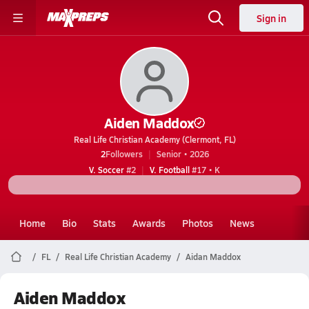
Sign in
Aiden Maddox
Real Life Christian Academy (Clermont, FL)
2
Followers
Senior • 2026
V. Soccer
#2
V. Football
#17 • K
Home
Bio
Stats
Awards
Photos
News
FL
Real Life Christian Academy
Aidan Maddox
Aiden Maddox