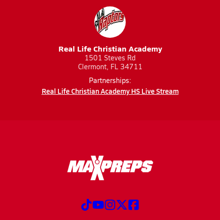
Real Life Christian Academy
1501 Steves Rd
Clermont, FL 34711
Partnerships:
Real Life Christian Academy HS Live Stream