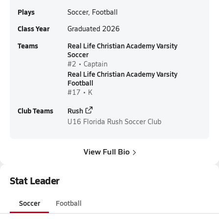
Plays
Soccer, Football
Class Year
Graduated 2026
Teams
Real Life Christian Academy Varsity
Soccer
#2 • Captain
Real Life Christian Academy Varsity
Football
#17 • K
Club Teams
Rush
U16
Florida Rush Soccer Club
View Full Bio
Stat Leader
Soccer
Football