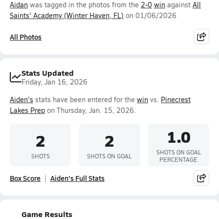
Aidan
was tagged in the photos from the
2-0
win
against
All
Saints' Academy (Winter Haven, FL)
on 01/06/2026
All Photos
Stats Updated
Friday, Jan 16, 2026
Aiden's
stats have been entered for the
win
vs.
Pinecrest
Lakes Prep
on Thursday, Jan. 15, 2026.
1.0
2
2
SHOTS ON GOAL
SHOTS
SHOTS ON GOAL
PERCENTAGE
Box Score
Aiden's Full Stats
Game Results