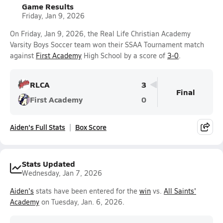
Game Results
Friday, Jan 9, 2026
On Friday, Jan 9, 2026, the Real Life Christian Academy
Varsity Boys Soccer team won their SSAA Tournament match
against
First Academy
High School by a score of
3-0
.
RLCA
3
Final
First Academy
0
Aiden's Full Stats
Box Score
Stats Updated
Wednesday, Jan 7, 2026
Aiden's
stats have been entered for the
win
vs.
All Saints'
Academy
on Tuesday, Jan. 6, 2026.