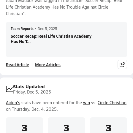
Aidan Maddox was tagged in the article "Soccer Recap: Real
Life Christian Academy Has No Trouble Against Circle
Christian".
Team Reports
•
Dec 5, 2025
Soccer Recap: Real Life Christian Academy
Has No T...
Read Article
More Articles
Stats Updated
Friday, Dec 5, 2025
Aiden's
stats have been entered for the
win
vs.
Circle Christian
on Thursday, Dec. 4, 2025.
3
3
3