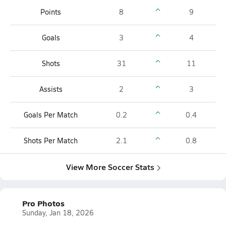
Points
8
9
Goals
3
4
Shots
31
11
Assists
2
3
Goals Per Match
0.2
0.4
Shots Per Match
2.1
0.8
View More Soccer Stats
Pro Photos
Sunday, Jan 18, 2026