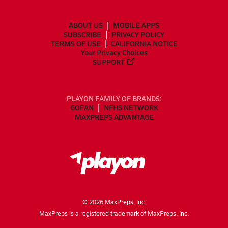
ABOUT US
MOBILE APPS
SUBSCRIBE
PRIVACY POLICY
TERMS OF USE
CALIFORNIA NOTICE
Your Privacy Choices
SUPPORT
PLAYON FAMILY OF BRANDS:
GOFAN
NFHS NETWORK
MAXPREPS ADVANTAGE
©
2026
MaxPreps, Inc.
MaxPreps is a registered trademark of MaxPreps, Inc.