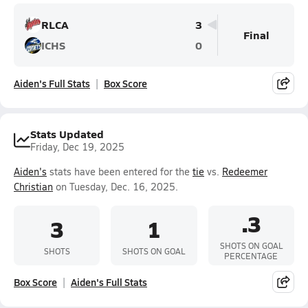
RLCA
3
Final
ICHS
0
Aiden's Full Stats
Box Score
Stats Updated
Friday, Dec 19, 2025
Aiden's
stats have been entered for the
tie
vs.
Redeemer
Christian
on Tuesday, Dec. 16, 2025.
.3
3
1
SHOTS ON GOAL
SHOTS
SHOTS ON GOAL
PERCENTAGE
Box Score
Aiden's Full Stats