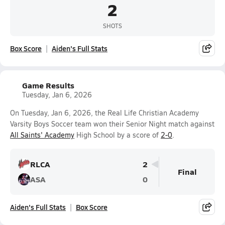
2
SHOTS
Box Score
Aiden's Full Stats
Game Results
Tuesday, Jan 6, 2026
On Tuesday, Jan 6, 2026, the Real Life Christian Academy
Varsity Boys Soccer team won their Senior Night match against
All Saints' Academy
High School by a score of
2-0
.
RLCA
2
Final
ASA
0
Aiden's Full Stats
Box Score