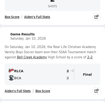
SHOTS
Box Score
Aiden's Full Stats
Game Results
Saturday, Jan 10, 2026
On Saturday, Jan 10, 2026, the Real Life Christian Academy
Varsity Boys Soccer team won their SSAA Tournament match
against
Bell Creek Academy
High School by a score of
2-2
.
RLCA
2
Final
BCA
2
Aiden's Full Stats
Box Score