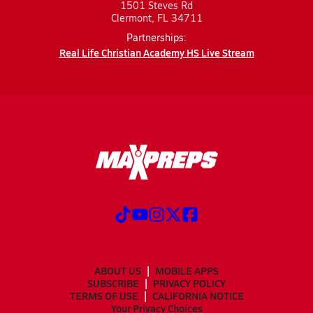
1501 Steves Rd
Clermont, FL 34711
Partnerships:
Real Life Christian Academy HS Live Stream
ABOUT US
MOBILE APPS
SUBSCRIBE
PRIVACY POLICY
TERMS OF USE
CALIFORNIA NOTICE
Your Privacy Choices