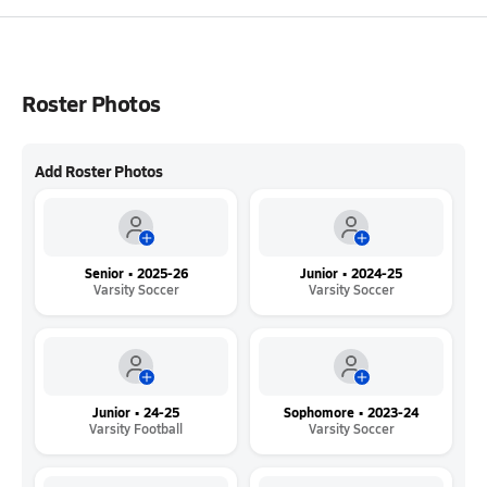
Roster Photos
Add Roster Photos
Senior • 2025-26
Junior • 2024-25
Varsity Soccer
Varsity Soccer
Junior • 24-25
Sophomore • 2023-24
Varsity Football
Varsity Soccer