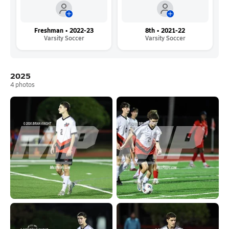
Freshman • 2022-23
8th • 2021-22
Varsity Soccer
Varsity Soccer
2025
4
photos