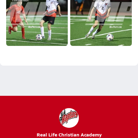
Real Life Christian Academy