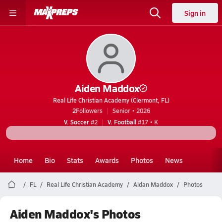
Sign in
Aiden Maddox
Real Life Christian Academy (Clermont, FL)
2
Followers
Senior • 2026
V. Soccer
#2
V. Football
#17 • K
Home
Bio
Stats
Awards
Photos
News
FL
Real Life Christian Academy
Aidan Maddox
Photos
Aiden Maddox's Photos