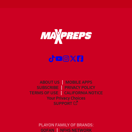
ABOUT US
MOBILE APPS
SUBSCRIBE
PRIVACY POLICY
TERMS OF USE
CALIFORNIA NOTICE
Your Privacy Choices
SUPPORT
PLAYON FAMILY OF BRANDS:
GOFAN
NFHS NETWORK