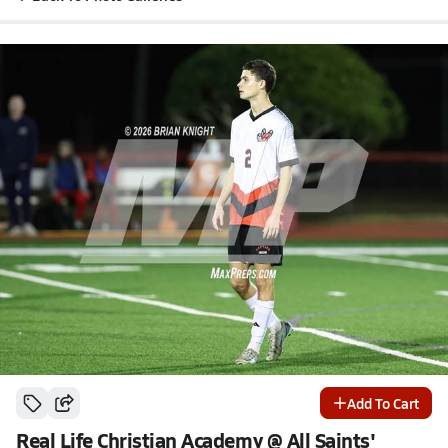
Add To Cart
Real Life Christian Academy @ All Saints'