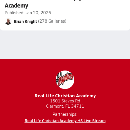
Academy
Published: Jan 20, 2026
Brian Knight
(278 Galleries)
Real Life Christian Academy
1501 Steves Rd
Clermont, FL 34711
Partnerships:
Real Life Christian Academy HS Live Stream