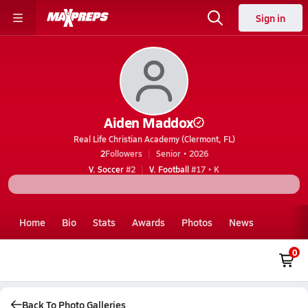
Sign in
Aiden Maddox
Real Life Christian Academy (Clermont, FL)
2
Followers
Senior • 2026
V. Soccer
#2
V. Football
#17 • K
Home
Bio
Stats
Awards
Photos
News
0
Back To Photo Galleries