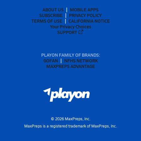
ABOUT US
MOBILE APPS
SUBSCRIBE
PRIVACY POLICY
TERMS OF USE
CALIFORNIA NOTICE
Your Privacy Choices
SUPPORT
PLAYON FAMILY OF BRANDS:
GOFAN
NFHS NETWORK
MAXPREPS ADVANTAGE
©
2026
MaxPreps, Inc.
MaxPreps is a registered trademark of MaxPreps, Inc.