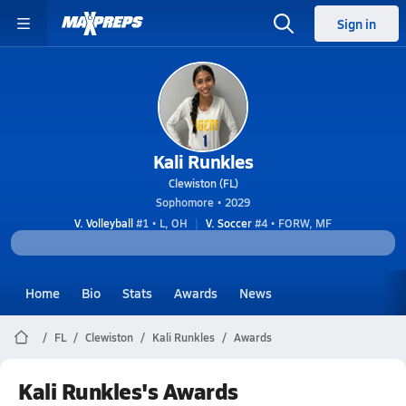
Sign in
Kali Runkles
Clewiston (FL)
Sophomore • 2029
V. Volleyball
#1 • L, OH
V. Soccer
#4 • FORW, MF
Home
Bio
Stats
Awards
News
FL
Clewiston
Kali Runkles
Awards
Kali Runkles's Awards