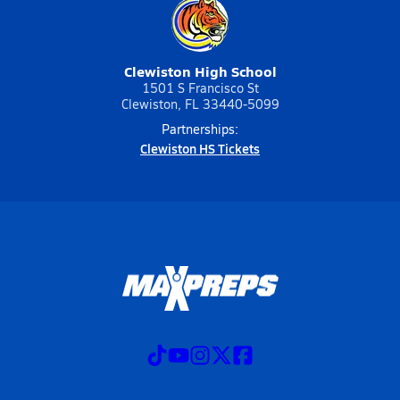
Clewiston High School
1501 S Francisco St
Clewiston, FL 33440-5099
Partnerships:
Clewiston HS Tickets