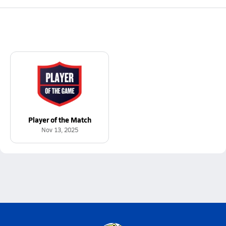
Player of the Match
Nov 13, 2025