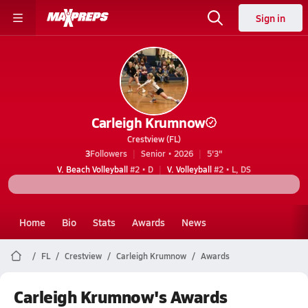
Sign in
Carleigh Krumnow
Crestview (FL)
3
Followers
Senior • 2026
5'3"
V. Beach Volleyball
#2 • D
V. Volleyball
#2 • L, DS
Home
Bio
Stats
Awards
News
FL
Crestview
Carleigh Krumnow
Awards
Carleigh Krumnow's Awards