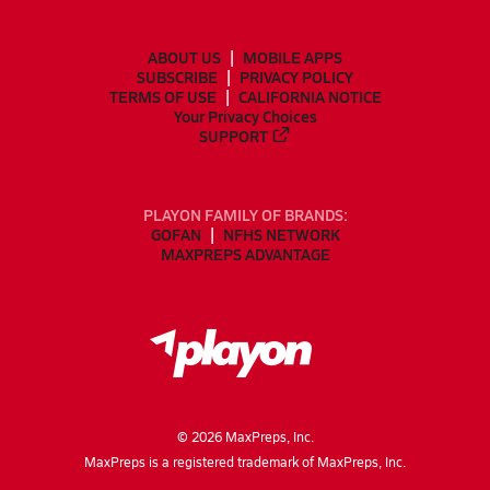
ABOUT US
MOBILE APPS
SUBSCRIBE
PRIVACY POLICY
TERMS OF USE
CALIFORNIA NOTICE
Your Privacy Choices
SUPPORT
PLAYON FAMILY OF BRANDS:
GOFAN
NFHS NETWORK
MAXPREPS ADVANTAGE
©
2026
MaxPreps, Inc.
MaxPreps is a registered trademark of MaxPreps, Inc.