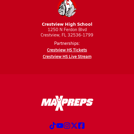
Crestview High School
1250 N Ferdon Blvd
Crestview, FL 32536-1799
Partnerships:
Crestview HS Tickets
Crestview HS Live Stream