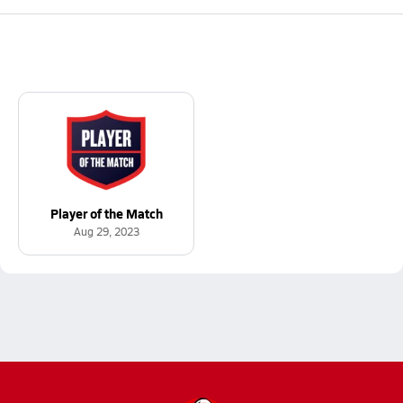
Player of the Match
Aug 29, 2023