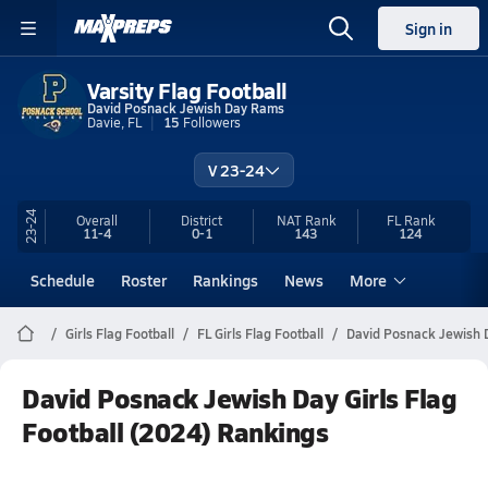
Sign in
Varsity Flag Football
David Posnack Jewish Day Rams
Davie, FL
15
Followers
V 23-24
23-24
Overall
District
NAT Rank
FL
Rank
11-4
0-1
143
124
Schedule
Roster
Rankings
News
More
Girls Flag Football
FL Girls Flag Football
David Posnack Jewish D
David Posnack Jewish Day Girls Flag
Football (2024) Rankings