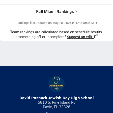
Full Miami Rankings
Rankings last updated on
May 20, 2024 @ 12:00am
(GMT)
Team
rankings
are calculated based on schedule results.
Suggest an edit.
Is something off or incomplete?
David Posnack Jewish Day High School
5810 S. Pine Island Rd
Davie, FL 33328