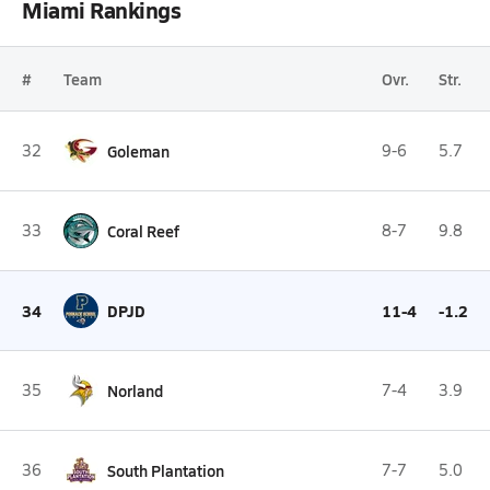
Miami Rankings
#
Team
Ovr.
Str.
32
Goleman
9-6
5.7
33
Coral Reef
8-7
9.8
34
DPJD
11-4
-1.2
35
Norland
7-4
3.9
36
South Plantation
7-7
5.0