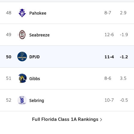
48
Pahokee
8-7
2.9
49
Seabreeze
12-6
-1.9
50
DPJD
11-4
-1.2
51
Gibbs
8-6
3.5
52
Sebring
10-7
-0.5
Full Florida Class 1A Rankings