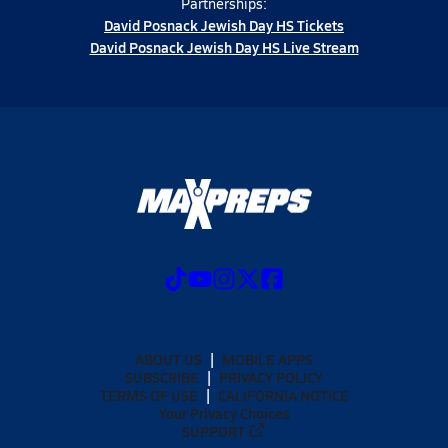
Partnerships:
David Posnack Jewish Day HS Tickets
David Posnack Jewish Day HS Live Stream
ABOUT US
MOBILE APPS
SUBSCRIBE
PRIVACY POLICY
TERMS OF USE
CALIFORNIA NOTICE
Your Privacy Choices
SUPPORT