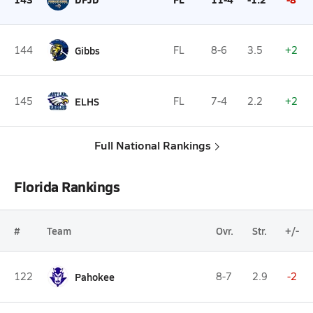
144
Gibbs
FL
8-6
3.5
+2
145
ELHS
FL
7-4
2.2
+2
Full National Rankings
Florida Rankings
#
Team
Ovr.
Str.
+/-
122
Pahokee
8-7
2.9
-2