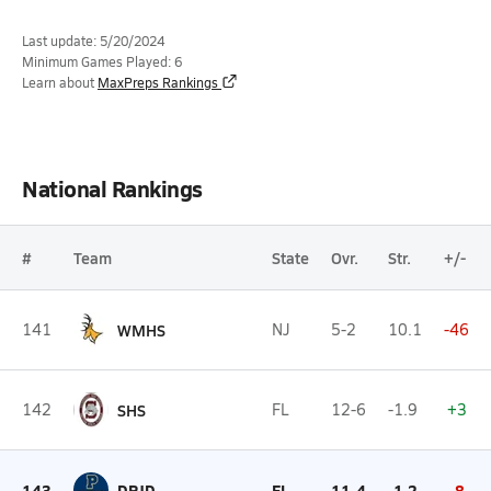
Last update: 5/20/2024
Minimum Games Played: 6
Learn about
MaxPreps Rankings
National Rankings
#
Team
State
Ovr.
Str.
+/-
141
WMHS
NJ
5-2
10.1
-46
142
SHS
FL
12-6
-1.9
+3
143
DPJD
FL
11-4
-1.2
-8