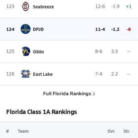
123
Seabreeze
12-6
-1.9
+1
124
DPJD
11-4
-1.2
-8
125
Gibbs
8-6
3.5
--
126
East Lake
7-4
2.2
--
Full Florida Rankings
Florida Class 1A Rankings
#
Team
Ovr.
Str.