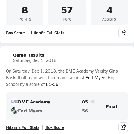
8
57
4
POINTS
FG %
ASSISTS
Box Score
Hilani's Full Stats
Game Results
Saturday, Dec 1, 2018
On Saturday, Dec 1, 2018, the DME Academy Varsity Girls
Basketball team won their game against
Fort Myers
High
School by a score of
85-56
.
DME Academy
85
Final
Fort Myers
56
Hilani's Full Stats
Box Score