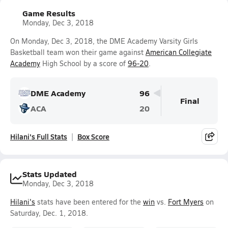
Game Results
Monday, Dec 3, 2018
On Monday, Dec 3, 2018, the DME Academy Varsity Girls
Basketball team won their game against
American Collegiate
Academy
High School by a score of
96-20
.
DME Academy
96
Final
ACA
20
Hilani's Full Stats
Box Score
Stats Updated
Monday, Dec 3, 2018
Hilani's
stats have been entered for the
win
vs.
Fort Myers
on
Saturday, Dec. 1, 2018.