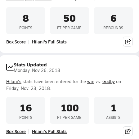
8
50
6
POINTS
FT PER GAME
REBOUNDS
Box Score
Hilani's Full Stats
Stats Updated
Monday, Nov 26, 2018
Hilani's
stats have been entered for the
win
vs.
Godby
on
Friday, Nov. 23, 2018.
16
100
1
POINTS
FT PER GAME
ASSISTS
Box Score
Hilani's Full Stats