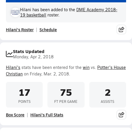
Hilani has been added to the
DME Academy 2018-
19 basketball
roster.
Hilani's Roster
Schedule
Stats Updated
Monday, Apr 2, 2018
Hilani's
stats have been entered for the
win
vs.
Potter's House
Christian
on Friday, Mar. 2, 2018.
17
75
2
POINTS
FT PER GAME
ASSISTS
Box Score
Hilani's Full Stats