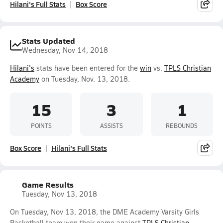
Hilani's Full Stats
Box Score
Stats Updated
Wednesday, Nov 14, 2018
Hilani's
stats have been entered for the
win
vs.
TPLS Christian
Academy
on Tuesday, Nov. 13, 2018.
15
3
1
POINTS
ASSISTS
REBOUNDS
Box Score
Hilani's Full Stats
Game Results
Tuesday, Nov 13, 2018
On Tuesday, Nov 13, 2018, the DME Academy Varsity Girls
Basketball team won their game against
TPLS Christian