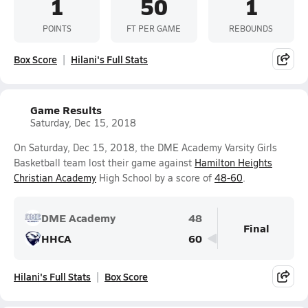
1
50
1
POINTS
FT PER GAME
REBOUNDS
Box Score
Hilani's Full Stats
Game Results
Saturday, Dec 15, 2018
On Saturday, Dec 15, 2018, the DME Academy Varsity Girls
Basketball team lost their game against
Hamilton Heights
Christian Academy
High School by a score of
48-60
.
DME Academy
48
Final
HHCA
60
Hilani's Full Stats
Box Score