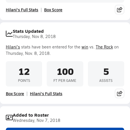
Hilani's Full Stats
Box Score
Stats Updated
Thursday, Nov 8, 2018
Hilani's
stats have been entered for the
win
vs.
The Rock
on
Thursday, Nov. 8, 2018.
12
100
5
POINTS
FT PER GAME
ASSISTS
Box Score
Hilani's Full Stats
Added to Roster
Wednesday, Nov 7, 2018