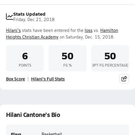
Stats Updated
Friday, Dec 21, 2018
Hilani's
stats have been entered for the
loss
vs.
Hamilton
Heights Christian Academy
on Saturday, Dec. 15, 2018.
6
50
50
POINTS
FG %
3PT FG PERCENTAGE
Box Score
Hilani's Full Stats
Hilani Cantone's Bio
Plays
Basketball