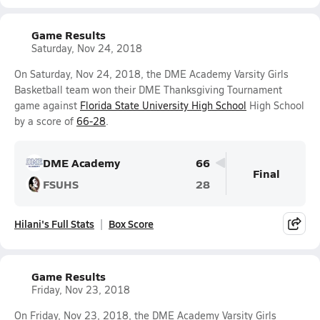
Game Results
Saturday, Nov 24, 2018
On Saturday, Nov 24, 2018, the DME Academy Varsity Girls
Basketball team won their DME Thanksgiving Tournament
game against
Florida State University High School
High School
by a score of
66-28
.
DME Academy
66
Final
FSUHS
28
Hilani's Full Stats
Box Score
Game Results
Friday, Nov 23, 2018
On Friday, Nov 23, 2018, the DME Academy Varsity Girls