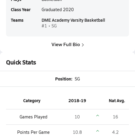
Class Year
Graduated 2020
Teams
DME Academy Varsity Basketball
#1 • SG
View Full Bio
Quick Stats
Position:
SG
Category
2018-19
Nat Avg.
Games Played
10
16
Points Per Game
10.8
4.2