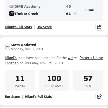
DME Academy
45
Final
Timber Creek
61
Hilani's Full Stats
Box Score
Stats Updated
Monday, Dec 3, 2018
Hilani's
stats have been entered for the
win
vs.
Potter's House
Christian
on Thursday, Nov. 29, 2018.
11
100
57
POINTS
FT PER GAME
FG %
Box Score
Hilani's Full Stats