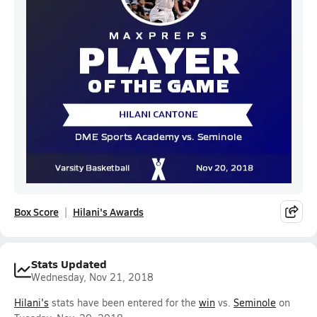
Box Score
Hilani's Awards
Stats Updated
Wednesday, Nov 21, 2018
Hilani's
stats have been entered for the
win
vs.
Seminole
on