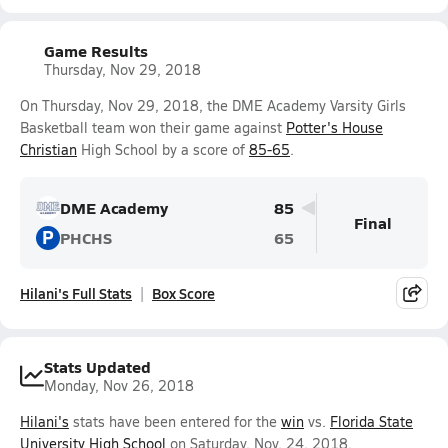
Game Results
Thursday, Nov 29, 2018
On Thursday, Nov 29, 2018, the DME Academy Varsity Girls
Basketball team won their game against
Potter's House
Christian
High School by a score of
85-65
.
DME Academy
85
Final
P
PHCHS
65
Hilani's Full Stats
Box Score
Stats Updated
Monday, Nov 26, 2018
Hilani's
stats have been entered for the
win
vs.
Florida State
University High School
on Saturday, Nov. 24, 2018.