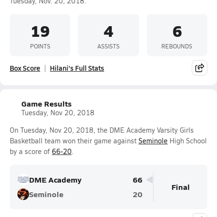
Tuesday, Nov. 20, 2018.
19
4
6
POINTS
ASSISTS
REBOUNDS
Box Score
Hilani's Full Stats
Game Results
Tuesday, Nov 20, 2018
On Tuesday, Nov 20, 2018, the DME Academy Varsity Girls
Basketball team won their game against
Seminole
High School
by a score of
66-20
.
DME Academy
66
Final
Seminole
20