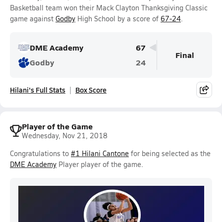
Basketball team won their Mack Clayton Thanksgiving Classic
game against
Godby
High School by a score of
67-24
.
DME Academy
67
Final
Godby
24
Hilani's Full Stats
Box Score
Player of the Game
Wednesday, Nov 21, 2018
Congratulations to
#1 Hilani Cantone
for being selected as the
DME Academy
Player player of the game.