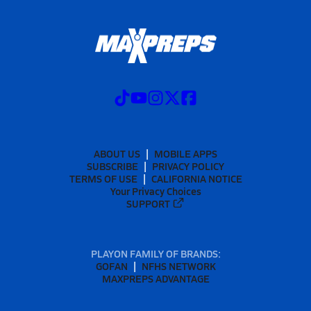
ABOUT US
MOBILE APPS
SUBSCRIBE
PRIVACY POLICY
TERMS OF USE
CALIFORNIA NOTICE
Your Privacy Choices
SUPPORT
PLAYON FAMILY OF BRANDS:
GOFAN
NFHS NETWORK
MAXPREPS ADVANTAGE