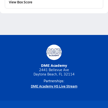
View Box Score
DME Academy
2441 Bellevue Ave
Daytona Beach, FL 32114
Partnerships:
DME Academy HS Live Stream