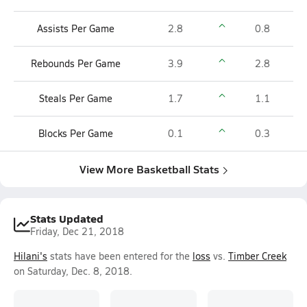
Assists Per Game
2.8
0.8
Rebounds Per Game
3.9
2.8
Steals Per Game
1.7
1.1
Blocks Per Game
0.1
0.3
View More Basketball Stats
Stats Updated
Friday, Dec 21, 2018
Hilani's
stats have been entered for the
loss
vs.
Timber Creek
on Saturday, Dec. 8, 2018.