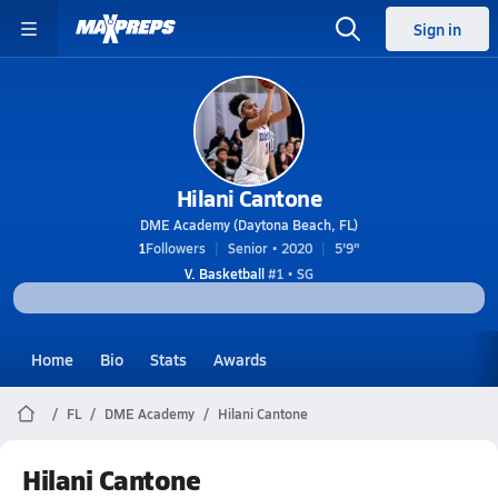
Sign in
Hilani Cantone
DME Academy (Daytona Beach, FL)
1
Followers
Senior • 2020
5'9"
V. Basketball
#1 • SG
Home
Bio
Stats
Awards
FL
DME Academy
Hilani Cantone
Hilani Cantone