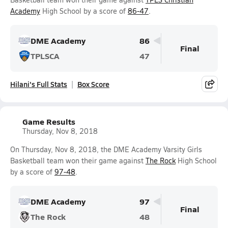
Academy
High School by a score of
86-47
.
DME Academy
86
Final
TPLSCA
47
Hilani's Full Stats
Box Score
Game Results
Thursday, Nov 8, 2018
On Thursday, Nov 8, 2018, the DME Academy Varsity Girls
Basketball team won their game against
The Rock
High School
by a score of
97-48
.
DME Academy
97
Final
The Rock
48