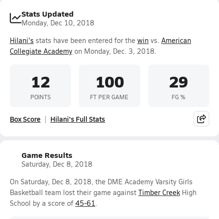
Stats Updated
Monday, Dec 10, 2018
Hilani's
stats have been entered for the
win
vs.
American
Collegiate Academy
on Monday, Dec. 3, 2018.
12
100
29
POINTS
FT PER GAME
FG %
Box Score
Hilani's Full Stats
Game Results
Saturday, Dec 8, 2018
On Saturday, Dec 8, 2018, the DME Academy Varsity Girls
Basketball team lost their game against
Timber Creek
High
School by a score of
45-61
.