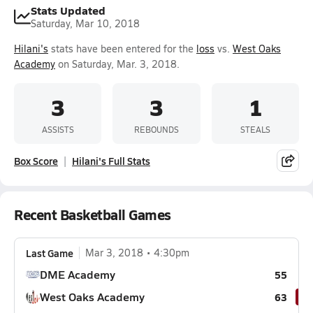
Stats Updated
Saturday, Mar 10, 2018
Hilani's
stats have been entered for the
loss
vs.
West Oaks
Academy
on Saturday, Mar. 3, 2018.
3
3
1
ASSISTS
REBOUNDS
STEALS
Box Score
Hilani's Full Stats
Recent Basketball Games
Last Game
Mar 3, 2018
4:30pm
DME Academy
55
West Oaks Academy
63