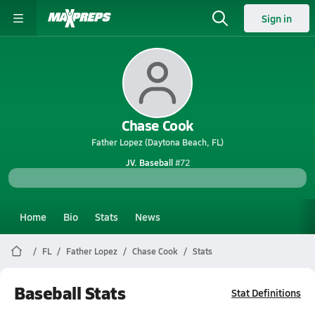
Sign in
Chase Cook
Father Lopez (Daytona Beach, FL)
JV. Baseball
#72
Home
Bio
Stats
News
FL
Father Lopez
Chase Cook
Stats
Baseball Stats
Stat Definitions