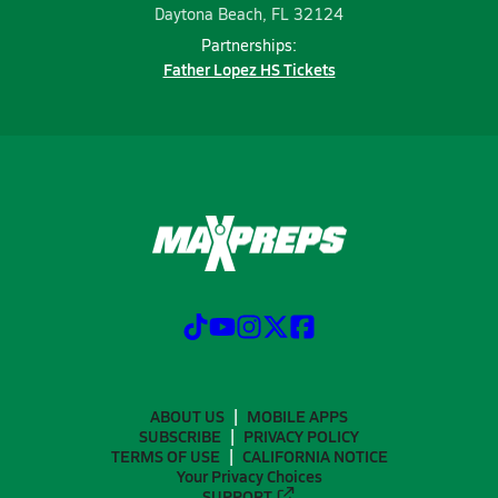
Daytona Beach, FL 32124
Partnerships:
Father Lopez HS Tickets
ABOUT US
MOBILE APPS
SUBSCRIBE
PRIVACY POLICY
TERMS OF USE
CALIFORNIA NOTICE
Your Privacy Choices
SUPPORT