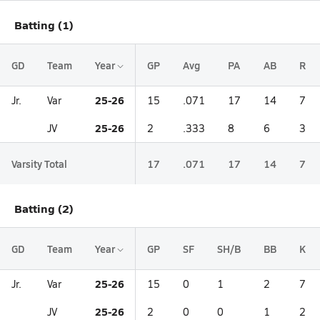
Batting (1)
GD
Team
Year
GP
Avg
PA
AB
R
25-26
Jr.
Var
15
.071
17
14
7
25-26
JV
2
.333
8
6
3
Varsity Total
17
.071
17
14
7
Batting (2)
GD
Team
Year
GP
SF
SH/B
BB
K
25-26
Jr.
Var
15
0
1
2
7
25-26
JV
2
0
0
1
2