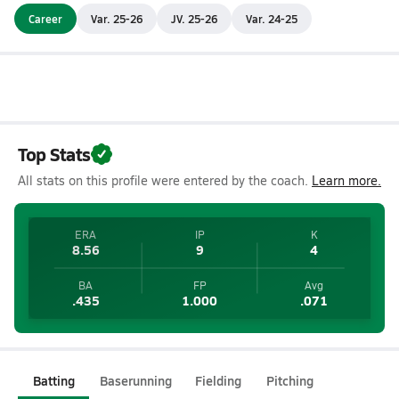
Career
Var. 25-26
JV. 25-26
Var. 24-25
Top Stats
All stats on this profile were entered by the coach.
Learn more.
ERA
IP
K
8.56
9
4
BA
FP
Avg
.435
1.000
.071
Batting
Baserunning
Fielding
Pitching