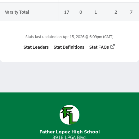
Varsity Total
17
0
1
2
7
Stats last updated on
Apr 15, 2026 @ 6:09pm
(GMT)
Stat Leaders
Stat Definitions
Stat FAQs
Father Lopez High School
3918 LPGA Blvd.