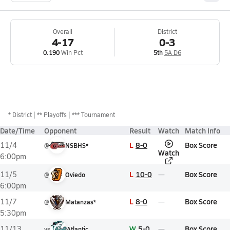
Overall
District
4-17
0-3
0.190
Win Pct
5th
5A D6
*
District
** Playoffs
*** Tournament
Date/Time
Opponent
Result
Watch
Match Info
L
8-0
Box Score
11/4
@
NSBHS*
Watch
6:00pm
L
10-0
Box Score
11/5
@
Oviedo
6:00pm
L
8-0
Box Score
11/7
@
Matanzas*
5:30pm
W
5-0
Box Score
11/13
vs
Atlantic