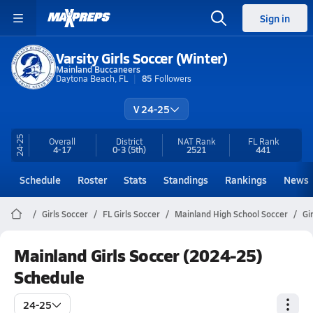
Sign in
Varsity Girls Soccer (Winter)
Mainland Buccaneers
Daytona Beach, FL
85
Followers
V 24-25
24-25
Overall
District
NAT Rank
FL
Rank
4-17
0-3
(5th)
2521
441
Schedule
Roster
Stats
Standings
Rankings
News
Girls Soccer
FL Girls Soccer
Mainland High School Soccer
Gi
Mainland Girls Soccer (2024-25)
Schedule
24-25