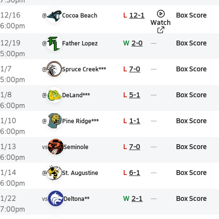
L
12-1
Box Score
12/16
@
Cocoa Beach
Watch
6:00pm
W
2-0
Box Score
12/19
@
Father Lopez
5:00pm
L
7-0
Box Score
1/7
@
Spruce Creek***
5:00pm
L
5-1
Box Score
1/8
@
DeLand***
6:00pm
L
1-1
Box Score
1/10
@
Pine Ridge***
6:00pm
L
7-0
Box Score
1/13
vs
Seminole
6:00pm
L
6-1
Box Score
1/14
@
St. Augustine
6:00pm
W
2-1
Box Score
1/22
vs
Deltona**
7:00pm