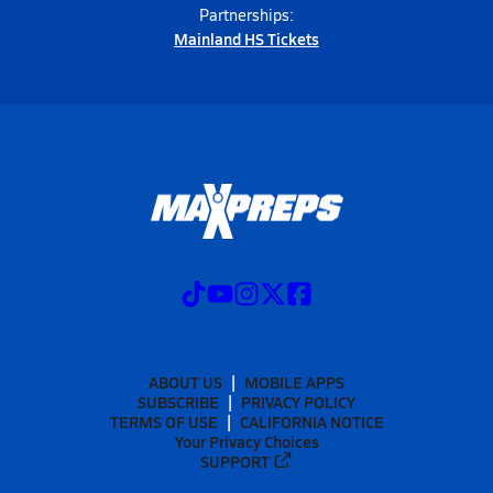
Partnerships:
Mainland HS Tickets
ABOUT US
MOBILE APPS
SUBSCRIBE
PRIVACY POLICY
TERMS OF USE
CALIFORNIA NOTICE
Your Privacy Choices
SUPPORT