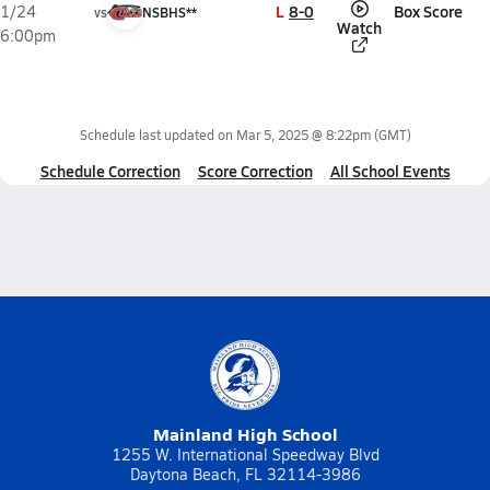
L
8-0
Box Score
1/24
vs
NSBHS**
Watch
6:00pm
Schedule last updated on
Mar 5, 2025 @ 8:22pm
(GMT)
Schedule Correction
Score Correction
All School Events
Mainland High School
1255 W. International Speedway Blvd
Daytona Beach, FL 32114-3986