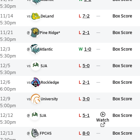
5:30pm
L
7-2
Box Score
11/14
vs
DeLand
5:30pm
L
2-1
Box Score
11/21
@
Pine Ridge*
5:30pm
W
1-0
Box Score
12/3
@
Atlantic
5:30pm
L
5-0
Box Score
12/5
vs
SJA
5:30pm
L
2-1
Box Score
12/6
vs
Rockledge
6:00pm
L
3-0
Box Score
12/9
vs
University
5:00pm
L
5-1
Box Score
12/12
@
SJA
Watch
5:30pm
L
8-0
Box Score
12/13
@
FPCHS
7:30pm